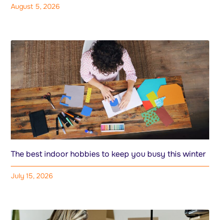
August 5, 2026
The best indoor hobbies to keep you busy this winter
July 15, 2026