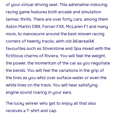
of your virtual driving seat. This adrenaline-inducing
racing game features both arcade and simulation
tarmac thrills. There are over forty cars, among them
Aston Martin DB9, Ferrari FXX, McLaren F1 and many
more, to manoeuvre around the best-known racing
corners of twenty tracks, with old â€œrealâ€
favourites such as Silverstone and Spa mixed with the
fictitious charms of Riviera. You will feel the weight,
the power, the momentum of the car as you negotiate
the bends. You will feel the variations in the grip of
the tires as you whiz over surface water or even the
white lines on the track. You will hear satisfying
engine sound roaring in your ears.
The lucky winner who get to enjoy all that also
receives a T-shirt and cap.