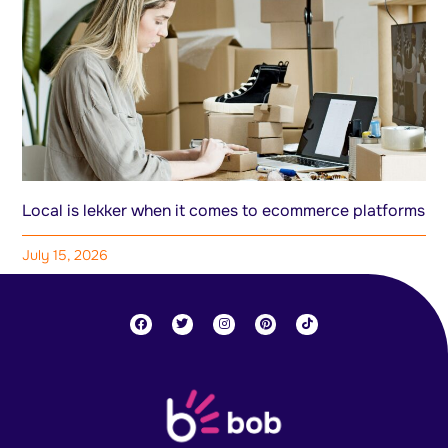
Local is lekker when it comes to ecommerce platforms
July 15, 2026