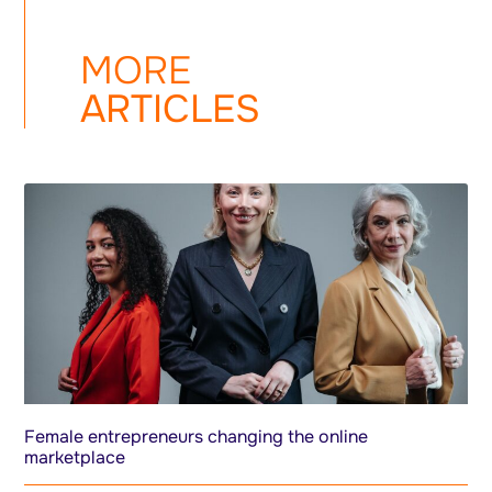
MORE
ARTICLES
Female entrepreneurs changing the online
marketplace