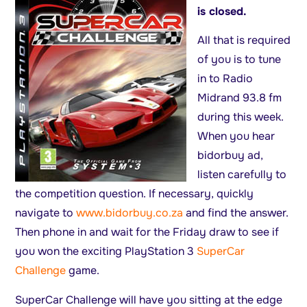
is closed.
All that is required
of you is to tune
in to Radio
Midrand 93.8 fm
during this week.
When you hear
bidorbuy ad,
listen carefully to
the competition question. If necessary, quickly
navigate to
www.bidorbuy.co.za
and find the answer.
Then phone in and wait for the Friday draw to see if
you won the exciting PlayStation 3
SuperCar
Challenge
game.
SuperCar Challenge will have you sitting at the edge