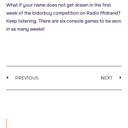
What if your name does not get drawn in the first
week of the bidorbuy competition on Radio Midrand?
Keep listening. There are six console games to be won
in as many weeks!
PREVIOUS
NEXT