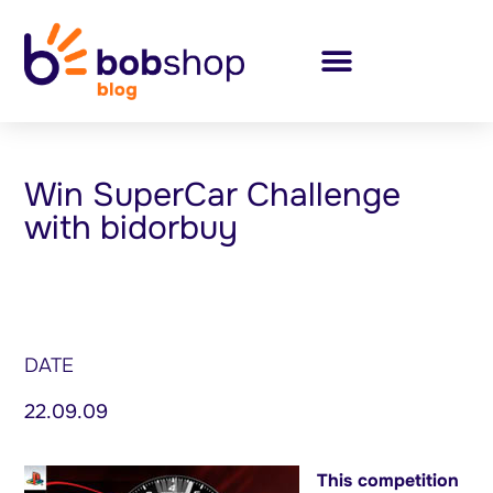
Win SuperCar Challenge
with bidorbuy
DATE
22.09.09
This competition