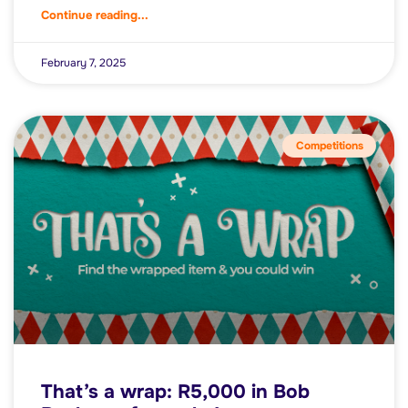
Continue reading...
February 7, 2025
Competitions
That’s a wrap: R5,000 in Bob