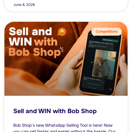
June 8, 2026
Competitions
Sell and WIN with Bob Shop
Bob Shop’s new WhatsApp Selling Tool is here! Now
you can sell faster and easier without the hassle. Our