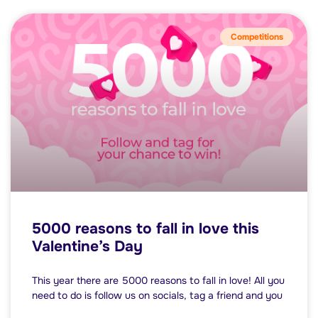
Competitions
5000 reasons to fall in love this
Valentine’s Day
This year there are 5000 reasons to fall in love! All you
need to do is follow us on socials, tag a friend and you