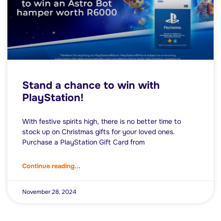
Stand a chance to win with
PlayStation!
With festive spirits high, there is no better time to
stock up on Christmas gifts for your loved ones.
Purchase a PlayStation Gift Card from
Continue reading...
November 28, 2024