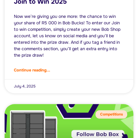
Join to Win 2025
Now we’re giving you one more: the chance to win
your share of R5 000 in Bob Bucks! To enter our Join
to win competition, simply create your new Bob Shop
account, let us know on social media and you’ll be
entered into the prize draw. And if you tag a friend in
the comments section, you’ll get an extra entry into
the prize draw!
Continue reading...
July 4, 2025
Competitions