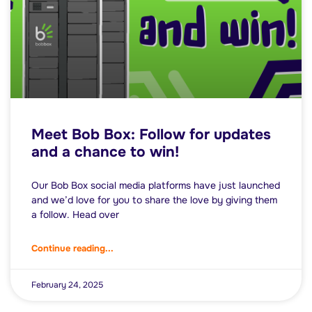
Meet Bob Box: Follow for updates
and a chance to win!
Our Bob Box social media platforms have just launched
and we’d love for you to share the love by giving them
a follow. Head over
Continue reading...
February 24, 2025