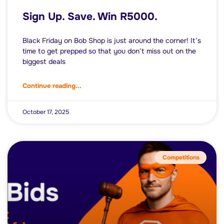
Sign Up. Save. Win R5000.
Black Friday on Bob Shop is just around the corner! It’s
time to get prepped so that you don’t miss out on the
biggest deals
Continue reading...
October 17, 2025
Competitions