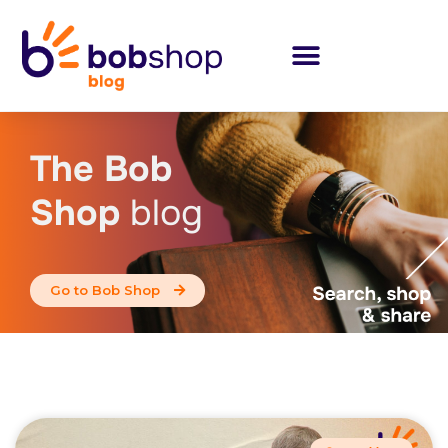
The Bob
Shop
blog
Go to Bob Shop