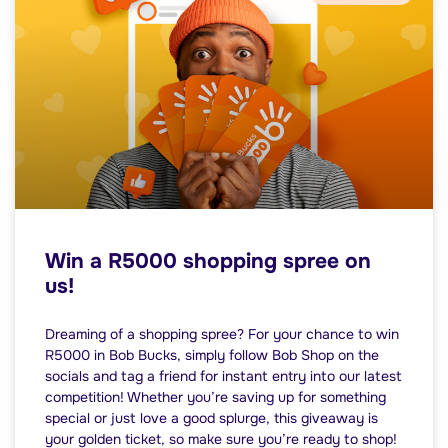
Win a R5000 shopping spree on
us!
Dreaming of a shopping spree? For your chance to win
R5000 in Bob Bucks, simply follow Bob Shop on the
socials and tag a friend for instant entry into our latest
competition! Whether you’re saving up for something
special or just love a good splurge, this giveaway is
your golden ticket, so make sure you’re ready to shop!