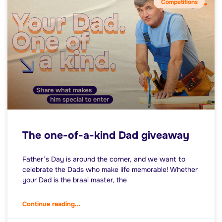
Competitions
The one-of-a-kind Dad giveaway
Father’s Day is around the corner, and we want to
celebrate the Dads who make life memorable! Whether
your Dad is the braai master, the
Continue reading...