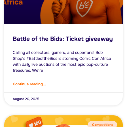
Battle of the Bids: Ticket giveaway
Calling all collectors, gamers, and superfans! Bob
Shop’s #BattleoftheBids is storming Comic Con Africa
with daily live auctions of the most epic pop-culture
treasures. We’re
Continue reading...
August 20, 2025
Competitions