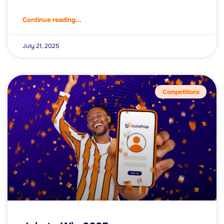
Continue reading...
July 21, 2025
Competitions