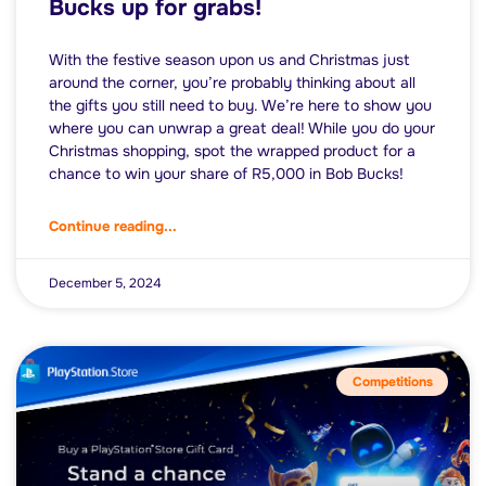
Bucks up for grabs!
With the festive season upon us and Christmas just
around the corner, you’re probably thinking about all
the gifts you still need to buy. We’re here to show you
where you can unwrap a great deal! While you do your
Christmas shopping, spot the wrapped product for a
chance to win your share of R5,000 in Bob Bucks!
Continue reading...
December 5, 2024
Competitions