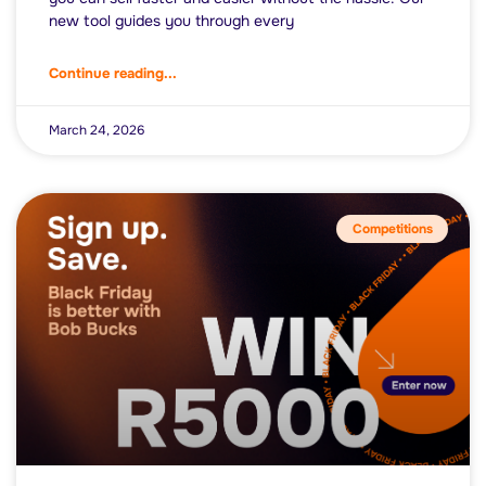
new tool guides you through every
Continue reading...
March 24, 2026
Competitions