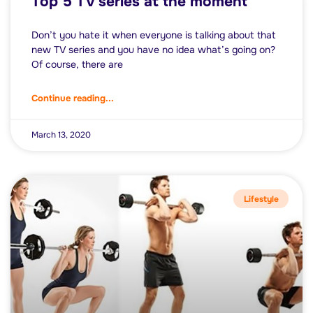
Top 5 TV series at the moment
Don’t you hate it when everyone is talking about that
new TV series and you have no idea what’s going on?
Of course, there are
Continue reading...
March 13, 2020
Lifestyle