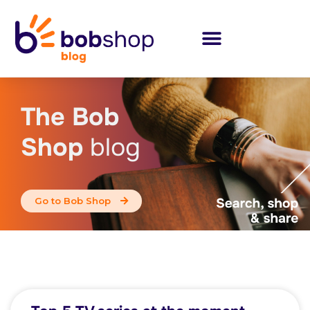
The Bob
Shop
blog
Go to Bob Shop