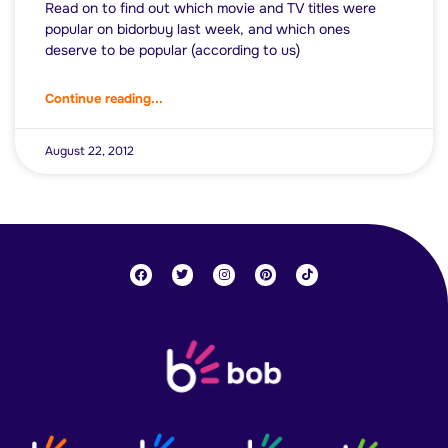
Read on to find out which movie and TV titles were
popular on bidorbuy last week, and which ones
deserve to be popular (according to us)
Continue reading...
August 22, 2012