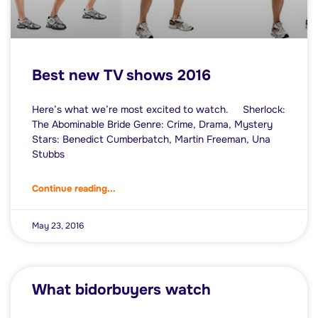
Best new TV shows 2016
Here’s what we’re most excited to watch. Sherlock:
The Abominable Bride Genre: Crime, Drama, Mystery
Stars: Benedict Cumberbatch, Martin Freeman, Una
Stubbs
Continue reading...
May 23, 2016
What bidorbuyers watch