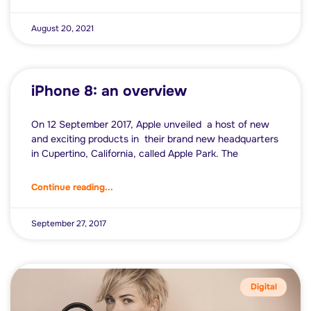
August 20, 2021
iPhone 8: an overview
On 12 September 2017, Apple unveiled a host of new
and exciting products in their brand new headquarters
in Cupertino, California, called Apple Park. The
Continue reading...
September 27, 2017
Digital