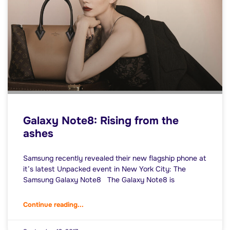
Galaxy Note8: Rising from the
ashes
Samsung recently revealed their new flagship phone at
it’s latest Unpacked event in New York City: The
Samsung Galaxy Note8 The Galaxy Note8 is
Continue reading...