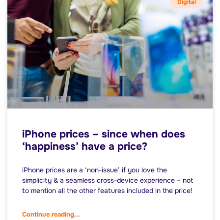
Digital
iPhone prices – since when does
‘happiness’ have a price?
iPhone prices are a ‘non-issue’ if you love the
simplicity & a seamless cross-device experience – not
to mention all the other features included in the price!
Continue reading...