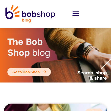
The Bob
Shop
blog
Go to Bob Shop