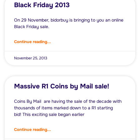
Black Friday 2013
On 29 November, bidorbuy is bringing to you an online
Black Friday sale.
Continue reading...
November 25, 2013
Massive R1 Coins by Mail sale!
Coins By Mail are having the sale of the decade with
thousands of items marked down to a R1 starting
bid! This exciting sale began earlier
Continue reading...