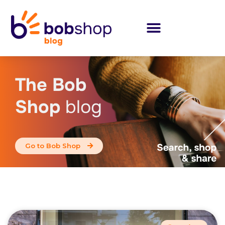
The Bob
Shop
blog
Go to Bob Shop