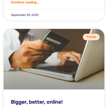
Continue reading...
September 29, 2020
Trends
Bigger, better, online!