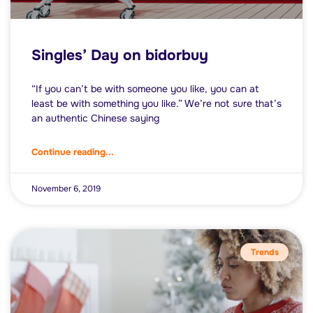
Singles’ Day on bidorbuy
“If you can’t be with someone you like, you can at
least be with something you like.” We’re not sure that’s
an authentic Chinese saying
Continue reading...
November 6, 2019
Trends