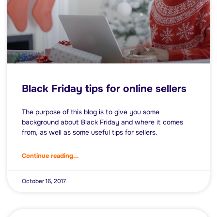
Black Friday tips for online sellers
The purpose of this blog is to give you some
background about Black Friday and where it comes
from, as well as some useful tips for sellers.
Continue reading...
October 16, 2017