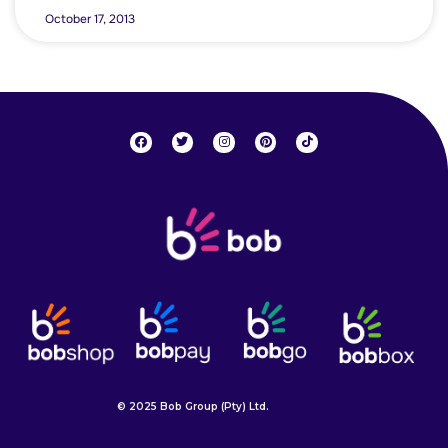
October 17, 2013
© 2025 Bob Group (Pty) Ltd.