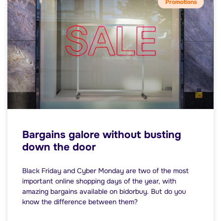
Promotions
Bargains galore without busting
down the door
Black Friday and Cyber Monday are two of the most
important online shopping days of the year, with
amazing bargains available on bidorbuy. But do you
know the difference between them?