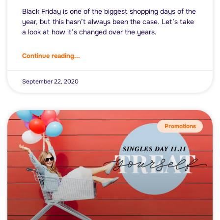
Black Friday is one of the biggest shopping days of the
year, but this hasn’t always been the case. Let’s take
a look at how it’s changed over the years.
Continue reading...
September 22, 2020
Promotions