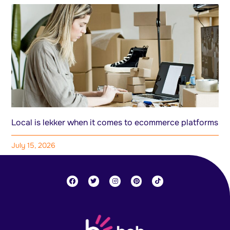
Local is lekker when it comes to ecommerce platforms
July 15, 2026