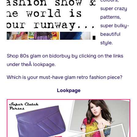
super crazy
patterns,
super bulky-
beautiful
style.
Shop 80s glam on bidorbuy by clicking on the links
under theÂ lookpage.
Which is your must-have glam retro fashion piece?
Lookpage