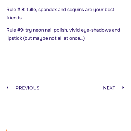
Rule # 8: tulle, spandex and sequins are your best
friends
Rule #9: try neon nail polish, vivid eye-shadows and
lipstick (but maybe not all at once…)
PREVIOUS
NEXT