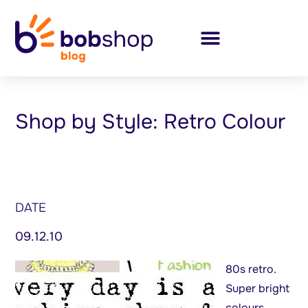
Shop by Style: Retro Colour
DATE
09.12.10
80s retro.
Super bright
colours,