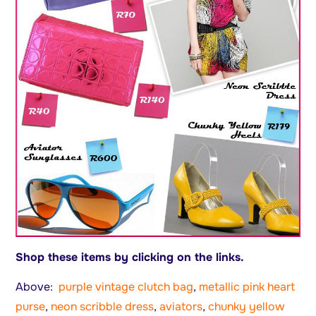
Shop these items by clicking on the links.
Above:
purple vintage clutch bag
,
metallic pink heart
purse
,
neon scribble dress
,
aviators
,
chunky yellow