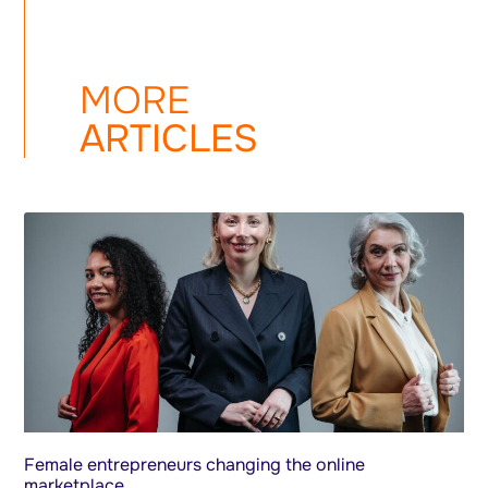
MORE
ARTICLES
Female entrepreneurs changing the online
marketplace