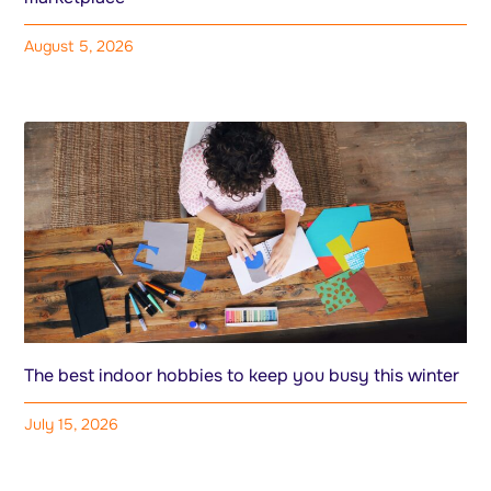
August 5, 2026
The best indoor hobbies to keep you busy this winter
July 15, 2026