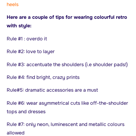
heels
Here are a couple of tips for wearing colourful retro
with style:
Rule #1 : overdo it
Rule #2: love to layer
Rule #3: accentuate the shoulders (i.e shoulder pads!)
Rule #4: find bright, crazy prints
Rule#5: dramatic accessories are a must
Rule #6: wear asymmetrical cuts like off-the-shoulder
tops and dresses
Rule #7: only neon, luminescent and metallic colours
allowed