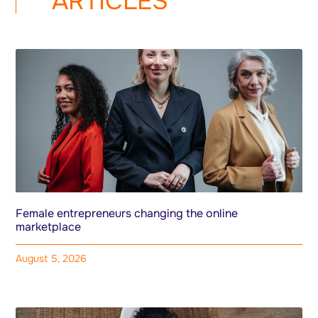
ARTICLES
Female entrepreneurs changing the online
marketplace
August 5, 2026