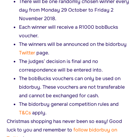
There will be one randomly chosen winner every
day from Monday 29 October to Friday 2
November 2018.
Each winner will receive a R1000 bobBucks
voucher.
The winners will be announced on the bidorbuy
Twitter
page.
The judges’ decision is final and no
correspondence will be entered into.
The bobBucks vouchers can only be used on
bidorbuy. These vouchers are not transferable
and cannot be exchanged for cash.
The bidorbuy general competition rules and
T&Cs
apply.
Christmas shopping has never been so easy! Good
luck to you and remember to
follow bidorbuy on