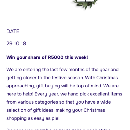
DATE
29.10.18
Win your share of R5000 this week!
We are entering the last few months of the year and
getting closer to the festive season. With Christmas
approaching, gift buying will be top of mind. We are
here to help! Every year, we hand pick excellent items
from various categories so that you have a wide
selection of gift ideas, making your Christmas
shopping as easy as pie!