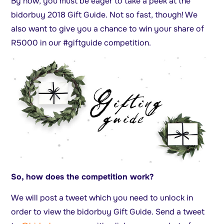
By now, you must be eager to take a peek at the
bidorbuy 2018 Gift Guide. Not so fast, though! We
also want to give you a chance to win your share of
R5000 in our #giftguide competition.
So, how does the competition work?
We will post a tweet which you need to unlock in
order to view the bidorbuy Gift Guide. Send a tweet