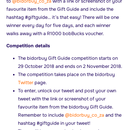
to
@bidorbuy_co_za
with a link or screenshot of your
favourite item from the Gift Guide and include the
hashtag #giftguide… it’s that easy! There will be one
winner every day for five days, and each winner
walks away with a R1000 bobBucks voucher.
Competition details
The bidorbuy Gift Guide competition starts on
29 October 2018 and ends on 2 November 2018.
The competition takes place on the bidorbuy
Twitter
page.
To enter, unlock our tweet and post your own
tweet with the link or screenshot of your
favourite item from the bidorbuy Gift Guide.
Remember to include
@bidorbuy_co_za
and the
hashtag #giftguide in your tweet!