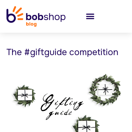
The #giftguide competition