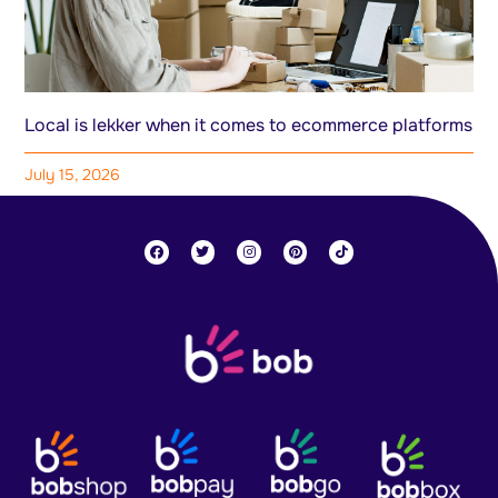
Local is lekker when it comes to ecommerce platforms
July 15, 2026