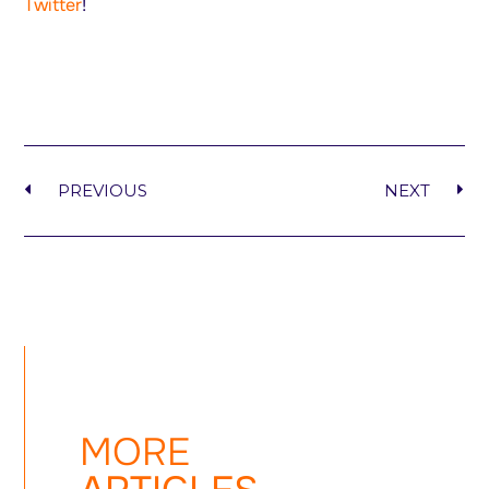
Twitter
!
PREVIOUS
NEXT
MORE