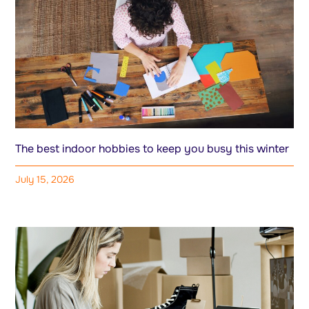
The best indoor hobbies to keep you busy this winter
July 15, 2026