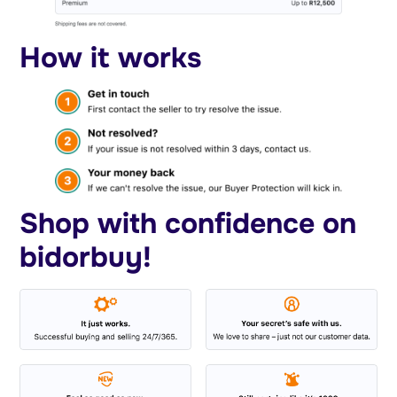
How it works
Shop with confidence on
bidorbuy!