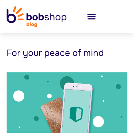
For your peace of mind