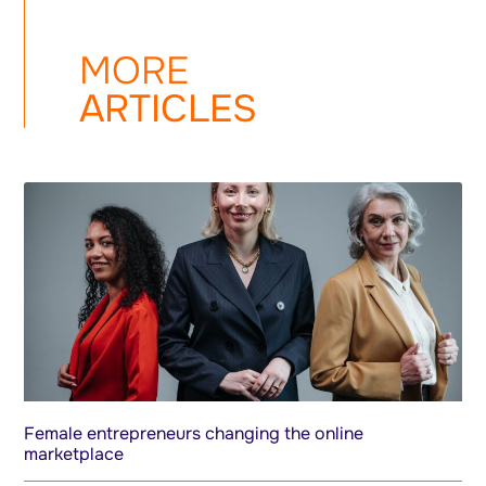
MORE
ARTICLES
Female entrepreneurs changing the online
marketplace