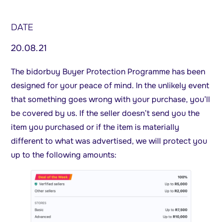
DATE
20.08.21
The bidorbuy Buyer Protection Programme has been
designed for your peace of mind. In the unlikely event
that something goes wrong with your purchase, you’ll
be covered by us. If the seller doesn’t send you the
item you purchased or if the item is materially
different to what was advertised, we will protect you
up to the following amounts: