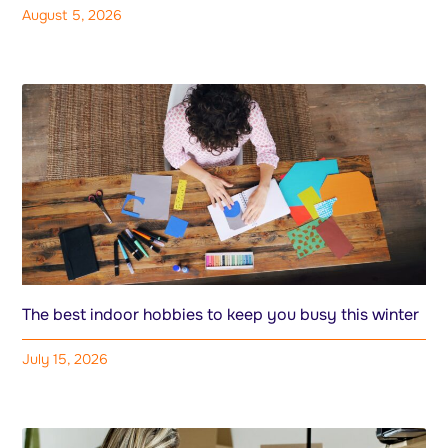
August 5, 2026
The best indoor hobbies to keep you busy this winter
July 15, 2026