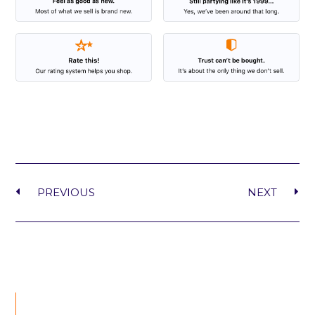
PREVIOUS
NEXT