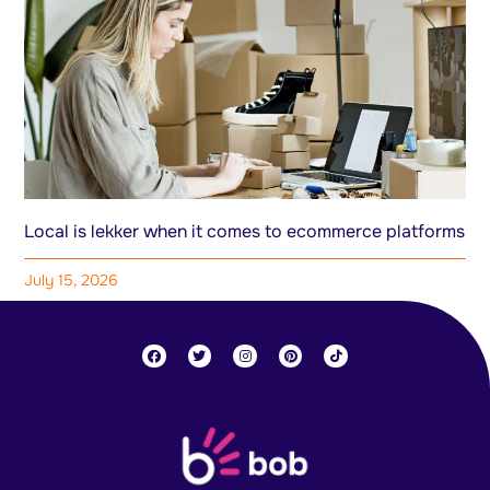
Local is lekker when it comes to ecommerce platforms
July 15, 2026