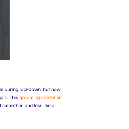
ttle during lockdown, but now
gain. This
grooming starter kit
 smoother, and less like a