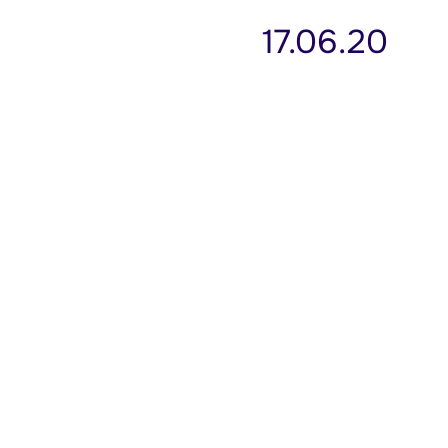
17.06.20