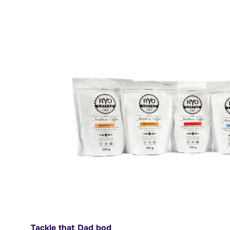
Tackle that Dad bod