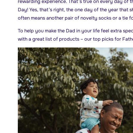
rewarding experience. That’s true on every day of t
Day! Yes, that’s right, the one day of the year that 
often means another pair of novelty socks or a tie fo
To help you make the Dad in your life feel extra spe
with a great list of products – our top picks for Fath