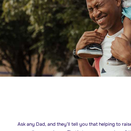
Ask any Dad, and they’ll tell you that helping to ra