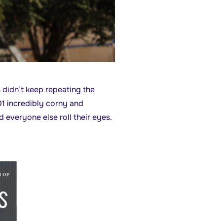
s didn’t keep repeating the
1 incredibly corny and
everyone else roll their eyes.