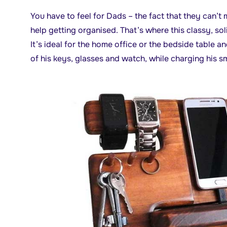
You have to feel for Dads – the fact that they can’t
help getting organised. That’s where this classy, s
It’s ideal for the home office or the bedside table an
of his keys, glasses and watch, while charging his 