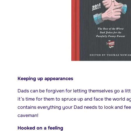
Keeping up appearances
Dads can be forgiven for letting themselves go a li
it’s time for them to spruce up and face the world a
contains everything your Dad needs to look and feel
caveman!
Hooked on a feeling