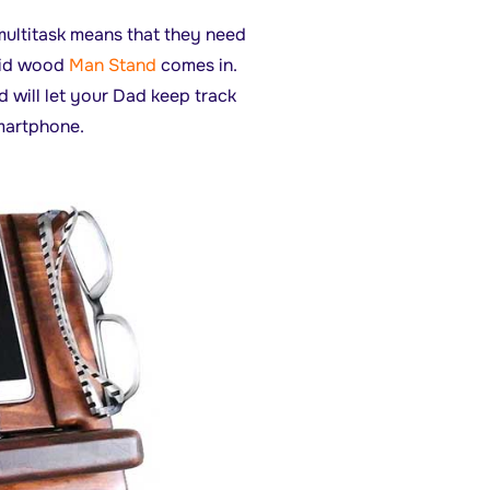
 multitask means that they need
olid wood
Man Stand
comes in.
d will let your Dad keep track
smartphone.