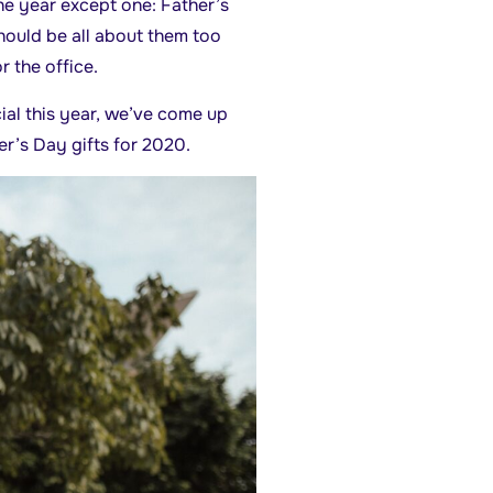
he year except one: Father’s
should be all about them too
r the office.
cial this year, we’ve come up
er’s Day gifts for 2020.