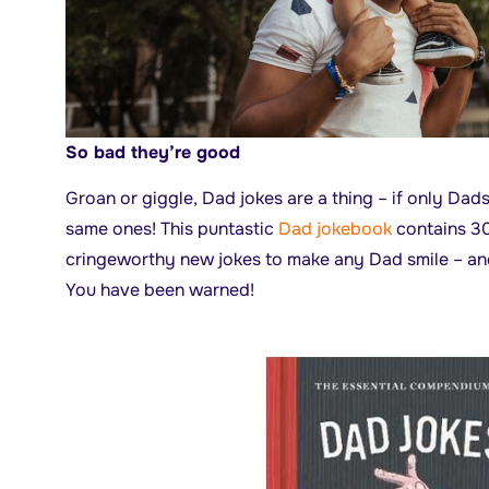
So bad they’re good
Groan or giggle, Dad jokes are a thing – if only Dad
same ones! This puntastic
Dad jokebook
contains 30
cringeworthy new jokes to make any Dad smile – and 
You have been warned!