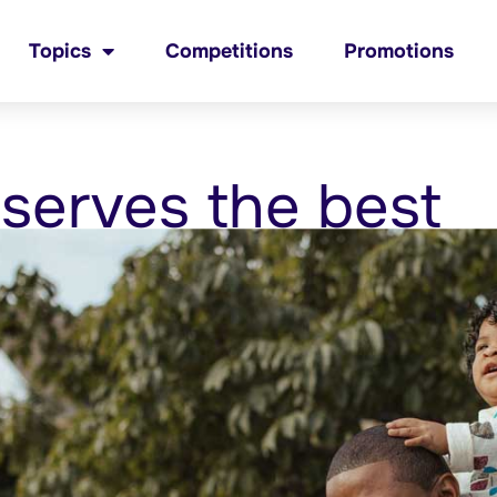
Topics
Competitions
Promotions
serves the best