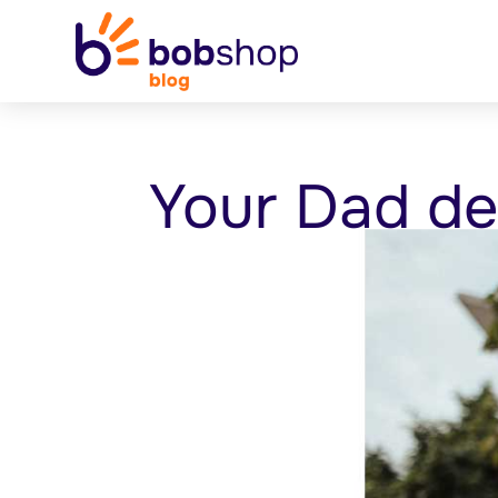
Your Dad de