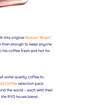
h this original
Bodum “Brazil”
re than enough to keep anyone
p his coffee fresh and hot for
ed some quality coffee to
n) Coffee
selection pack
und the world – each with their
f the RYO house blend.