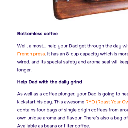
Bottomless coffee
Well, almost… help your Dad get through the day wit
French press
. It has an 8-cup capacity which is mo
wired, and its special safety and aroma seal will kee
longer.
Help Dad with the daily grind
As well as a coffee plunger, your Dad is going to ne
kickstart his day. This awesome
RYO (Roast Your Ow
contains four bags of single origin coffees from aro
own unique aroma and flavour. There’s also a bag o
Available as beans or filter coffee.