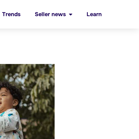
Trends
Seller news
Learn