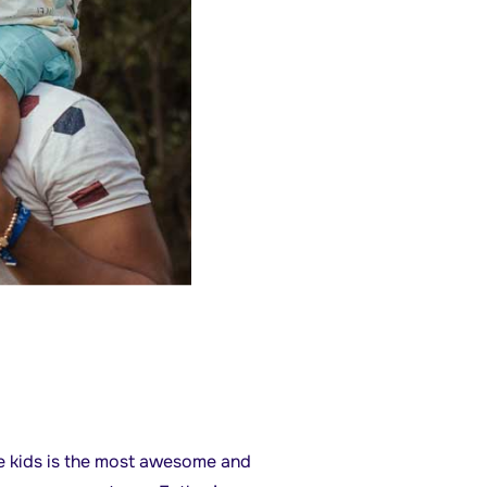
ise kids is the most awesome and