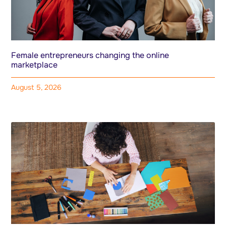
Female entrepreneurs changing the online
marketplace
August 5, 2026