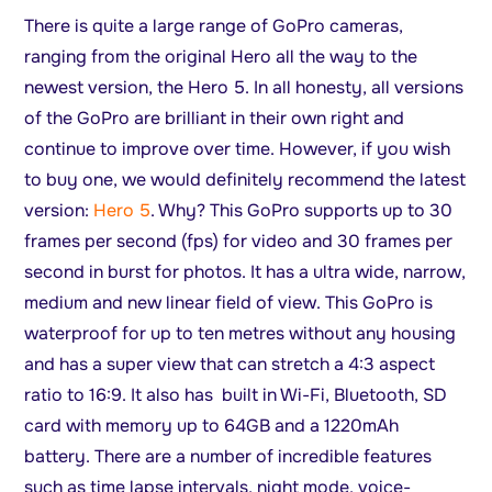
There is quite a large range of GoPro cameras,
ranging from the original Hero all the way to the
newest version, the Hero 5. In all honesty, all versions
of the GoPro are brilliant in their own right and
continue to improve over time. However, if you wish
to buy one, we would definitely recommend the latest
version:
Hero 5
. Why? This GoPro supports up to 30
frames per second (fps) for video and 30 frames per
second in burst for photos. It has a ultra wide, narrow,
medium and new linear field of view. This GoPro is
waterproof for up to ten metres without any housing
and has a super view that can stretch a 4:3 aspect
ratio to 16:9. It also has built in Wi-Fi, Bluetooth, SD
card with memory up to 64GB and a 1220mAh
battery. There are a number of incredible features
such as time lapse intervals, night mode, voice-