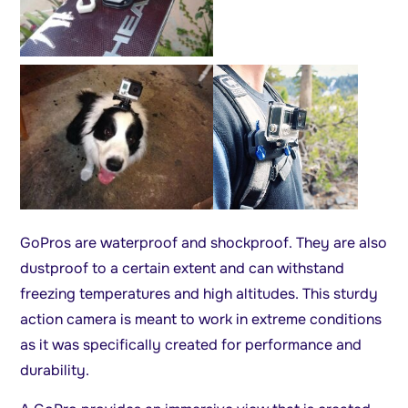
GoPros are waterproof and shockproof. They are also
dustproof to a certain extent and can withstand
freezing temperatures and high altitudes. This sturdy
action camera is meant to work in extreme conditions
as it was specifically created for performance and
durability.