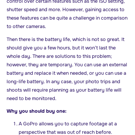
control over certain features such as the ISO setting,
shutter speed and more. However, gaining access to
these features can be quite a challenge in comparison
to other cameras.
Then there is the battery life, which is not so great. It
should give you a few hours, but it won’t last the
whole day. There are solutions to this problem;
however, they are temporary. You can use an external
battery and replace it when needed, or you can use a
long-life battery. In any case, your photo trips and
shoots will require planning as your battery life will
need to be monitored.
Why you should buy one:
A GoPro allows you to capture footage at a
perspective that was out of reach before.