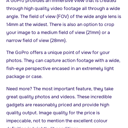
A GoPro provides an immersive view that is created
through high quality video footage all through a wide
angle. The field of view (FOV) of the wide angle lens is
14mm at the widest. There is also an option to crop
your image to a medium field of view (21mm) or a
narrow field of view (28mm).
The GoPro offers a unique point of view for your
photos. They can capture action footage with a wide,
fish-eye perspective encased in an extremely light
package or case.
Need more? The most important feature, they take
great quality photos and videos. These incredible
gadgets are reasonably priced and provide high
quality output. Image quality for the price is
impeccable, not to mention the excellent colour