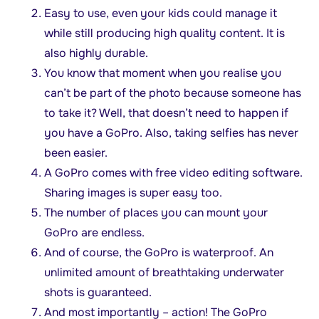
Easy to use, even your kids could manage it
while still producing high quality content. It is
also highly durable.
You know that moment when you realise you
can’t be part of the photo because someone has
to take it? Well, that doesn’t need to happen if
you have a GoPro. Also, taking selfies has never
been easier.
A GoPro comes with free video editing software.
Sharing images is super easy too.
The number of places you can mount your
GoPro are endless.
And of course, the GoPro is waterproof. An
unlimited amount of breathtaking underwater
shots is guaranteed.
And most importantly – action! The GoPro