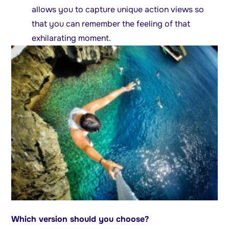
allows you to capture unique action views so
that you can remember the feeling of that
exhilarating moment.
Which version should you choose?