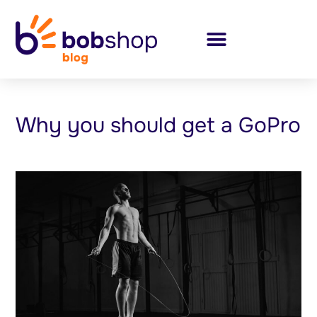
Why you should get a GoPro