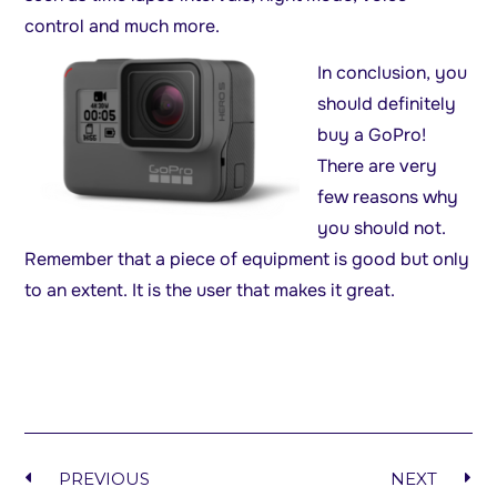
control and much more.
In
conclusion, you
should definitely
buy a GoPro!
There are very
few reasons why
you should not.
Remember that a piece of equipment is good but only
to an extent. It is the user that makes it great.
PREVIOUS
NEXT