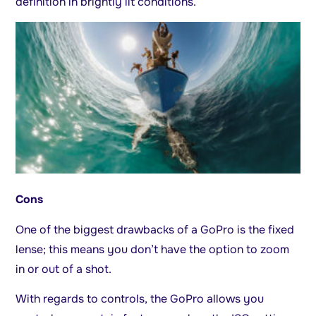
definition in brightly lit conditions.
Cons
One of the biggest drawbacks of a GoPro is the fixed
lense; this means you don’t have the option to zoom
in or out of a shot.
With regards to controls, the GoPro allows you