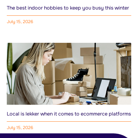
The best indoor hobbies to keep you busy this winter
July 15, 2026
Local is lekker when it comes to ecommerce platforms
July 15, 2026