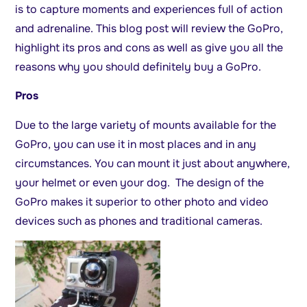
is to capture moments and experiences full of action
and adrenaline. This blog post will review the GoPro,
highlight its pros and cons as well as give you all the
reasons why you should definitely buy a GoPro.
Pros
Due to the large variety of mounts available for the
GoPro, you can use it in most places and in any
circumstances. You can mount it just about anywhere,
your helmet or even your dog. The design of the
GoPro makes it superior to other photo and video
devices such as phones and traditional cameras.