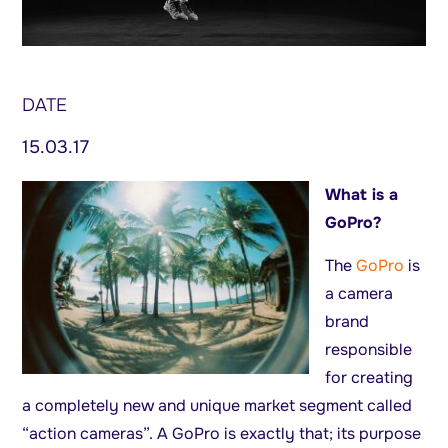
DATE
15.03.17
What is a
GoPro?
The
GoPro
is
a camera
brand
responsible
for creating
a completely new and unique market segment called
“action cameras”. A GoPro is exactly that; its purpose