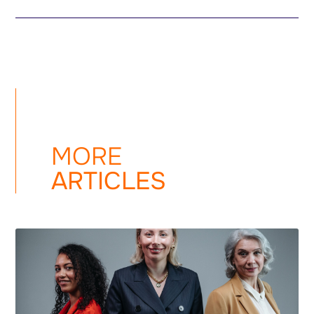
MORE
ARTICLES