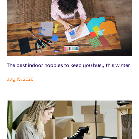
The best indoor hobbies to keep you busy this winter
July 15, 2026