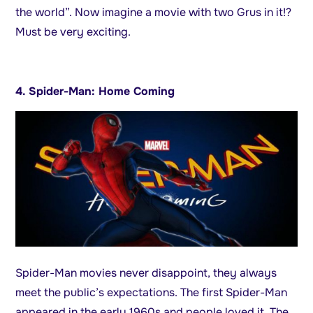
the world”. Now imagine a movie with two Grus in it!?
Must be very exciting.
4. Spider-Man: Home Coming
Spider-Man movies never disappoint, they always
meet the public’s expectations. The first Spider-Man
appeared in the early 1960s and people loved it. The