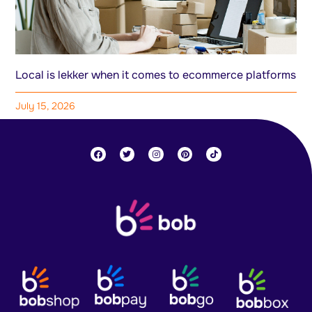
Local is lekker when it comes to ecommerce platforms
July 15, 2026