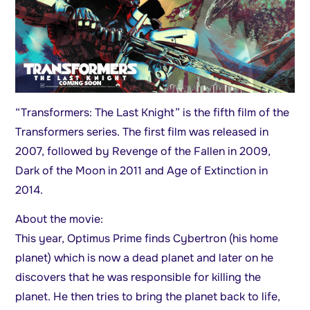
“Transformers: The Last Knight” is the fifth film of the
Transformers series. The first film was released in
2007, followed by Revenge of the Fallen in 2009,
Dark of the Moon in 2011 and Age of Extinction in
2014.
About the movie:
This year, Optimus Prime finds Cybertron (his home
planet) which is now a dead planet and later on he
discovers that he was responsible for killing the
planet. He then tries to bring the planet back to life,