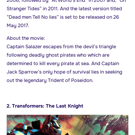
2006, followed by “At World’s End” in 2007 and, “On
Stranger Tides” in 2011. And the latest version titled
“Dead men Tell No lies” is set to be released on 26
May 2017.
About the movie:
Captain Salazer escapes from the devil’s triangle
following deadly ghost pirates who which are
determined to kill every pirate at sea. And Captain
Jack Sparrow’s only hope of survival lies in seeking
out the legendary Trident of Poseidon.
2. Transformers: The Last Knight