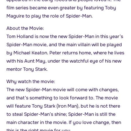
film series became even greater by featuring Toby
Maguire to play the role of Spider-Man.
About the Movie:
Tom Holland is now the new Spider-Man in this year’s
Spider-Man movie, and the main villain will be played
by Michael Keaton. Peter returns home, where he lives
with his Aunt May, under the watchful eye of his new
mentor Tony Stark.
Why watch the movie:
The new Spider-Man movie will come with changes,
and that’s something to look forward to. The movie
will feature Tony Stark (Iron Man), but he is not there
to steal Spider-Man’s shine; Spider-Man is still the
main character in the movie. If you love change, then
this is the right movie for you.