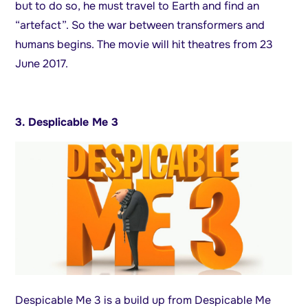
but to do so, he must travel to Earth and find an
“artefact”. So the war between transformers and
humans begins. The movie will hit theatres from 23
June 2017.
3. Desplicable Me 3
Despicable Me 3 is a build up from Despicable Me