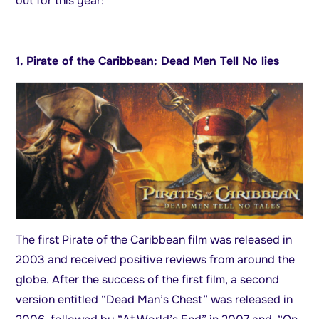
out for this year:
1. Pirate of the Caribbean: Dead Men Tell No lies
The first Pirate of the Caribbean film was released in
2003 and received positive reviews from around the
globe. After the success of the first film, a second
version entitled “Dead Man’s Chest” was released in