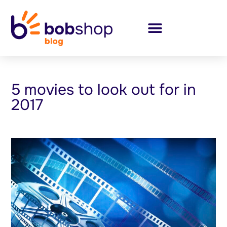
5 movies to look out for in
2017