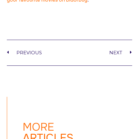
PREVIOUS
NEXT
MORE
ARTICLES