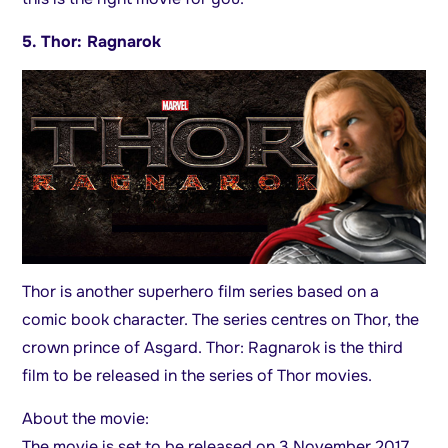
5. Thor: Ragnarok
Thor is another superhero film series based on a
comic book character. The series centres on Thor, the
crown prince of Asgard. Thor: Ragnarok is the third
film to be released in the series of Thor movies.
About the movie:
The movie is set to be released on 3 November 2017.