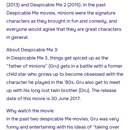
(2013) and Despicable Me 2 (2015). In the past
Despicable Me movies, minions were the signature
characters as they brought in fun and comedy, and
everyone would agree that they are great characters
in general.
About Despicable Me 3:
In Despicable Me 3, things get spiced up as the
“father of minions” (Gru) gets in a battle with a former
child star who grows up to become obsessed with the
character he played in the ’80s. Gru also get to meet
up with his long lost twin brother (Dru). The release
date of this movie is 30 June 2017.
Why watch the movie:
In the past two despicable Me movies, Gru was very
funny and entertaining with his ideas of “taking over