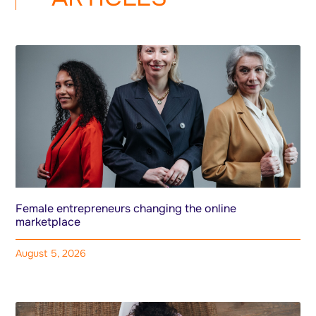
Female entrepreneurs changing the online
marketplace
August 5, 2026