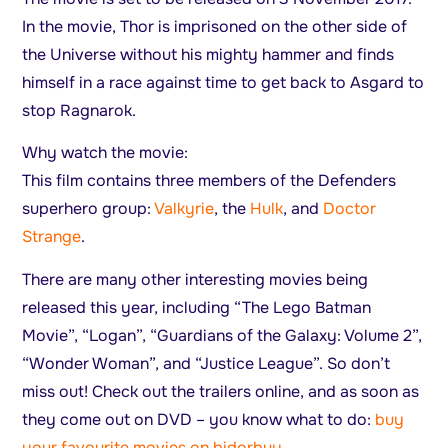
In the movie, Thor is imprisoned on the other side of
the Universe without his mighty hammer and finds
himself in a race against time to get back to Asgard to
stop Ragnarok.
Why watch the movie:
This film contains three members of the Defenders
superhero group:
Valkyrie
, the
Hulk
, and
Doctor
Strange
.
There are many other interesting movies being
released this year, including “The Lego Batman
Movie”, “Logan”, “Guardians of the Galaxy: Volume 2”,
“Wonder Woman”, and “Justice League”. So don’t
miss out! Check out the trailers online, and as soon as
they come out on DVD – you know what to do:
buy
your favourite movies on bidorbuy
.