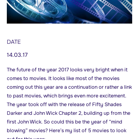
DATE
14.03.17
The future of the year 2017 looks very bright when it
comes to movies. It looks like most of the movies
coming out this year are a continuation or rather a link
to past movies, which brings even more excitement.
The year took off with the release of Fifty Shades
Darker and John Wick Chapter 2, building up from the
first John Wick. So could this be the year of “mind
blowing” movies? Here’s my list of 5 movies to look