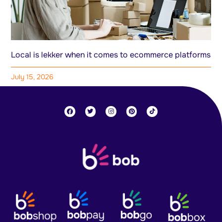
Local is lekker when it comes to ecommerce platforms
July 15, 2026