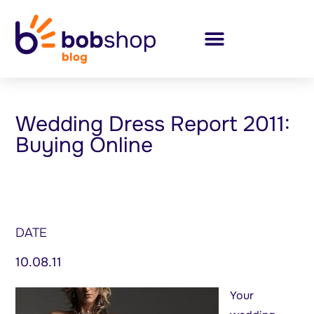
Wedding Dress Report 2011:
Buying Online
DATE
10.08.11
Your