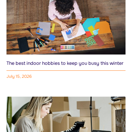
The best indoor hobbies to keep you busy this winter
July 15, 2026