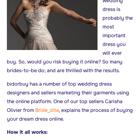
wedding
dress is
probably the
most
important
dress you
will ever
buy. So, would you risk buying it online? So many
brides-to-be do; and are thrilled with the results.
bidorbuy has a number of top wedding dress
designers and sellers marketing their garments using
the online platform. One of our top sellers Carisha
Olivier from
Bride_zilla
, explains the process of buying
your dream dress online.
How it all works: