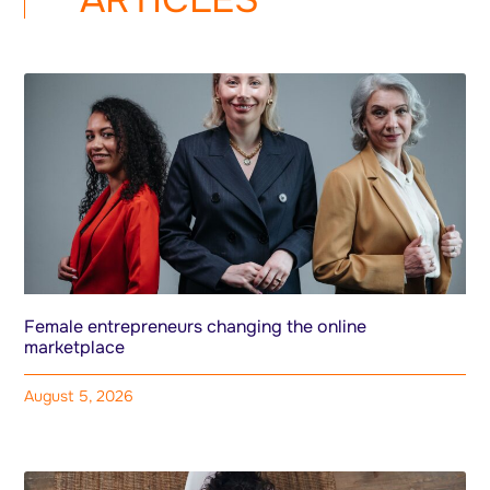
Female entrepreneurs changing the online
marketplace
August 5, 2026