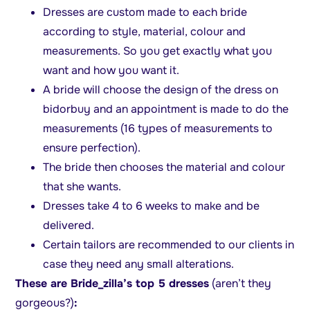
Dresses are custom made to each bride
according to style, material, colour and
measurements. So you get exactly what you
want and how you want it.
A bride will choose the design of the dress on
bidorbuy and an appointment is made to do the
measurements (16 types of measurements to
ensure perfection).
The bride then chooses the material and colour
that she wants.
Dresses take 4 to 6 weeks to make and be
delivered.
Certain tailors are recommended to our clients in
case they need any small alterations.
These are Bride_zilla’s top 5 dresses
(aren’t they
gorgeous?)
: