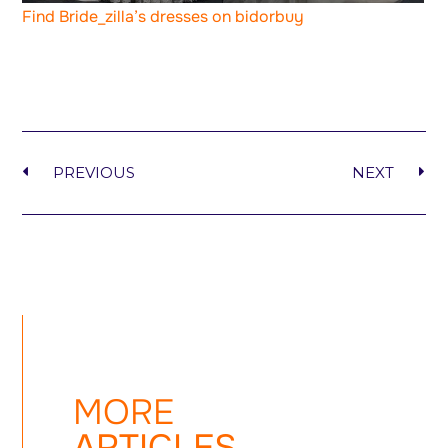
Find Bride_zilla’s dresses on bidorbuy
PREVIOUS
NEXT
MORE
ARTICLES