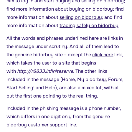
him to log in and start buying and
selling on bidorbuy
;
find more information about
buying on bidorbuy
; find
more information about
selling on bidorbuy
; and find
more information about
trading safely on bidorbuy
.
All the words and phrases underlined here are links in
the message under scrutiny. And all of them lead to
the genuine bidorbuy site – except the
click here
link,
which takes the user to a site that begins
with
http://r8833.infiniteserve
. The other links
included in the message (Home, My bidorbuy, Forum,
Start Selling! and Help), are also a mixed lot, with all
but the first one pointing to the real thing.
Included in the phishing message is a phone number,
which differs in one digit only from the genuine
bidorbuy customer support line.