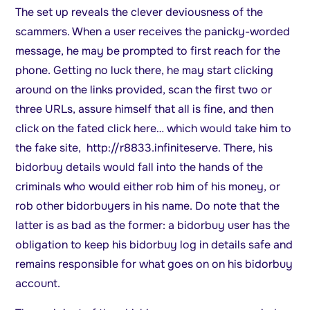
The set up reveals the clever deviousness of the
scammers. When a user receives the panicky-worded
message, he may be prompted to first reach for the
phone. Getting no luck there, he may start clicking
around on the links provided, scan the first two or
three URLs, assure himself that all is fine, and then
click on the fated click here… which would take him to
the fake site, http://r8833.infiniteserve. There, his
bidorbuy details would fall into the hands of the
criminals who would either rob him of his money, or
rob other bidorbuyers in his name. Do note that the
latter is as bad as the former: a bidorbuy user has the
obligation to keep his bidorbuy log in details safe and
remains responsible for what goes on on his bidorbuy
account.