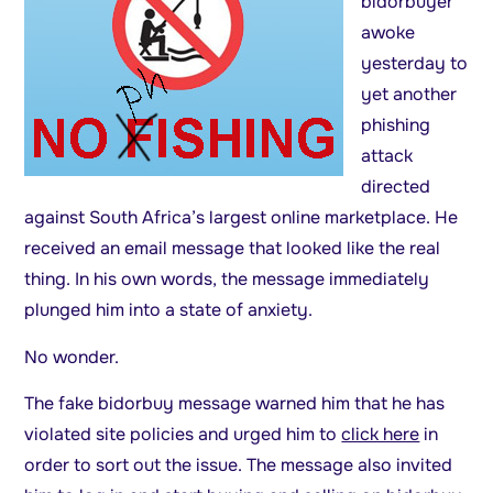
bidorbuyer
awoke
yesterday to
yet another
phishing
attack
directed
against South Africa’s largest online marketplace. He
received an email message that looked like the real
thing. In his own words, the message immediately
plunged him into a state of anxiety.
No wonder.
The fake bidorbuy message warned him that he has
violated site policies and urged him to
click here
in
order to sort out the issue. The message also invited