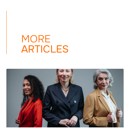
MORE
ARTICLES