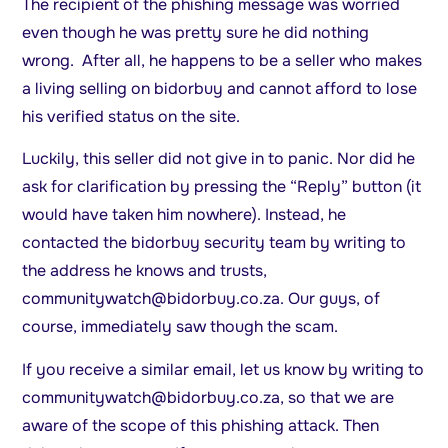
The recipient of the phishing message was worried
even though he was pretty sure he did nothing
wrong. After all, he happens to be a seller who makes
a living selling on bidorbuy and cannot afford to lose
his verified status on the site.
Luckily, this seller did not give in to panic. Nor did he
ask for clarification by pressing the “Reply” button (it
would have taken him nowhere). Instead, he
contacted the bidorbuy security team by writing to
the address he knows and trusts,
communitywatch@bidorbuy.co.za
. Our guys, of
course, immediately saw though the scam.
If you receive a similar email, let us know by writing to
communitywatch@bidorbuy.co.za
, so that we are
aware of the scope of this phishing attack. Then