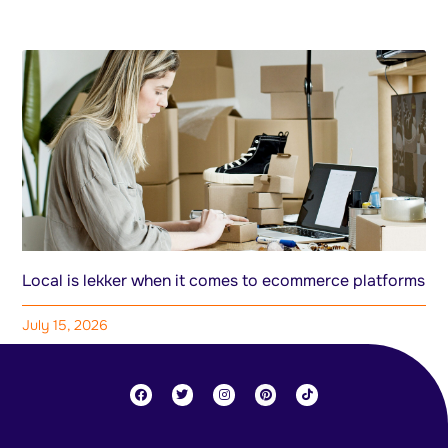
Local is lekker when it comes to ecommerce platforms
July 15, 2026