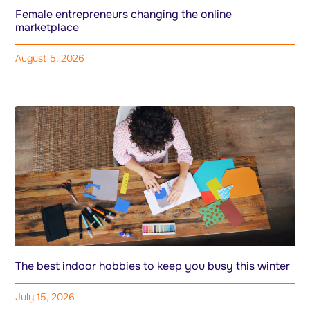
Female entrepreneurs changing the online
marketplace
August 5, 2026
The best indoor hobbies to keep you busy this winter
July 15, 2026