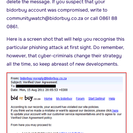
delete the message. If you suspect that your
bidorbuy account was compromised, write to
communitywatch@bidorbuy.co.za
or call 0861 88
0861.
Here is a screen shot that will help you recognise this
particular phishing attack at first sight. Do remember,
however, that cyber-criminals change their strategy
all the time, so keep abreast of new developments.