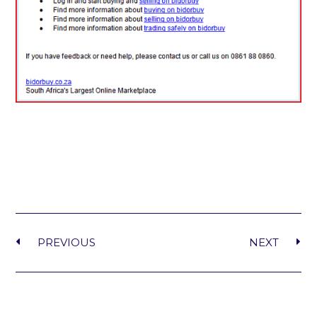
PREVIOUS
NEXT