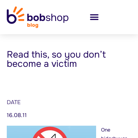
Read this, so you don’t
become a victim
DATE
16.08.11
One