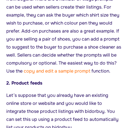
can be used when sellers create their listings. For
example, they can ask the buyer which shirt size they
wish to purchase, or which colour pen they would
prefer. Add-on purchases are also a great example. If
you are selling a pair of shoes, you can add a prompt
to suggest to the buyer to purchase a shoe cleaner as
well. Sellers can decide whether the prompts will be
compulsory or optional. The easiest way to do this?
Use the
copy and edit a sample prompt
function.
2. Product feeds
Let’s suppose that you already have an existing
online store or website and you would like to
integrate those product listings with bidorbuy. You
can set this up using a product feed to automatically
list your products on bidorbuy.