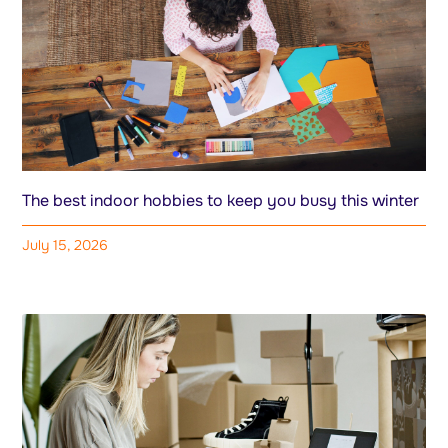
The best indoor hobbies to keep you busy this winter
July 15, 2026