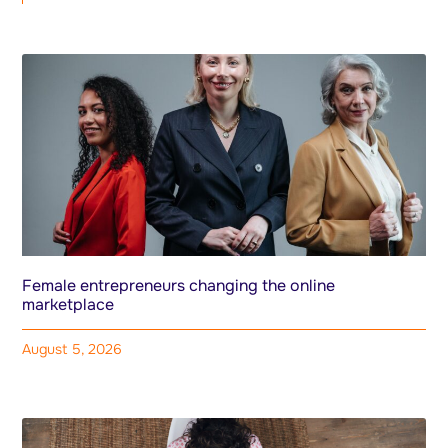
Female entrepreneurs changing the online
marketplace
August 5, 2026