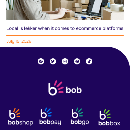
Local is lekker when it comes to ecommerce platforms
July 15, 2026