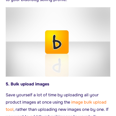
5. Bulk upload images
Save yourself a lot of time by uploading all your
product images at once using the
image bulk upload
tool
, rather than uploading new images one by one. If