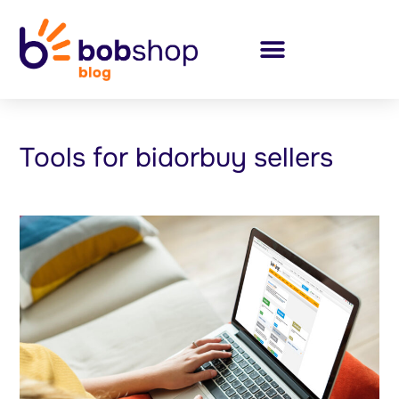
Tools for bidorbuy sellers