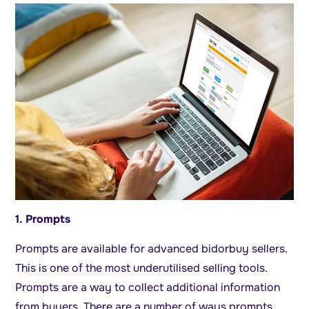
1. Prompts
Prompts are available for advanced bidorbuy sellers.
This is one of the most underutilised selling tools.
Prompts are a way to collect additional information
from buyers. There are a number of ways prompts