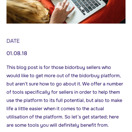
DATE
01.08.18
This blog post is for those bidorbuy sellers who
would like to get more out of the bidorbuy platform,
but aren’t sure how to go about it. We offer a number
of tools specifically for sellers in order to help them
use the platform to its full potential, but also to make
life a little easier when it comes to the actual
utilisation of the platform. So let’s get started; here
are some tools you will definitely benefit from.