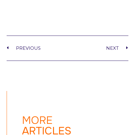
PREVIOUS
NEXT
MORE
ARTICLES