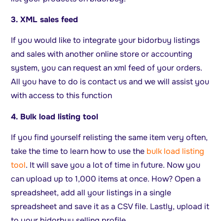
3. XML sales feed
If you would like to integrate your bidorbuy listings
and sales with another online store or accounting
system, you can request an xml feed of your orders.
All you have to do is contact us and we will assist you
with access to this function
4. Bulk load listing tool
If you find yourself relisting the same item very often,
take the time to learn how to use the
bulk load listing
tool
. It will save you a lot of time in future. Now you
can upload up to 1,000 items at once. How? Open a
spreadsheet, add all your listings in a single
spreadsheet and save it as a CSV file. Lastly, upload it
to your bidorbuy selling profile.