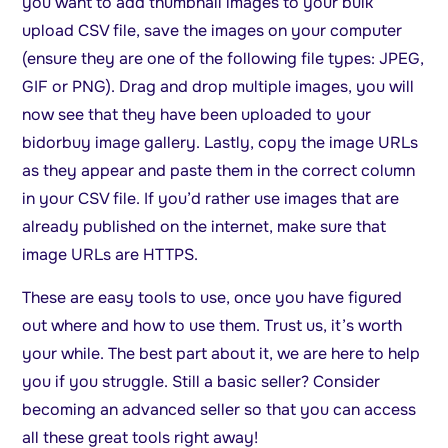
you want to add thumbnail images to your bulk
upload CSV file, save the images on your computer
(ensure they are one of the following file types: JPEG,
GIF or PNG). Drag and drop multiple images, you will
now see that they have been uploaded to your
bidorbuy image gallery. Lastly, copy the image URLs
as they appear and paste them in the correct column
in your CSV file. If you’d rather use images that are
already published on the internet, make sure that
image URLs are HTTPS.
These are easy tools to use, once you have figured
out where and how to use them. Trust us, it’s worth
your while. The best part about it, we are here to help
you if you struggle. Still a basic seller? Consider
becoming an advanced seller so that you can access
all these great tools right away!