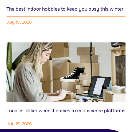
The best indoor hobbies to keep you busy this winter
July 15, 2026
Local is lekker when it comes to ecommerce platforms
July 15, 2026