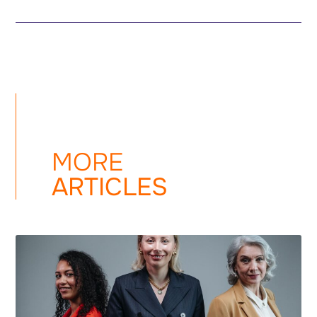
MORE
ARTICLES