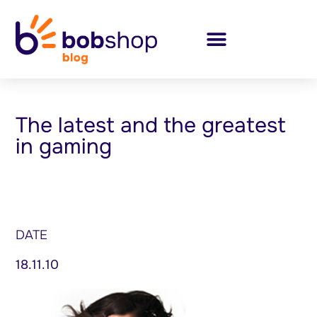
The latest and the greatest
in gaming
DATE
18.11.10