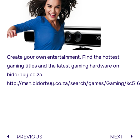
Create your own entertainment. Find the hottest
gaming titles and the latest gaming hardware on
bidorbuy.co.za.
http://msn.bidorbuy.co.za/search/games/Gaming/kc51
PREVIOUS
NEXT