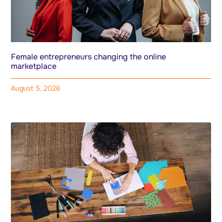
Female entrepreneurs changing the online
marketplace
August 5, 2026