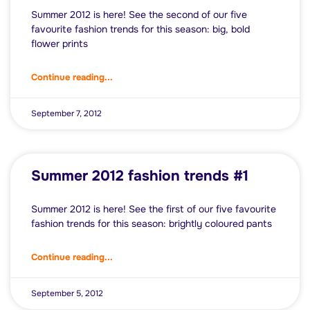
Summer 2012 is here! See the second of our five
favourite fashion trends for this season: big, bold
flower prints
Continue reading...
September 7, 2012
Summer 2012 fashion trends #1
Summer 2012 is here! See the first of our five favourite
fashion trends for this season: brightly coloured pants
Continue reading...
September 5, 2012