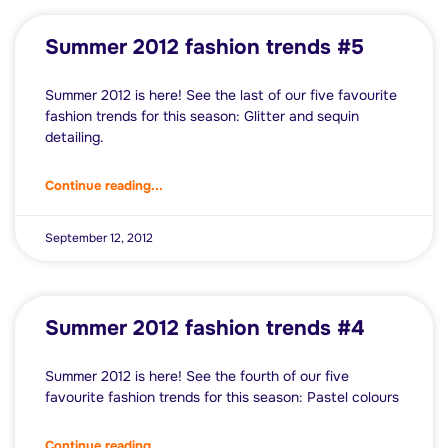
Summer 2012 fashion trends #5
Summer 2012 is here! See the last of our five favourite
fashion trends for this season: Glitter and sequin
detailing.
Continue reading...
September 12, 2012
Summer 2012 fashion trends #4
Summer 2012 is here! See the fourth of our five
favourite fashion trends for this season: Pastel colours
Continue reading...