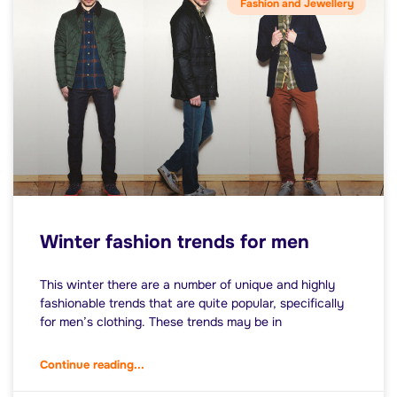
Fashion and Jewellery
Winter fashion trends for men
This winter there are a number of unique and highly
fashionable trends that are quite popular, specifically
for men’s clothing. These trends may be in
Continue reading...