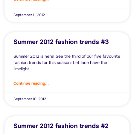
September 11, 2012
Summer 2012 fashion trends #3
Summer 2012 is here! See the third of our five favourite
fashion trends for this season: Let lace have the
limelight
Continue reading...
September 10, 2012
Summer 2012 fashion trends #2