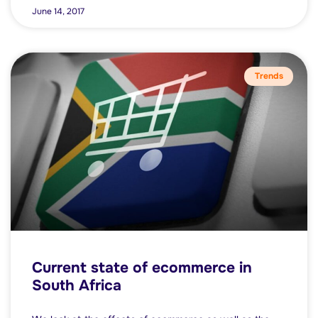
June 14, 2017
Trends
Current state of ecommerce in
South Africa