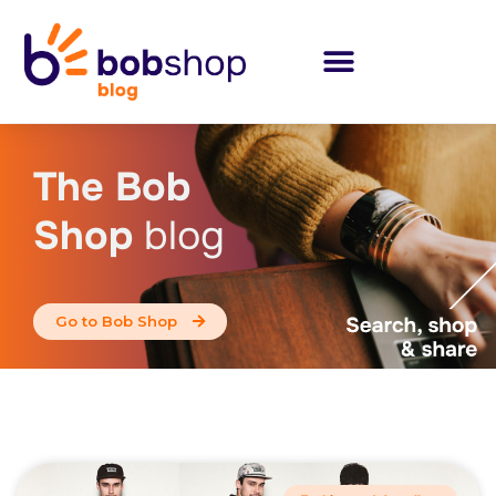
The Bob
Shop
blog
Go to Bob Shop