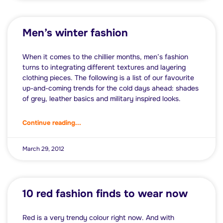
Men’s winter fashion
When it comes to the chillier months, men’s fashion
turns to integrating different textures and layering
clothing pieces. The following is a list of our favourite
up-and-coming trends for the cold days ahead: shades
of grey, leather basics and military inspired looks.
Continue reading...
March 29, 2012
10 red fashion finds to wear now
Red is a very trendy colour right now. And with