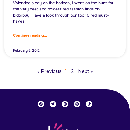
Valentine’s day on the horizon, I went on the hunt for
the very best and boldest red fashion finds on
bidorbuy. Have a look through our top 10 red must-
haves!
Continue reading...
February 8, 2012
« Previous
1
2
Next »