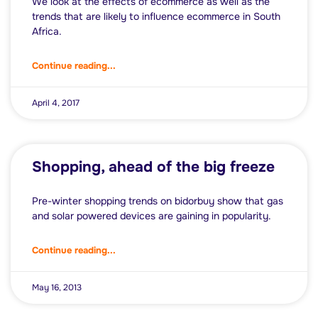
We look at the effects of ecommerce as well as the
trends that are likely to influence ecommerce in South
Africa.
Continue reading...
April 4, 2017
Shopping, ahead of the big freeze
Pre-winter shopping trends on bidorbuy show that gas
and solar powered devices are gaining in popularity.
Continue reading...
May 16, 2013