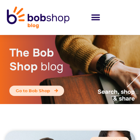
The Bob
Shop
blog
Go to Bob Shop