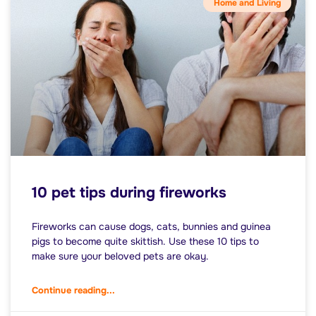
Home and Living
10 pet tips during fireworks
Fireworks can cause dogs, cats, bunnies and guinea
pigs to become quite skittish. Use these 10 tips to
make sure your beloved pets are okay.
Continue reading...