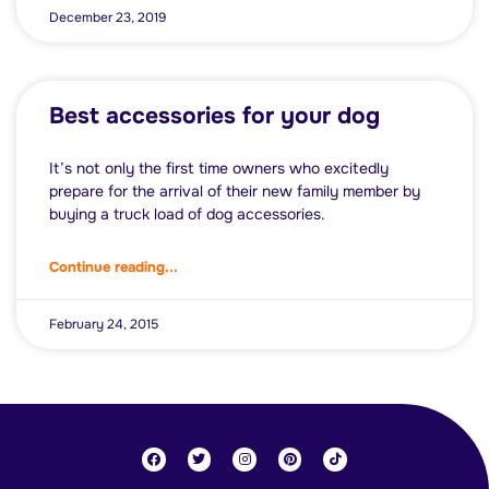
December 23, 2019
Best accessories for your dog
It’s not only the first time owners who excitedly
prepare for the arrival of their new family member by
buying a truck load of dog accessories.
Continue reading...
February 24, 2015