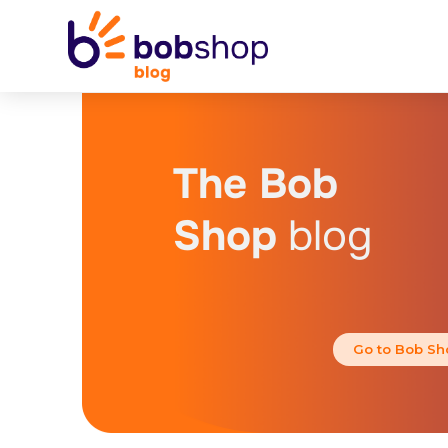
The Bob
Shop
blog
Go to Bob Sh