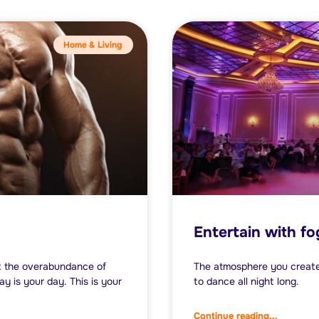
Home & Living
Entertain with f
et the overabundance of
The atmosphere you create 
y is your day. This is your
to dance all night long.
Continue reading...