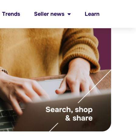
Trends
Seller news
Learn