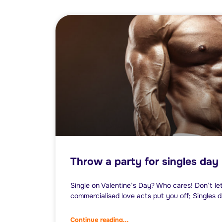
Throw a party for singles day
Single on Valentine’s Day? Who cares! Don’t l
commercialised love acts put you off; Singles da
Continue reading...