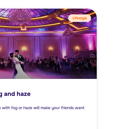
Lifestyle
og and haze
with fog or haze will make your friends want