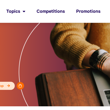
Topics
Competitions
Promotions
op