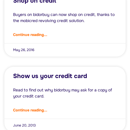
Shop on credit
Buyers on bidorbuy can now shop on credit, thanks to
the mobicred revolving credit solution.
Continue reading...
May 26, 2016
Show us your credit card
Read to find out why bidorbuy may ask for a copy of
your credit card.
Continue reading...
June 20, 2013