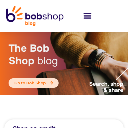
The Bob
Shop
blog
Go to Bob Shop