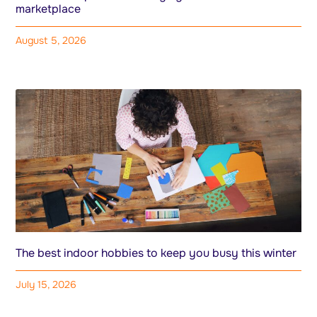
marketplace
August 5, 2026
The best indoor hobbies to keep you busy this winter
July 15, 2026