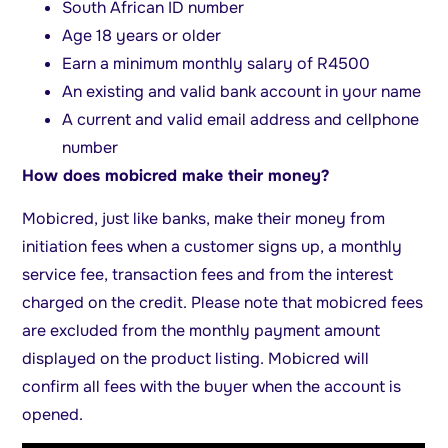
South African ID number
Age 18 years or older
Earn a minimum monthly salary of R4500
An existing and valid bank account in your name
A current and valid email address and cellphone
number
How does mobicred make their money?
Mobicred, just like banks, make their money from
initiation fees when a customer signs up, a monthly
service fee, transaction fees and from the interest
charged on the credit. Please note that mobicred fees
are excluded from the monthly payment amount
displayed on the product listing. Mobicred will
confirm all fees with the buyer when the account is
opened.