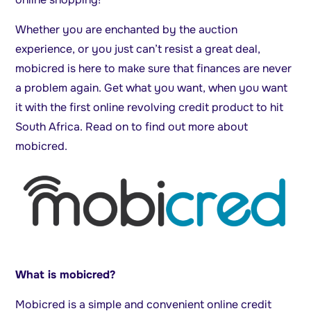
Whether you are enchanted by the auction
experience, or you just can’t resist a great deal,
mobicred is here to make sure that finances are never
a problem again. Get what you want, when you want
it with the first online revolving credit product to hit
South Africa. Read on to find out more about
mobicred.
What is mobicred?
Mobicred is a simple and convenient online credit