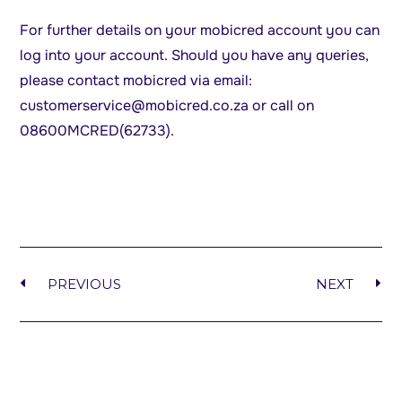
For further details on your mobicred account you can
log into your account. Should you have any queries,
please contact mobicred via email:
customerservice@mobicred.co.za
or call on
08600MCRED(62733).
PREVIOUS
NEXT