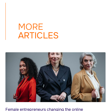
MORE
ARTICLES
Female entrepreneurs changing the online