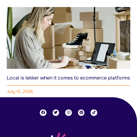
Local is lekker when it comes to ecommerce platforms
July 15, 2026