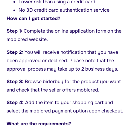
Lower risk than using a credit card
No 3D credit card authentication service
How can I get started?
Step 1:
Complete the online application form on the
mobicred website.
Step 2:
You will receive notification that you have
been approved or declined. Please note that the
approval process may take up to 2 business days.
Step 3:
Browse bidorbuy for the product you want
and check that the seller offers mobicred.
Step 4:
Add the item to your shopping cart and
select the mobicred payment option upon checkout.
What are the requirements?