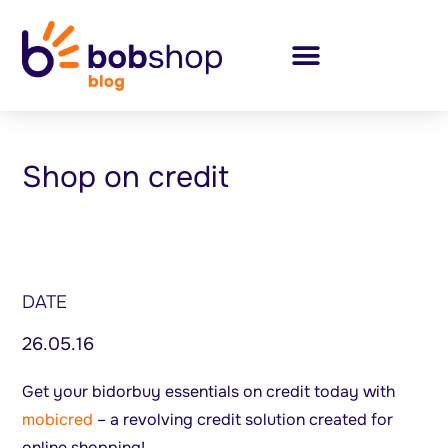
Shop on credit
DATE
26.05.16
Get your bidorbuy essentials on credit today with
mobicred
– a revolving credit solution created for
online shopping!