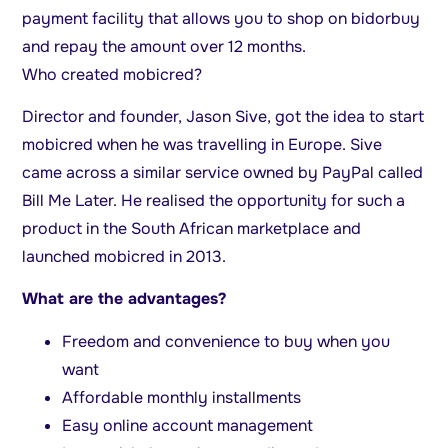
payment facility that allows you to shop on bidorbuy
and repay the amount over 12 months.
Who created mobicred?
Director and founder, Jason Sive, got the idea to start
mobicred when he was travelling in Europe. Sive
came across a similar service owned by PayPal called
Bill Me Later. He realised the opportunity for such a
product in the South African marketplace and
launched mobicred in 2013.
What are the advantages?
Freedom and convenience to buy when you
want
Affordable monthly installments
Easy online account management