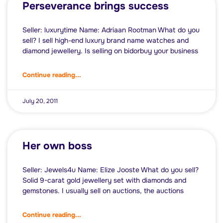
Perseverance brings success
Seller: luxurytime Name: Adriaan Rootman What do you
sell? I sell high-end luxury brand name watches and
diamond jewellery. Is selling on bidorbuy your business
Continue reading...
July 20, 2011
Her own boss
Seller: Jewels4u Name: Elize Jooste What do you sell?
Solid 9-carat gold jewellery set with diamonds and
gemstones. I usually sell on auctions, the auctions
Continue reading...