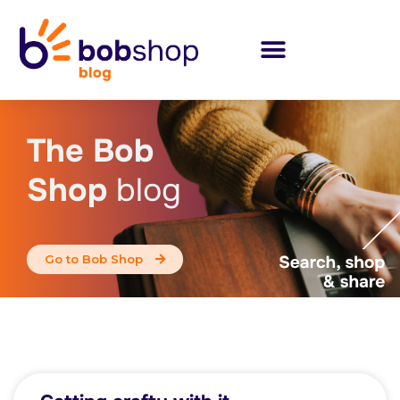
The Bob
Shop
blog
Go to Bob Shop