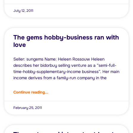
July 12, 2011
The gems hobby-business ran with
love
Seller: sungems Name: Heleen Rossouw Heleen
describes her bidorbuy selling venture as a “semi-full-
time-hobby-supplementary-income business”. Her main
income derives from a family-run company in the
Continue reading...
February 25, 2011