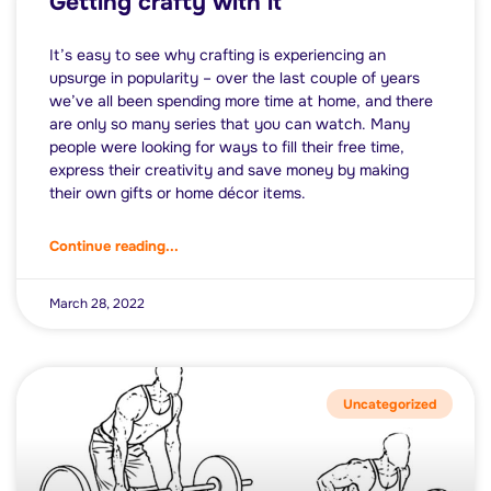
Getting crafty with it
It’s easy to see why crafting is experiencing an
upsurge in popularity – over the last couple of years
we’ve all been spending more time at home, and there
are only so many series that you can watch. Many
people were looking for ways to fill their free time,
express their creativity and save money by making
their own gifts or home décor items.
Continue reading...
March 28, 2022
Uncategorized