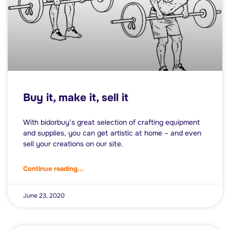
Buy it, make it, sell it
With bidorbuy’s great selection of crafting equipment
and supplies, you can get artistic at home – and even
sell your creations on our site.
Continue reading...
June 23, 2020