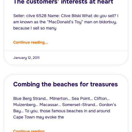
The customers’ interests at heart
Seller: clive 6528 Name: Clive Bilski What do you sell? I
am known as the “MacDonald’s Toy” man on bidorbuy,
because I sell so many
Continue reading...
January 12, 2011
Combing the beaches for treasures
Blue Berg Strand… Milnerton… Sea Point… Clifton…
Muizenberg… Macassar… Somerset-Strand… Gordon’s
Bay… To you, those famous beaches in and around
Cape Town may evoke the
Continue reading...