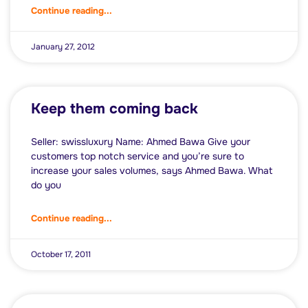
Continue reading...
January 27, 2012
Keep them coming back
Seller: swissluxury Name: Ahmed Bawa Give your
customers top notch service and you’re sure to
increase your sales volumes, says Ahmed Bawa. What
do you
Continue reading...
October 17, 2011