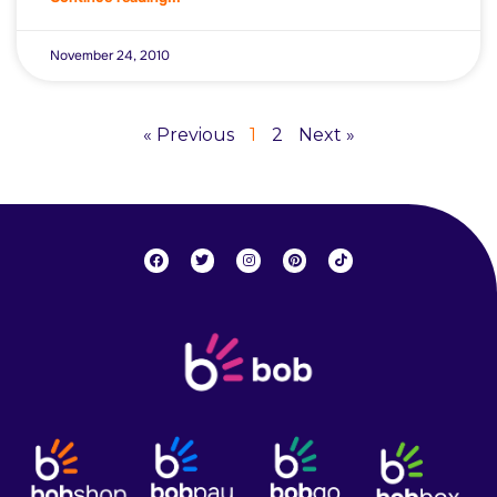
November 24, 2010
« Previous
1
2
Next »