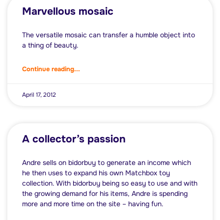
Marvellous mosaic
The versatile mosaic can transfer a humble object into
a thing of beauty.
Continue reading...
April 17, 2012
A collector’s passion
Andre sells on bidorbuy to generate an income which
he then uses to expand his own Matchbox toy
collection. With bidorbuy being so easy to use and with
the growing demand for his items, Andre is spending
more and more time on the site – having fun.