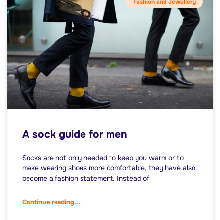
Fashion and Jewellery
A sock guide for men
Socks are not only needed to keep you warm or to
make wearing shoes more comfortable, they have also
become a fashion statement. Instead of
Continue reading...