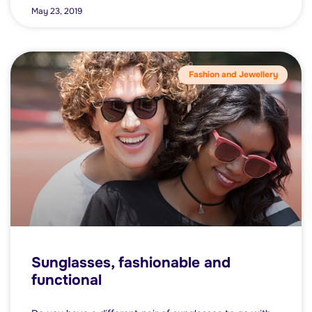
May 23, 2019
Fashion and Jewellery
Sunglasses, fashionable and
functional