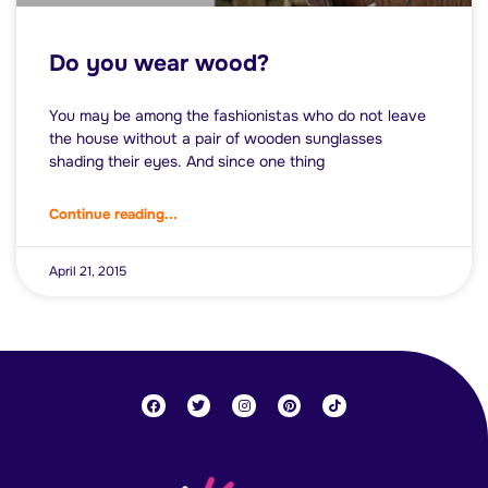
Do you wear wood?
You may be among the fashionistas who do not leave
the house without a pair of wooden sunglasses
shading their eyes. And since one thing
Continue reading...
April 21, 2015