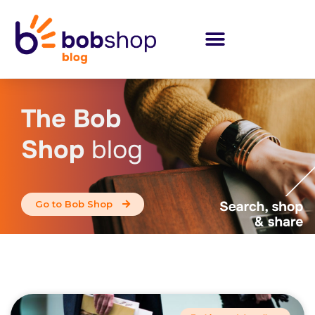
The Bob
Shop
blog
Go to Bob Shop