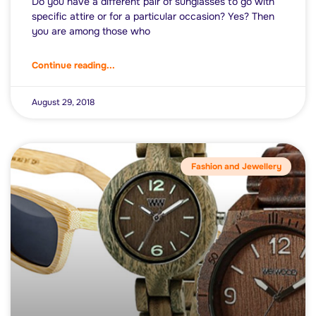
Do you have a different pair of sunglasses to go with
specific attire or for a particular occasion? Yes? Then
you are among those who
Continue reading...
August 29, 2018
Fashion and Jewellery