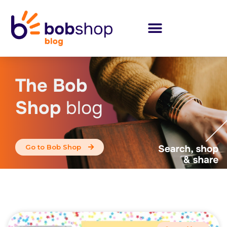
The Bob
Shop
blog
Go to Bob Shop