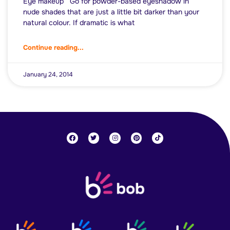
Eye makeup Go for powder-based eyeshadow in
nude shades that are just a little bit darker than your
natural colour. If dramatic is what
Continue reading...
January 24, 2014