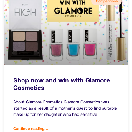
Competitions
Shop now and win with Glamore
Cosmetics
About Glamore Cosmetics Glamore Cosmetics was
started as a result of a mother’s quest to find suitable
make up for her daughter who had sensitive
Continue reading...