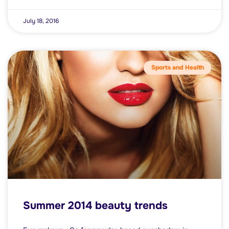
July 18, 2016
Sports and Health
Summer 2014 beauty trends