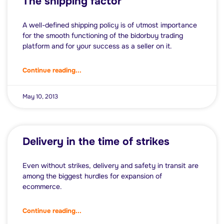
The shipping factor
A well-defined shipping policy is of utmost importance
for the smooth functioning of the bidorbuy trading
platform and for your success as a seller on it.
Continue reading...
May 10, 2013
Delivery in the time of strikes
Even without strikes, delivery and safety in transit are
among the biggest hurdles for expansion of
ecommerce.
Continue reading...