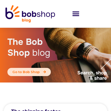
The Bob
Shop
blog
Go to Bob Shop