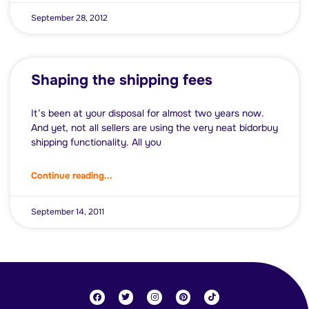
September 28, 2012
Shaping the shipping fees
It’s been at your disposal for almost two years now.
And yet, not all sellers are using the very neat bidorbuy
shipping functionality. All you
Continue reading...
September 14, 2011