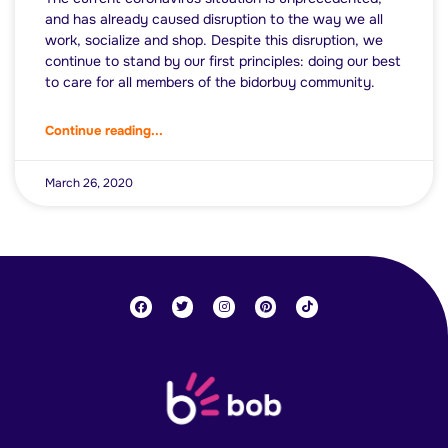
and has already caused disruption to the way we all
work, socialize and shop. Despite this disruption, we
continue to stand by our first principles: doing our best
to care for all members of the bidorbuy community.
Continue reading...
March 26, 2020