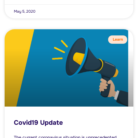
May 5, 2020
Learn
Covid19 Update
The current coronavirus situation is unprecedented,