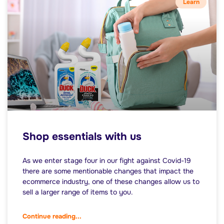
Learn
Shop essentials with us
As we enter stage four in our fight against Covid-19
there are some mentionable changes that impact the
ecommerce industry, one of these changes allow us to
sell a larger range of items to you.
Continue reading...