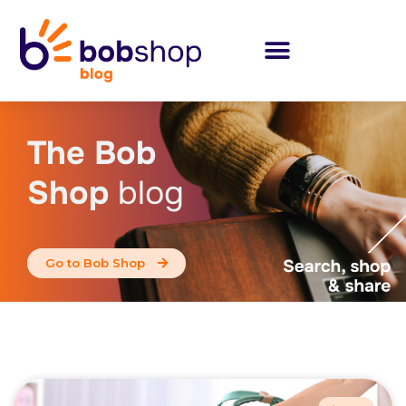
The Bob
Shop
blog
Go to Bob Shop