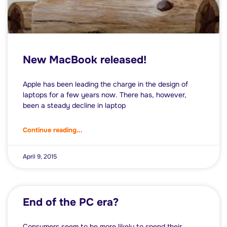
New MacBook released!
Apple has been leading the charge in the design of
laptops for a few years now. There has, however,
been a steady decline in laptop
Continue reading...
April 9, 2015
End of the PC era?
Consumers seem to be more likely to spend their