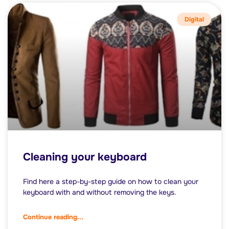
Digital
Cleaning your keyboard
Find here a step-by-step guide on how to clean your
keyboard with and without removing the keys.
Continue reading...