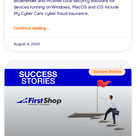
Bitdefender and McAfee total security solutions for
devices running on Windows, MacOS and iOS include
My Cyber Care cyber fraud insurance.
Continue reading...
August 4, 2020
Success Stories