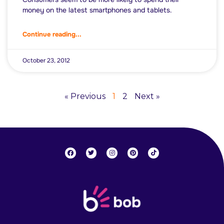
money on the latest smartphones and tablets.
Continue reading...
October 23, 2012
« Previous
1
2
Next »