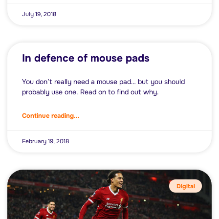
July 19, 2018
In defence of mouse pads
You don’t really need a mouse pad… but you should
probably use one. Read on to find out why.
Continue reading...
February 19, 2018
Digital