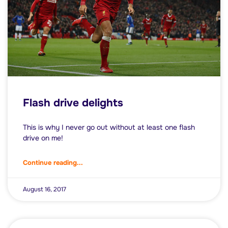
Flash drive delights
This is why I never go out without at least one flash
drive on me!
Continue reading...
August 16, 2017