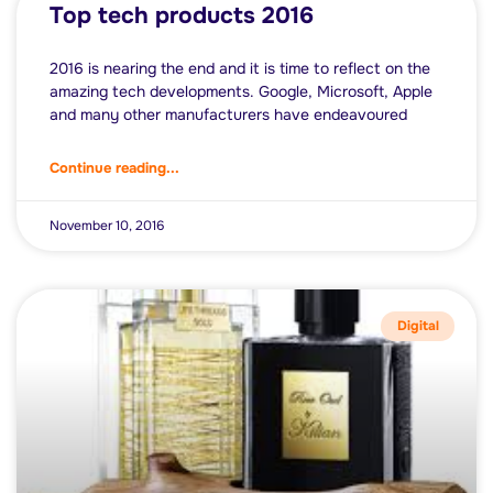
Top tech products 2016
2016 is nearing the end and it is time to reflect on the
amazing tech developments. Google, Microsoft, Apple
and many other manufacturers have endeavoured
Continue reading...
November 10, 2016
Digital