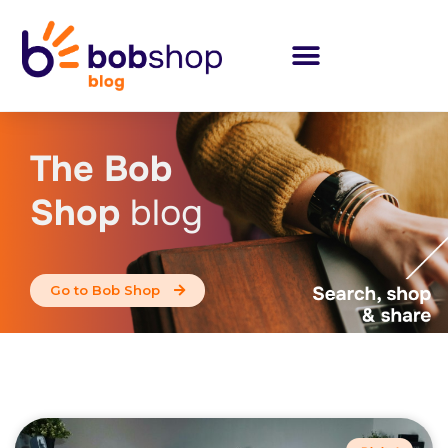
The Bob
Shop
blog
Go to Bob Shop