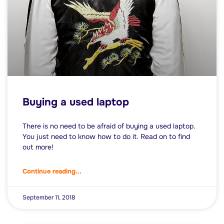
Buying a used laptop
There is no need to be afraid of buying a used laptop.
You just need to know how to do it. Read on to find
out more!
Continue reading...
September 11, 2018