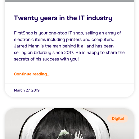
Twenty years in the IT industry
FirstShop is your one-stop IT shop, selling an array of
electronic items including printers and computers.
Jarred Mann is the man behind it all and has been
selling on bidorbuy since 2017. He is happy to share the
secrets of his success with you!
Continue reading...
March 27, 2019
Digital