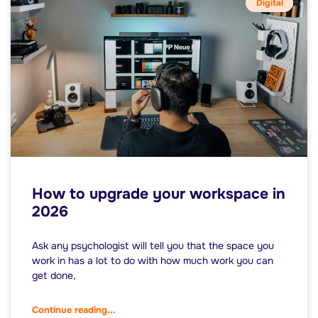
Digital
How to upgrade your workspace in
2026
Ask any psychologist will tell you that the space you
work in has a lot to do with how much work you can
get done,
Continue reading...