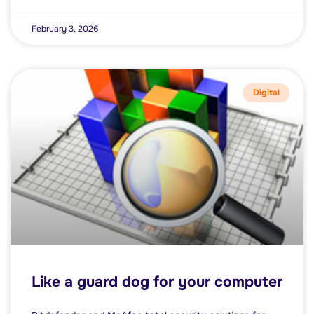
February 3, 2026
Digital
Like a guard dog for your computer