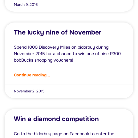
March 9, 2016
The lucky nine of November
Spend 1000 Discovery Miles on bidorbuy during
November 2015 for a chance to win one of nine R300
bobBucks shopping vouchers!
Continue reading...
November 2, 2015
Win a diamond competition
Go to the bidorbuy page on Facebook to enter the