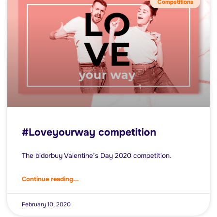
Competitions
#Loveyourway competition
The bidorbuy Valentine’s Day 2020 competition.
Continue reading...
February 10, 2020