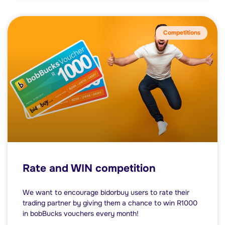
Competitions
Rate and WIN competition
We want to encourage bidorbuy users to rate their
trading partner by giving them a chance to win R1000
in bobBucks vouchers every month!