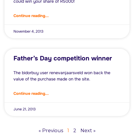
could win your share of R5000!
Continue reading...
November 4, 2013
Father’s Day competition winner
The bidorbuy user renevanjaarsveld won back the
value of the purchase made on the site.
Continue reading...
June 21, 2013
« Previous
1
2
Next »