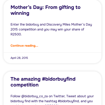
Mother’s Day: From gifting to
winning
Enter the bidorbuy and Discovery Miles Mother’s Day
2015 competition and you may win your share of
R2500.
Continue reading...
April 28, 2015
The amazing #bidorbuyfind
competition
Follow @bidorbuy_co_za on Twitter, Tweet about your
bidorbuy find with the hashtag #bidorbuyfind, and you