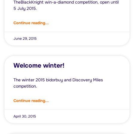
TheBlackKnight win-a-diamond competition, open until
5 July 2015.
Continue reading...
June 29, 2015
Welcome winter!
The winter 2015 bidorbuy and Discovery Miles
competition.
Continue reading...
April 30, 2015