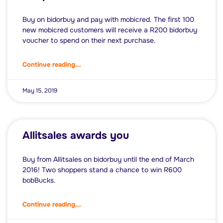
Buy on bidorbuy and pay with mobicred. The first 100
new mobicred customers will receive a R200 bidorbuy
voucher to spend on their next purchase.
Continue reading...
May 15, 2019
Allitsales awards you
Buy from Allitsales on bidorbuy until the end of March
2016! Two shoppers stand a chance to win R600
bobBucks.
Continue reading...