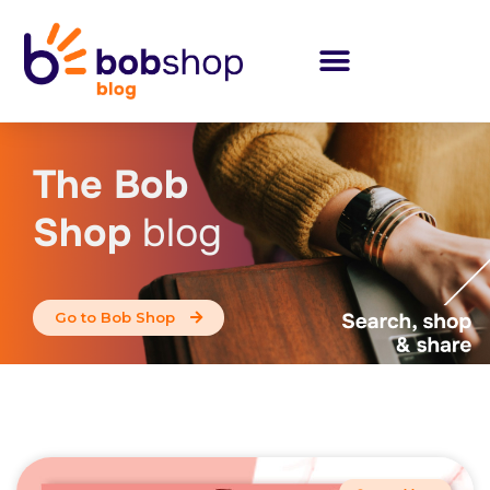
The Bob
Shop
blog
Go to Bob Shop