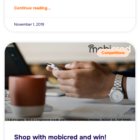
Continue reading...
November 1, 2019
Competitions
Shop with mobicred and win!