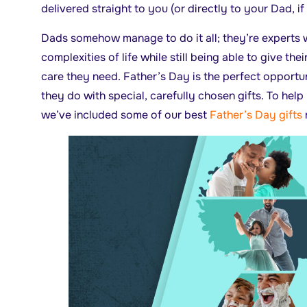
delivered straight to you (or directly to your Dad, if
Dads somehow manage to do it all; they’re experts w
complexities of life while still being able to give thei
care they need. Father’s Day is the perfect opportun
they do with special, carefully chosen gifts. To help
we’ve included some of our best
Father’s Day gifts
r