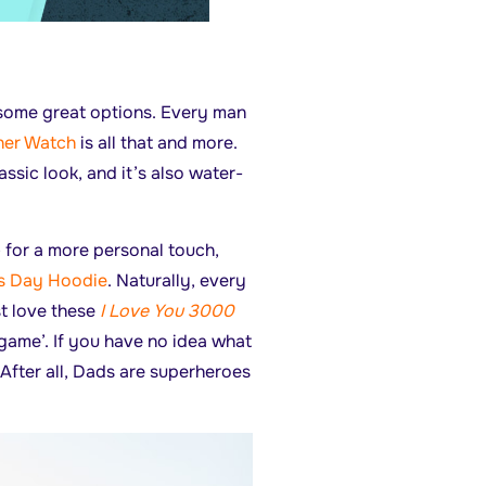
 some great options. Every man
her Watch
is all that and more.
assic look, and it’s also water-
 for a more personal touch,
s Day Hoodie
. Naturally, every
t love these
I Love You 3000
dgame’. If you have no idea what
 After all, Dads are superheroes
.