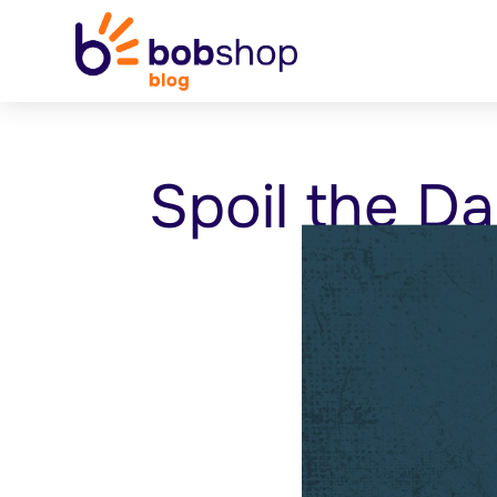
Spoil the Da