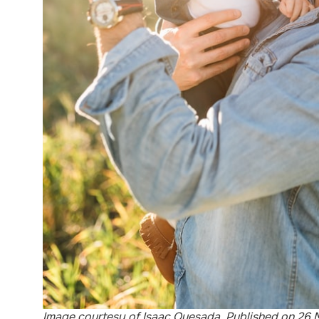
Image courtesy of Isaac Quesada. Published on 26 