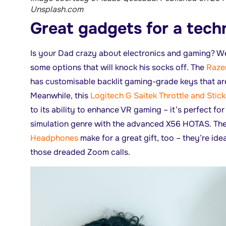
Unsplash.com
Great gadgets for a tec
Is your Dad crazy about electronics and gaming? Wel
some options that will knock his socks off. The
Raze
has customisable backlit gaming-grade keys that ar
Meanwhile, this
Logitech G Saitek Throttle and Stick
to its ability to enhance VR gaming – it’s perfect f
simulation genre with the advanced X56 HOTAS. Th
Headphones
make for a great gift, too – they’re ide
those dreaded Zoom calls.