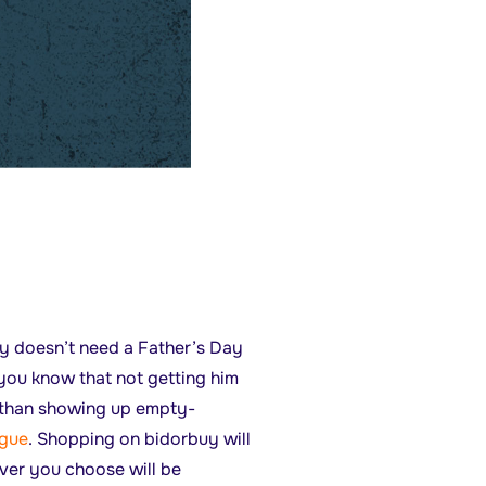
ly doesn’t need a Father’s Day
you know that not getting him
er than showing up empty-
ogue
. Shopping on bidorbuy will
ever you choose will be