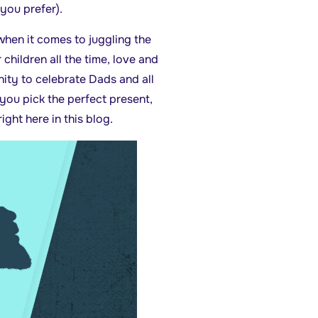
 you prefer).
hen it comes to juggling the
r children all the time, love and
ity to celebrate Dads and all
 you pick the perfect present,
ight here in this blog.