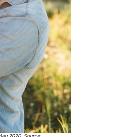
May 2020. Source: