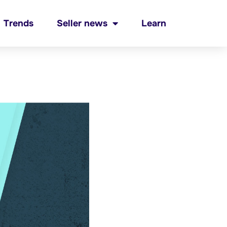
Trends
Seller news
Learn