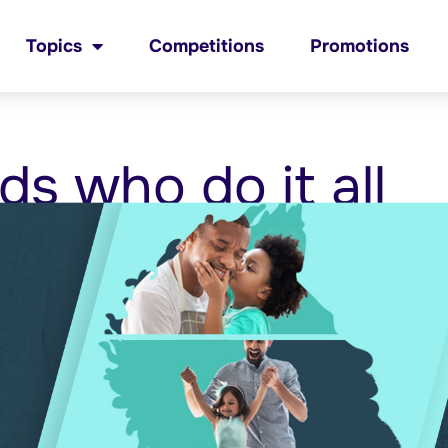
Topics
Competitions
Promotions
ds who do it all