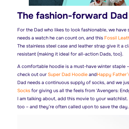
The fashion-forward Dad
For the Dad who likes to look fashionable, we have
needs a watch he can count on, and this
Fossil Leat
The stainless steel case and leather strap give it a cl
resistant (making it ideal for all-action Dads, too).
A comfortable hoodie is a must-have winter staple –
check out our
Super Dad Hoodie
and
Happy Father’
Dad needs a continuous supply of socks, and we jus
Socks
for giving us all the feels from ‘Avengers: En
I am talking about, add this movie to your watchlist.
too – and they’re often called upon to save the day