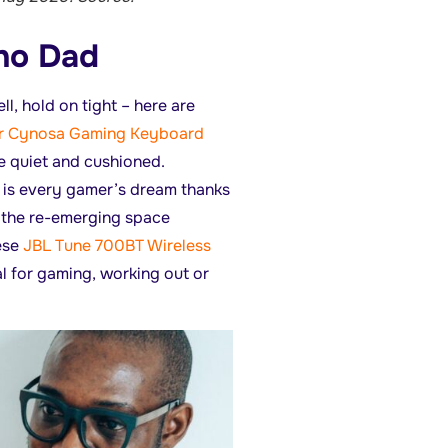
hno Dad
l, hold on tight – here are
r Cynosa Gaming Keyboard
e quiet and cushioned.
is every gamer’s dream thanks
or the re-emerging space
ese
JBL Tune 700BT Wireless
al for gaming, working out or