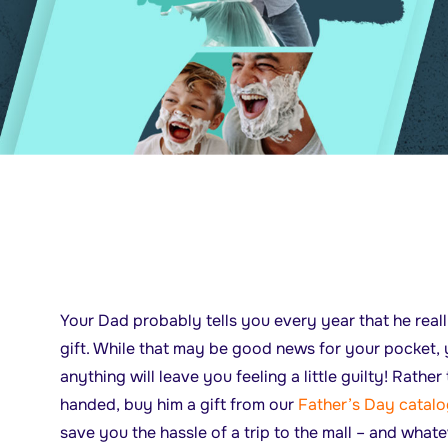
Your Dad probably tells you every year that he real
gift. While that may be good news for your pocket, 
anything will leave you feeling a little guilty! Rath
handed, buy him a gift from our
Father’s Day catal
save you the hassle of a trip to the mall – and what