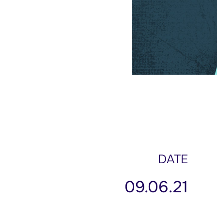
DATE
09.06.21