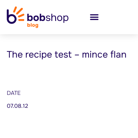
The recipe test – mince flan
DATE
07.08.12