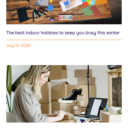
The best indoor hobbies to keep you busy this winter
July 15, 2026