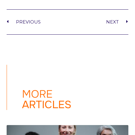
PREVIOUS
NEXT
MORE
ARTICLES