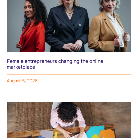
Female entrepreneurs changing the online
marketplace
August 5, 2026