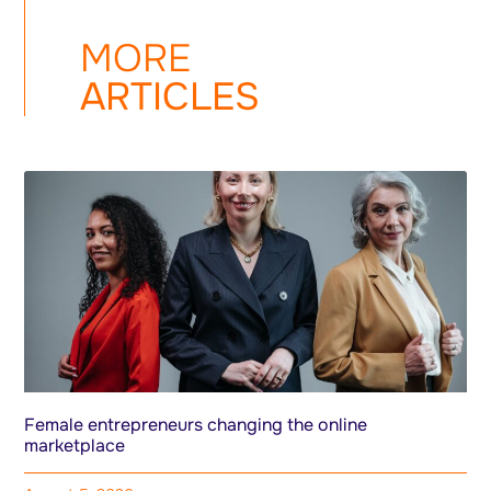
MORE
ARTICLES
Female entrepreneurs changing the online
marketplace