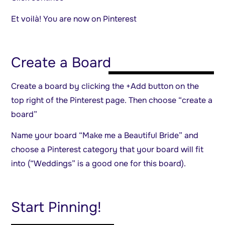
Et voilà! You are now on Pinterest
Create a Board
Create a board by clicking the +Add button on the
top right of the Pinterest page. Then choose “create a
board”
Name your board “Make me a Beautiful Bride” and
choose a Pinterest category that your board will fit
into (“Weddings” is a good one for this board).
Start Pinning!