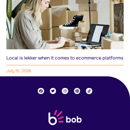
Local is lekker when it comes to ecommerce platforms
July 15, 2026