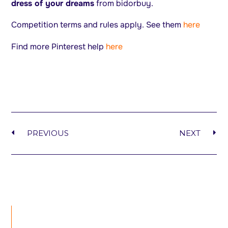
dress of your dreams
from bidorbuy.
Competition terms and rules apply. See them
here
Find more Pinterest help
here
PREVIOUS
NEXT