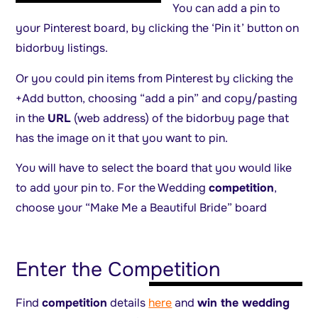
You can add a pin to
your Pinterest board, by clicking the ‘Pin it’ button on
bidorbuy listings.
Or you could pin items from Pinterest by clicking the
+Add button, choosing “add a pin” and copy/pasting
in the
URL
(web address) of the bidorbuy page that
has the image on it that you want to pin.
You will have to select the board that you would like
to add your pin to. For the Wedding
competition
,
choose your “Make Me a Beautiful Bride” board
Enter the Competition
Find
competition
details
here
and
win the wedding