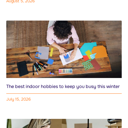
August 5, 2026
The best indoor hobbies to keep you busy this winter
July 15, 2026