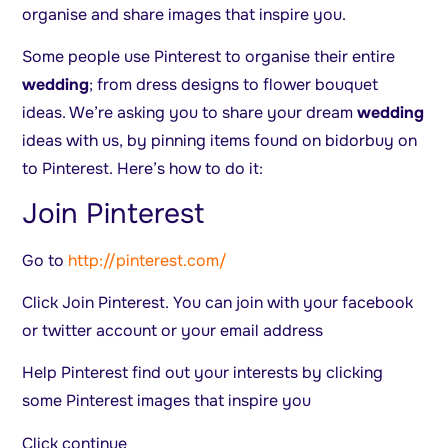
organise and share images that inspire you.
Some people use Pinterest to organise their entire
wedding
; from dress designs to flower bouquet
ideas. We’re asking you to share your dream
wedding
ideas with us, by pinning items found on bidorbuy on
to Pinterest. Here’s how to do it:
Join Pinterest
Go to
http://pinterest.com/
Click Join Pinterest. You can join with your facebook
or twitter account or your email address
Help Pinterest find out your interests by clicking
some Pinterest images that inspire you
Click continue