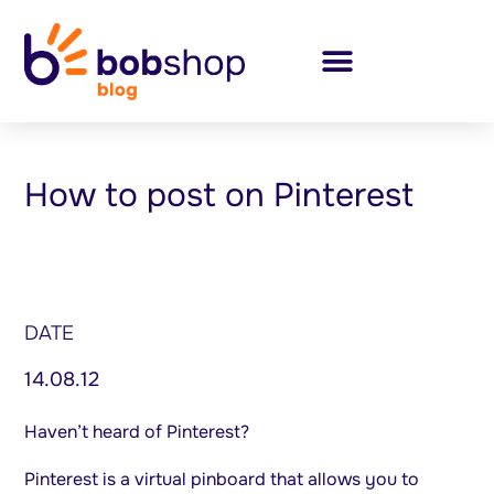
How to post on Pinterest
DATE
14.08.12
Haven’t heard of Pinterest?
Pinterest is a virtual pinboard that allows you to