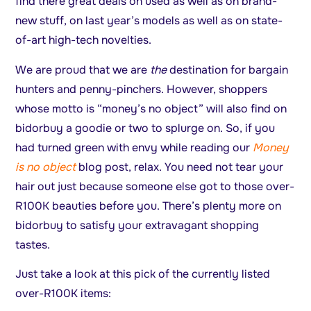
find there great deals on used as well as on brand-
new stuff, on last year’s models as well as on state-
of-art high-tech novelties.
We are proud that we are
the
destination for bargain
hunters and penny-pinchers. However, shoppers
whose motto is “money’s no object” will also find on
bidorbuy a goodie or two to splurge on. So, if you
had turned green with envy while reading our
Money
is no object
blog post, relax. You need not tear your
hair out just because someone else got to those over-
R100K beauties before you. There’s plenty more on
bidorbuy to satisfy your extravagant shopping
tastes.
Just take a look at this pick of the currently listed
over-R100K items: