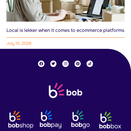
Local is lekker when it comes to ecommerce platforms
July 15, 2026