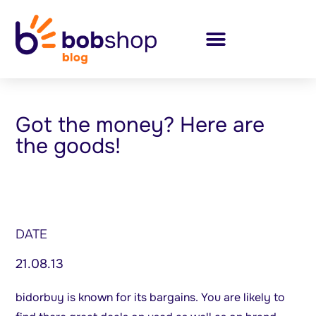
Got the money? Here are
the goods!
DATE
21.08.13
bidorbuy is known for its bargains. You are likely to