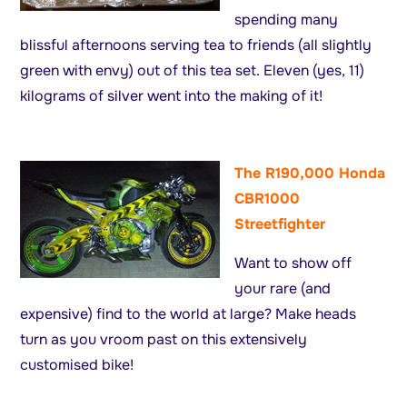
spending many
blissful afternoons serving tea to friends (all slightly
green with envy) out of this tea set. Eleven (yes, 11)
kilograms of silver went into the making of it!
The R190,000 Honda
CBR1000
Streetfighter
Want to show off
your rare (and
expensive) find to the world at large? Make heads
turn as you vroom past on this extensively
customised bike!