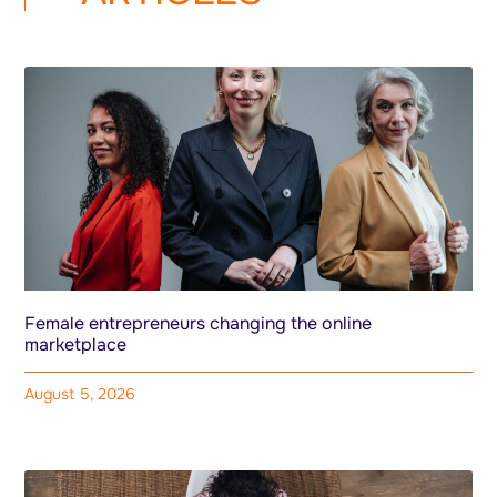
Female entrepreneurs changing the online
marketplace
August 5, 2026