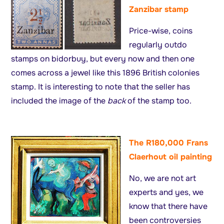
Zanzibar stamp
Price-wise, coins
regularly outdo
stamps on bidorbuy, but every now and then one
comes across a jewel like this 1896 British colonies
stamp. It is interesting to note that the seller has
included the image of the
back
of the stamp too.
The R180,000 Frans
Claerhout oil painting
No, we are not art
experts and yes, we
know that there have
been controversies