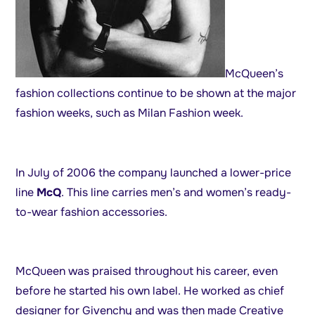
McQueen’s
fashion collections continue to be shown at the major
fashion weeks, such as Milan Fashion week.
In July of 2006 the company launched a lower-price
line
McQ
. This line carries men’s and women’s ready-
to-wear fashion accessories.
McQueen was praised throughout his career, even
before he started his own label. He worked as chief
designer for Givenchy and was then made Creative