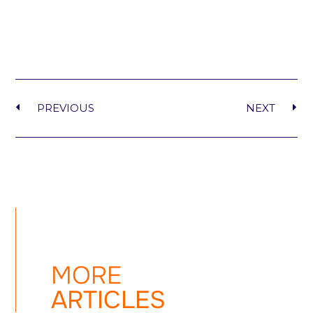
PREVIOUS
NEXT
MORE
ARTICLES