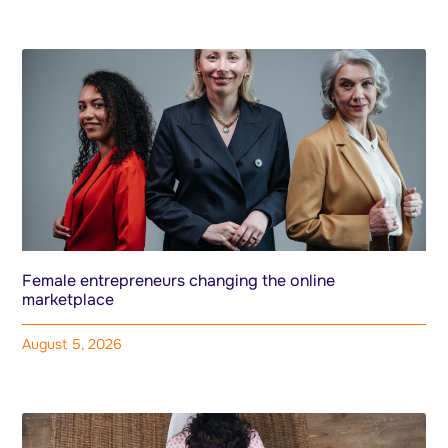
Female entrepreneurs changing the online
marketplace
August 5, 2026