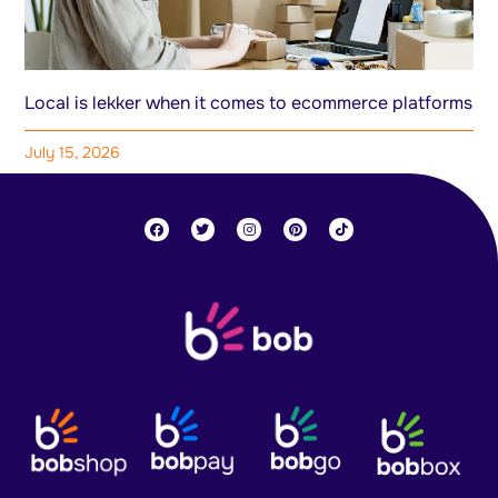
Local is lekker when it comes to ecommerce platforms
July 15, 2026