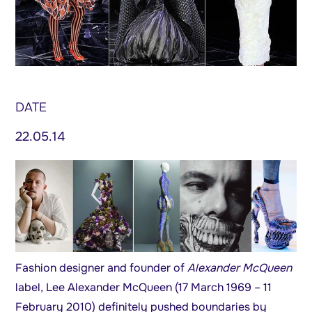
DATE
22.05.14
Fashion designer and founder of
Alexander McQueen
label, Lee Alexander McQueen (17 March 1969 – 11
February 2010) definitely pushed boundaries by