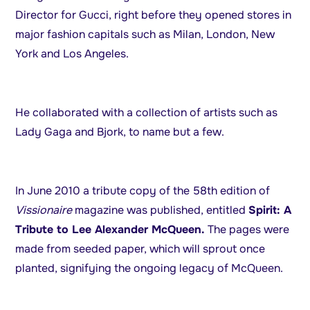
Director for Gucci, right before they opened stores in
major fashion capitals such as Milan, London, New
York and Los Angeles.
He collaborated with a collection of artists such as
Lady Gaga and Bjork, to name but a few.
In June 2010 a tribute copy of the 58th edition of
Vissionaire
magazine was published, entitled
Spirit: A
Tribute to Lee Alexander McQueen.
The pages were
made from seeded paper, which will sprout once
planted, signifying the ongoing legacy of McQueen.