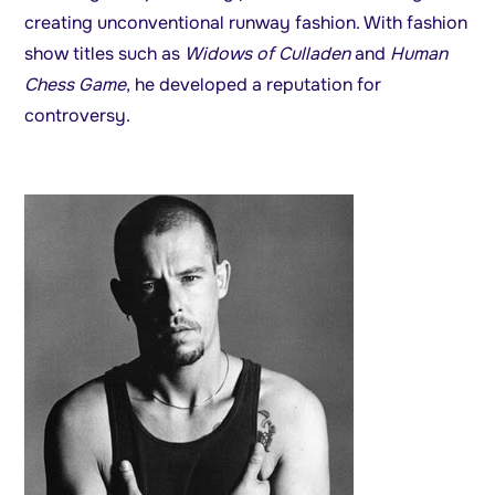
creating unconventional runway fashion. With fashion
show titles such as
Widows of Culladen
and
Human
Chess Game
, he developed a reputation for
controversy.