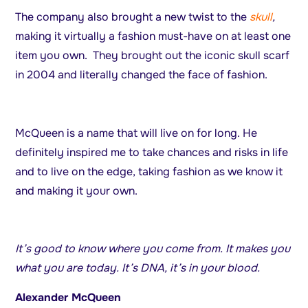
The company also brought a new twist to the
skull
,
making it virtually a fashion must-have on at least one
item you own. They brought out the iconic skull scarf
in 2004 and literally changed the face of fashion.
McQueen is a name that will live on for long. He
definitely inspired me to take chances and risks in life
and to live on the edge, taking fashion as we know it
and making it your own.
It’s good to know where you come from. It makes you
what you are today. It’s DNA, it’s in your blood.
Alexander McQueen