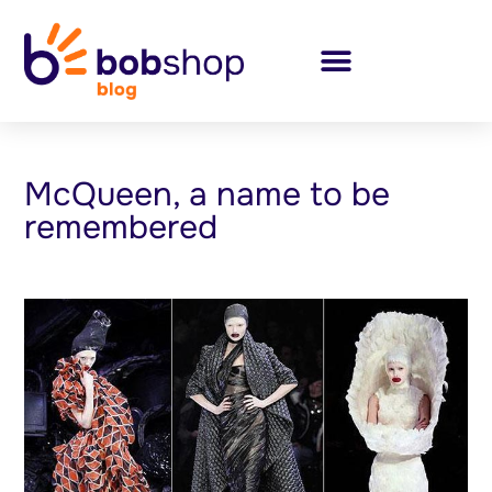
McQueen, a name to be
remembered