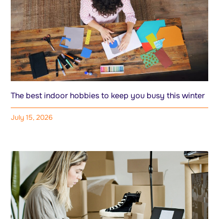
The best indoor hobbies to keep you busy this winter
July 15, 2026