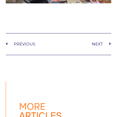
PREVIOUS
NEXT
MORE
ARTICLES