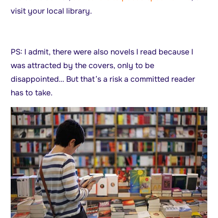
visit your local library.
PS: I admit, there were also novels I read because I
was attracted by the covers, only to be
disappointed… But that’s a risk a committed reader
has to take.