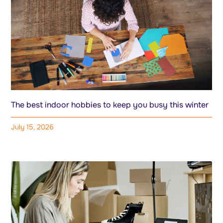
The best indoor hobbies to keep you busy this winter
July 15, 2026