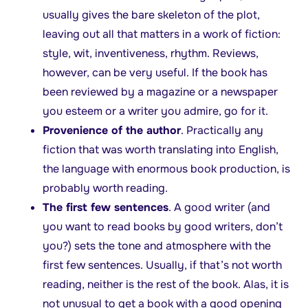
usually gives the bare skeleton of the plot,
leaving out all that matters in a work of fiction:
style, wit, inventiveness, rhythm. Reviews,
however, can be very useful. If the book has
been reviewed by a magazine or a newspaper
you esteem or a writer you admire, go for it.
Provenience of the author
. Practically any
fiction that was worth translating into English,
the language with enormous book production, is
probably worth reading.
The first few sentences
. A good writer (and
you want to read books by good writers, don’t
you?) sets the tone and atmosphere with the
first few sentences. Usually, if that’s not worth
reading, neither is the rest of the book. Alas, it is
not unusual to get a book with a good opening