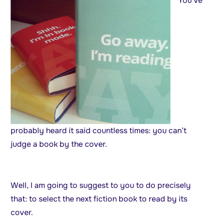
You’ve
probably heard it said countless times: you can’t
judge a book by the cover.
Well, I am going to suggest to you to do precisely
that: to select the next fiction book to read by its
cover.