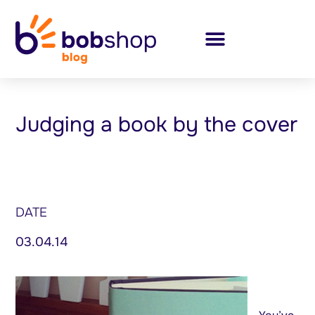
Judging a book by the cover
DATE
03.04.14