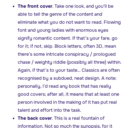
The front cover
. Take one look, and you’ll be
able to tell the genre of the content and
eliminate what you do not want to read. Flowing
font and young ladies with enormous eyes
signify romantic content. If that’s your fare, go
for it; if not, skip. Block letters, often 3D, mean
there’s some intricate conspiracy / prologued
chase / weighty riddle (possibly all three) within.
Again, if that’s to your taste… Classics are often
recognised by a subdued, neat design. A note:
personally, I’d read any book that has really
good covers; after all, it means that at least one
person involved in the making of it has put real
talent and effort into the task.
The back cover
. This is a real fountain of
information. Not so much the synopsis, for it