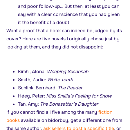
and poor follow-up… But then, at least you can
say with a clear conscience that you had given
it the benefit of a doubt.
Want a proof that a book can indeed be judged by its
cover? Here are five novels I originally chose just by
looking at them, and they did not disappoint:
Kimhi, Alona:
Weeping Susannah
Smith, Zadie:
White Teeth
Schlink, Bernhard:
The Reader
Høeg, Peter:
Miss Smilla’s Feeling for Snow
Tan, Amy:
The Bonesetter’s Daughter
If you cannot find all five among the many
fiction
books
available on bidorbuy, get a different one from
the same author,
ask sellers to post a specific title
, or