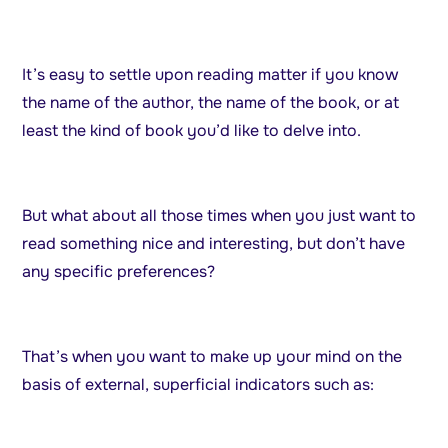
It’s easy to settle upon reading matter if you know
the name of the author, the name of the book, or at
least the kind of book you’d like to delve into.
But what about all those times when you just want to
read something nice and interesting, but don’t have
any specific preferences?
That’s when you want to make up your mind on the
basis of external, superficial indicators such as: