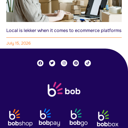
Local is lekker when it comes to ecommerce platforms
July 15, 2026