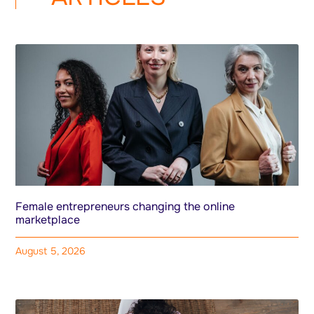
Female entrepreneurs changing the online
marketplace
August 5, 2026