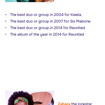
• The best duo or group in 2004 for Kwela,
• The best duo or group in 2007 for Six Mabone
• The best duo or group in 2014 for Reunited
• The album of the year in 2014 for Reunited
Zahara
the lonestar