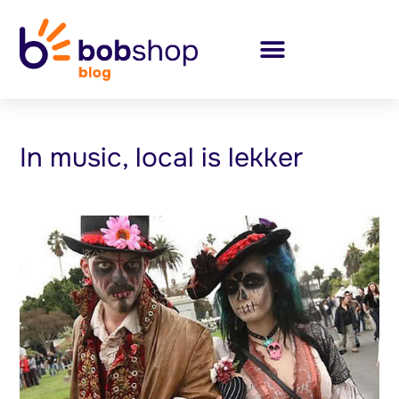
In music, local is lekker