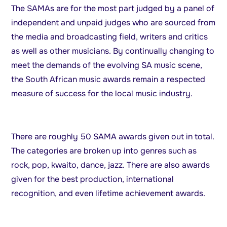
The SAMAs are for the most part judged by a panel of
independent and unpaid judges who are sourced from
the media and broadcasting field, writers and critics
as well as other musicians. By continually changing to
meet the demands of the evolving SA music scene,
the South African music awards remain a respected
measure of success for the local music industry.
There are roughly 50 SAMA awards given out in total.
The categories are broken up into genres such as
rock, pop, kwaito, dance, jazz. There are also awards
given for the best production, international
recognition, and even lifetime achievement awards.