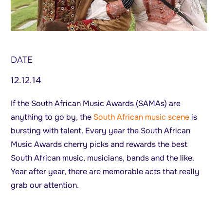
DATE
12.12.14
If the South African Music Awards (SAMAs) are
anything to go by, the
South African music scene
is
bursting with talent. Every year the South African
Music Awards cherry picks and rewards the best
South African music, musicians, bands and the like.
Year after year, there are memorable acts that really
grab our attention.