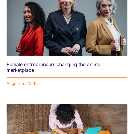
Female entrepreneurs changing the online
marketplace
August 5, 2026