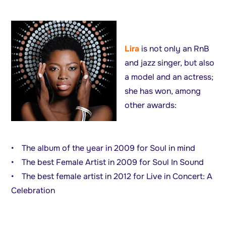
Lira
is not only an RnB
and jazz singer, but also
a model and an actress;
she has won, among
other awards:
• The album of the year in 2009 for Soul in mind
• The best Female Artist in 2009 for Soul In Sound
• The best female artist in 2012 for Live in Concert: A
Celebration