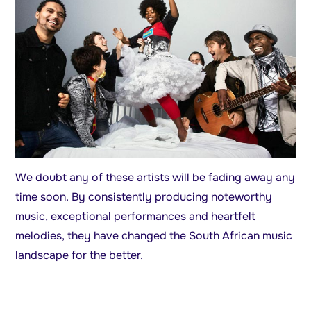
We doubt any of these artists will be fading away any
time soon. By consistently producing noteworthy
music, exceptional performances and heartfelt
melodies, they have changed the South African music
landscape for the better.