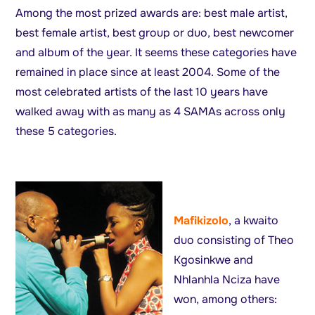
Among the most prized awards are: best male artist,
best female artist, best group or duo, best newcomer
and album of the year. It seems these categories have
remained in place since at least 2004. Some of the
most celebrated artists of the last 10 years have
walked away with as many as 4 SAMAs across only
these 5 categories.
Mafikizolo
, a kwaito
duo consisting of Theo
Kgosinkwe and
Nhlanhla Nciza have
won, among others: