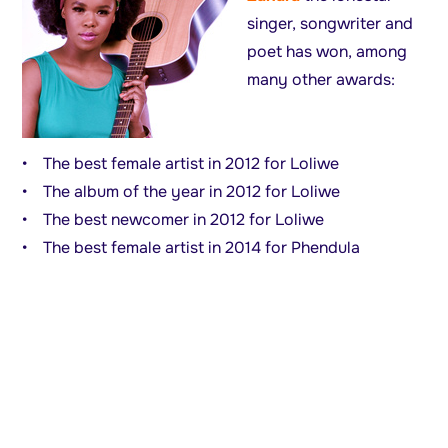
singer, songwriter and
poet has won, among
many other awards:
• The best female artist in 2012 for Loliwe
• The album of the year in 2012 for Loliwe
• The best newcomer in 2012 for Loliwe
• The best female artist in 2014 for Phendula