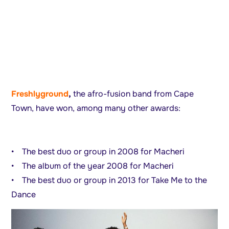
Freshlyground
,
the afro-fusion band from Cape
Town, have won, among many other awards:
• The best duo or group in 2008 for Macheri
• The album of the year 2008 for Macheri
• The best duo or group in 2013 for Take Me to the
Dance