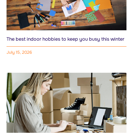
The best indoor hobbies to keep you busy this winter
July 15, 2026