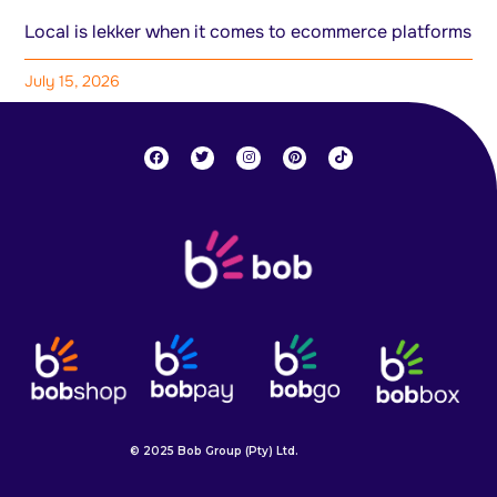
Local is lekker when it comes to ecommerce platforms
July 15, 2026
© 2025 Bob Group (Pty) Ltd.