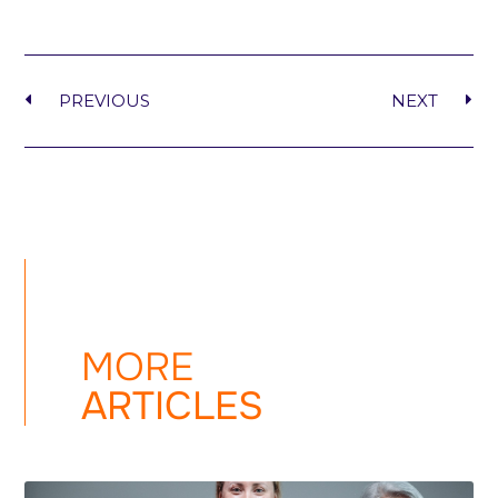
PREVIOUS
NEXT
MORE
ARTICLES