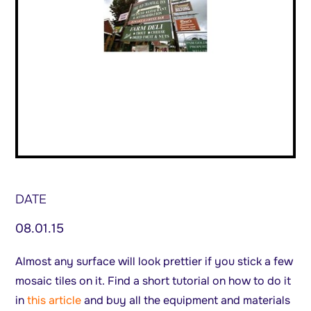
DATE
08.01.15
Almost any surface will look prettier if you stick a few
mosaic tiles on it. Find a short tutorial on how to do it
in
this article
and buy all the equipment and materials