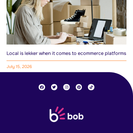
Local is lekker when it comes to ecommerce platforms
July 15, 2026