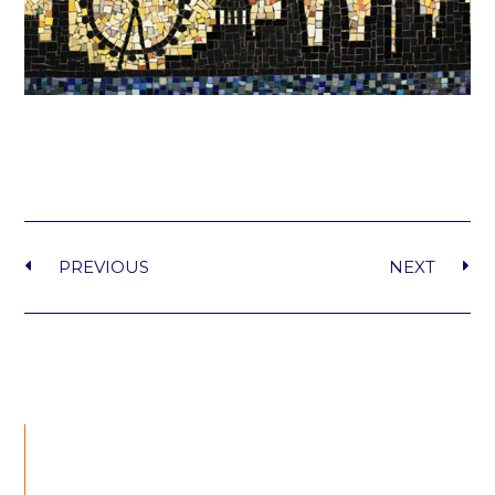
PREVIOUS
NEXT