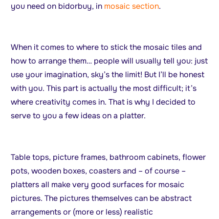
you need on bidorbuy, in
mosaic section
.
When it comes to where to stick the mosaic tiles and
how to arrange them… people will usually tell you: just
use your imagination, sky’s the limit! But I’ll be honest
with you. This part is actually the most difficult; it’s
where creativity comes in. That is why I decided to
serve to you a few ideas on a platter.
Table tops, picture frames, bathroom cabinets, flower
pots, wooden boxes, coasters and – of course –
platters all make very good surfaces for mosaic
pictures. The pictures themselves can be abstract
arrangements or (more or less) realistic