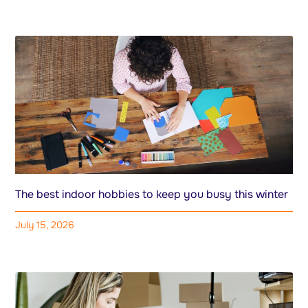
The best indoor hobbies to keep you busy this winter
July 15, 2026