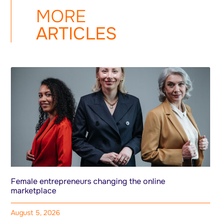
MORE
ARTICLES
Female entrepreneurs changing the online
marketplace
August 5, 2026