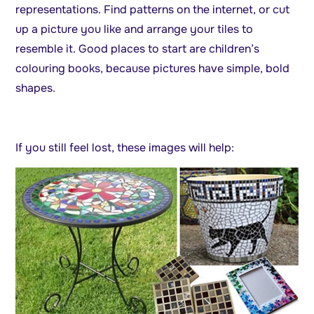
representations. Find patterns on the internet, or cut
up a picture you like and arrange your tiles to
resemble it. Good places to start are children’s
colouring books, because pictures have simple, bold
shapes.
If you still feel lost, these images will help: