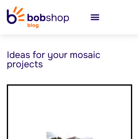
Ideas for your mosaic
projects