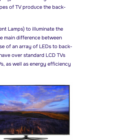
ypes of TV produce the back-
t Lamps) to illuminate the
he main difference between
e of an array of LEDs to back-
s have over standard LCD TVs
s, as well as energy efficiency