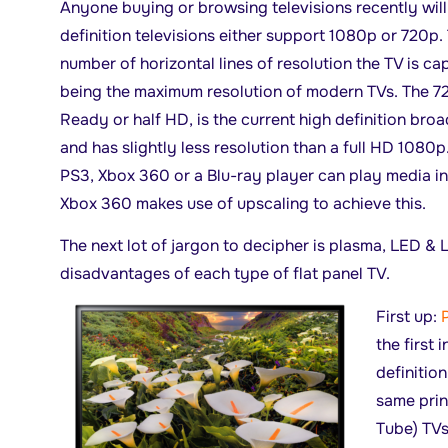
Anyone buying or browsing televisions recently wil
definition televisions either support 1080p or 720p.
number of horizontal lines of resolution the TV is c
being the maximum resolution of modern TVs. The 72
Ready or half HD, is the current high definition bro
and has slightly less resolution than a full HD 1080
PS3, Xbox 360 or a Blu-ray player can play media i
Xbox 360 makes use of upscaling to achieve this.
The next lot of jargon to decipher is plasma, LED &
disadvantages of each type of flat panel TV.
First up:
the first 
definitio
same prin
Tube) TVs