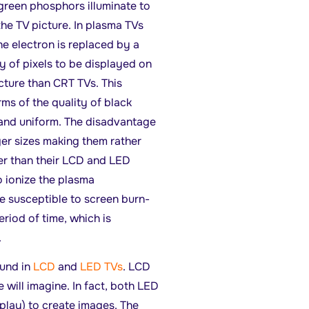
green phosphors illuminate to
he TV picture. In plasma TVs
he electron is replaced by a
y of pixels to be displayed on
cture than CRT TVs. This
ms of the quality of black
 and uniform. The disadvantage
ger sizes making them rather
er than their LCD and LED
o ionize the plasma
e susceptible to screen burn-
eriod of time, which is
.
und in
LCD
and
LED TVs
. LCD
will imagine. In fact, both LED
play) to create images. The