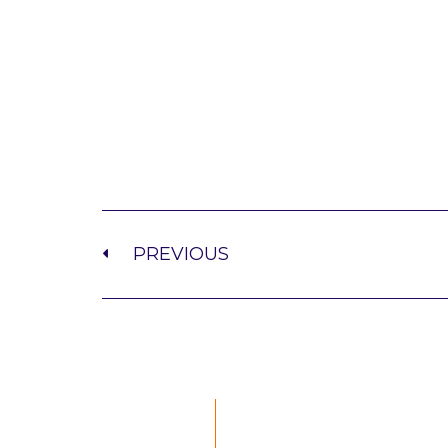
PREVIOUS