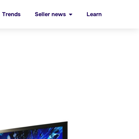
Trends
Seller news
Learn