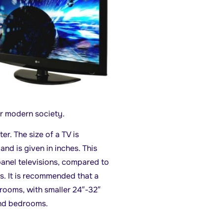
ur modern society.
er. The size of a TV is
nd is given in inches. This
anel televisions, compared to
s. It is recommended that a
 rooms, with smaller 24″-32″
and bedrooms.