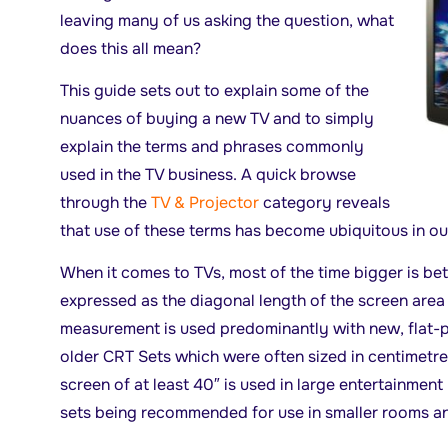
leaving many of us asking the question, what
does this all mean?
This guide sets out to explain some of the
nuances of buying a new TV and to simply
explain the terms and phrases commonly
used in the TV business. A quick browse
through the
TV & Projector
category reveals
that use of these terms has become ubiquitous in o
When it comes to TVs, most of the time bigger is bett
expressed as the diagonal length of the screen area a
measurement is used predominantly with new, flat-p
older CRT Sets which were often sized in centimetre
screen of at least 40″ is used in large entertainment
sets being recommended for use in smaller rooms 