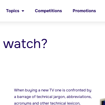
Topics
Competitions
Promotions
o watch?
When buying a new TV one is confronted by
a barrage of technical jargon, abbreviations,
acronyms and other technical lexicon,