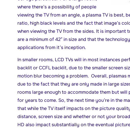
where there’s a possibility of people
viewing the TV from an angle, a plasma TV is best, b
ratio, high black levels and the fact that image’s col
when viewing the TV from the sides. It is important
are a minimum of 42″ in size and that the technolog
applications from it’s inception.
In smaller rooms, LCD TVs will in most instances pe
backlit or CCFL backlit, due to the smaller screen siz
motion blur becoming a problem. Overall, plasmas m
due to the fact that they are only made in large siz
rooms large enough to accommodate them but will pr
for years to come. So, the next time you’re in the m
that while the TV itself impacts on the picture quali
distance, screen size and whether or not your broad
HD also impact substantially on the eventual picture