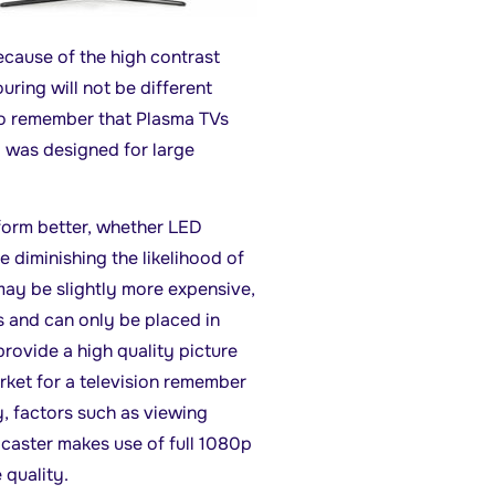
ecause of the high contrast
ouring will not be different
 to remember that Plasma TVs
y was designed for large
rform better, whether LED
e diminishing the likelihood of
ay be slightly more expensive,
es and can only be placed in
ovide a high quality picture
arket for a television remember
ty, factors such as viewing
caster makes use of full 1080p
 quality.