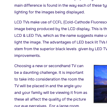
main difference is found in the way each of these t
lighting for the images being displayed.
LCD TVs make use of CCFL (Cold-Cathode Fluorescen
image being produced by the LCD display. This is t
LCD & LED TVs, which as the name suggests make us
light the image. The advantages of LED back lit TV
stem from the superior black levels given by LED TV
improvements.
Choosing a new or secondhand TV can
be a daunting challenge. It is important
to take into consideration the room the
TV will be placed in and the angle you
and your family will be viewing it from as
these all affect the quality of the picture
our eye perceives. For a large room,