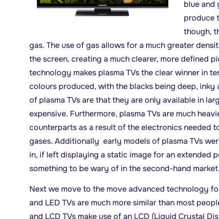
blue and 
produce t
though, t
gas. The use of gas allows for a much greater densit
the screen, creating a much clearer, more defined pi
technology makes plasma TVs the clear winner in ter
colours produced, with the blacks being deep, inky
of plasma TVs are that they are only available in lar
expensive. Furthermore, plasma TVs are much heavi
counterparts as a result of the electronics needed t
gases. Additionally early models of plasma TVs wer
in, if left displaying a static image for an extended p
something to be wary of in the second-hand market
Next we move to the move advanced technology fo
and LED TVs are much more similar than most people 
and LCD TVs make use of an LCD (Liquid Crystal Dis