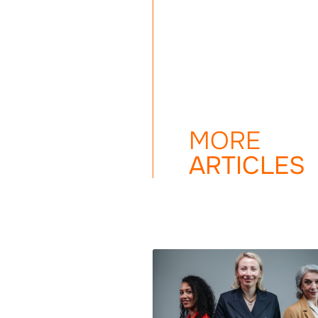
MORE
ARTICLES