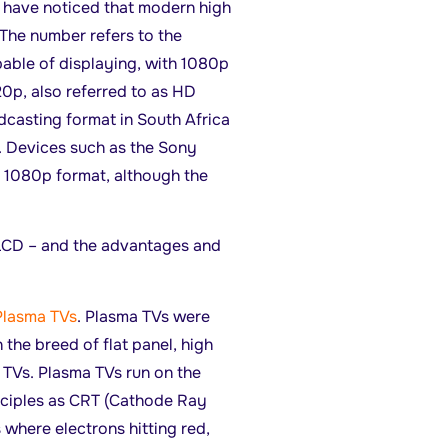
l have noticed that modern high
 The number refers to the
apable of displaying, with 1080p
0p, also referred to as HD
adcasting format in South Africa
p. Devices such as the Sony
n 1080p format, although the
 LCD – and the advantages and
Plasma TVs
. Plasma TVs were
in the breed of flat panel, high
n TVs. Plasma TVs run on the
ciples as CRT (Cathode Ray
 where electrons hitting red,