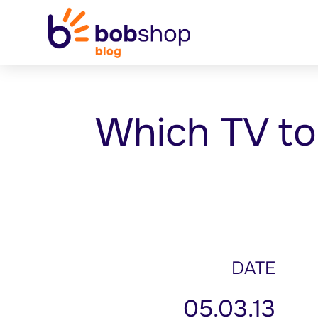
Which TV t
DATE
05.03.13