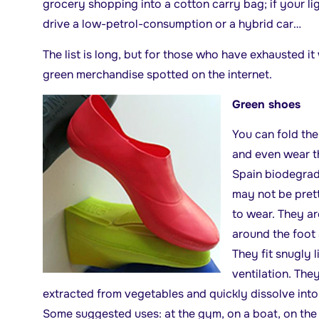
grocery shopping into a cotton carry bag; if your ligh
drive a low-petrol-consumption or a hybrid car…
The list is long, but for those who have exhausted 
green merchandise spotted on the internet.
Green shoes
You can fold the
and even wear t
Spain biodegra
may not be prett
to wear. They are
around the foot 
They fit snugly 
ventilation. Th
extracted from vegetables and quickly dissolve int
Some suggested uses: at the gym, on a boat, on the