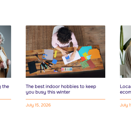
 the
The best indoor hobbies to keep
Local
you busy this winter
ecom
July 15, 2026
July 