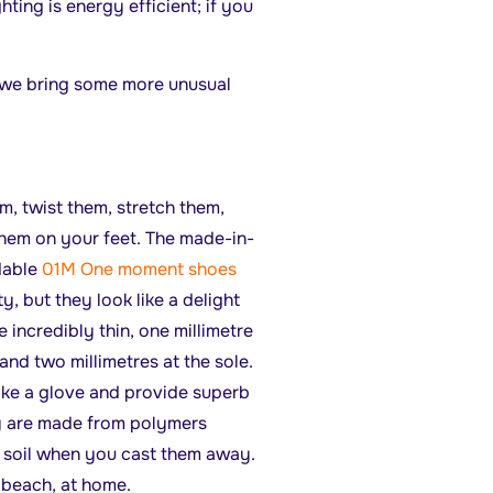
ting is energy efficient; if you
it we bring some more unusual
m, twist them, stretch them,
hem on your feet. The made-in-
dable
01M One moment shoes
y, but they look like a delight
 incredibly thin, one millimetre
and two millimetres at the sole.
like a glove and provide superb
ey are made from polymers
o soil when you cast them away.
 beach, at home.