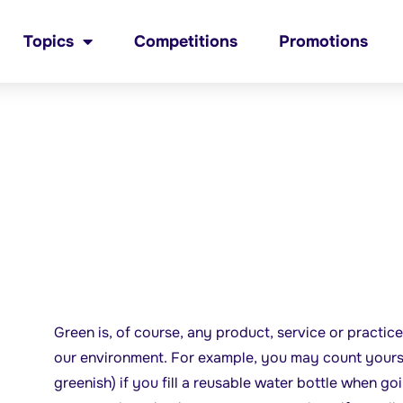
Topics
Competitions
Promotions
Green is, of course, any product, service or practice
our environment. For example, you may count yoursel
greenish) if you fill a reusable water bottle when go