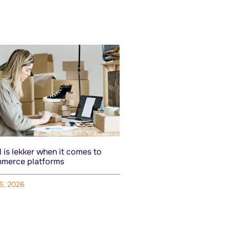
 is lekker when it comes to
merce platforms
15, 2026