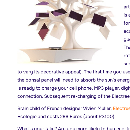
art
is 
for
ec
gue
The
rot
sun
to vary its decorative appeal). The first time you use
the bonsai panel will need to absorb the sun’s energ
is ready to charge your cell phone, MP3 player, digit
connection. Subsequent re-charging of the Electree 
Brain child of French designer Vivien Muller,
Electre
Ecologie and costs 299 Euros (about R3100).
What’s your take? Are you more likely to buy eco-f