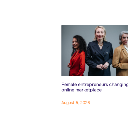
Female entrepreneurs changing
online marketplace
August 5, 2026