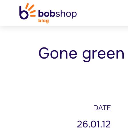
Gone green
DATE
26.01.12