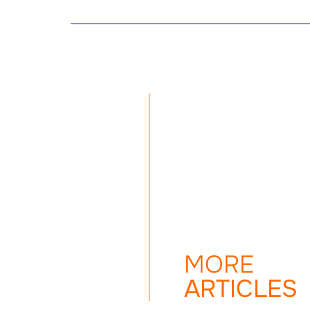
MORE
ARTICLES