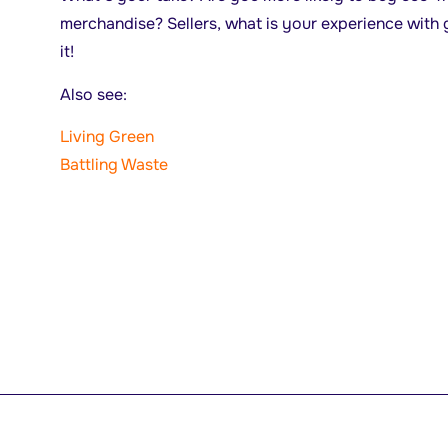
merchandise? Sellers, what is your experience with 
it!
Also see:
Living Green
Battling Waste