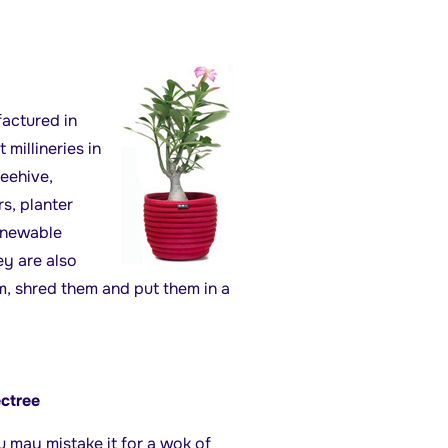
actured in
 millineries in
Beehive,
s, planter
enewable
ey are also
, shred them and put them in a
ectree
u may mistake it for a wok of