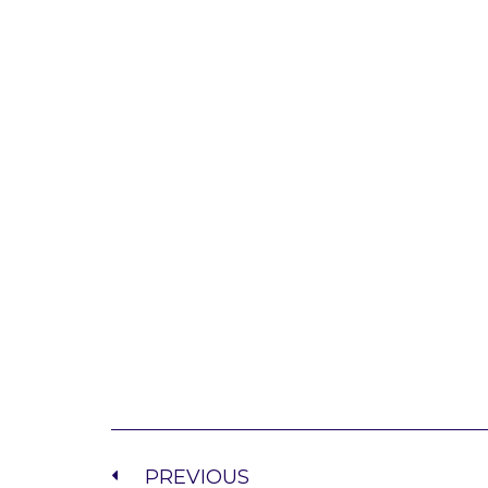
PREVIOUS