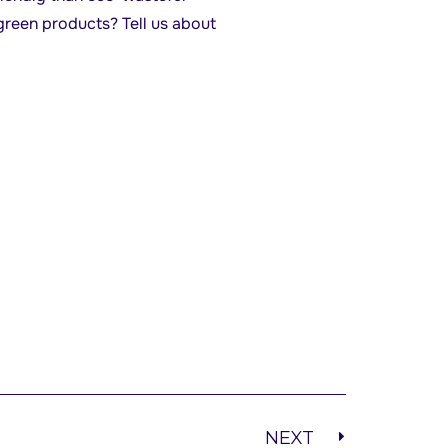
green products? Tell us about
NEXT