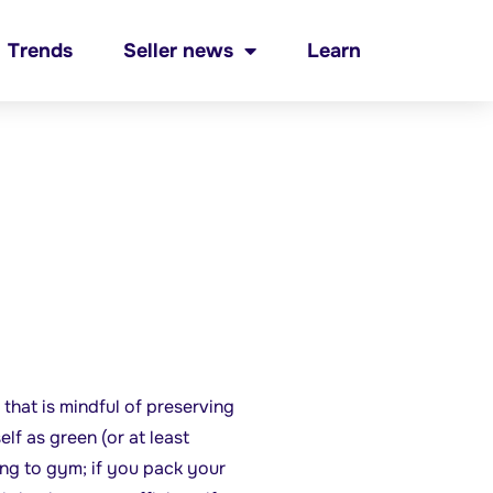
Trends
Seller news
Learn
 that is mindful of preserving
f as green (or at least
ing to gym; if you pack your