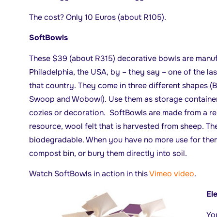
The cost? Only 10 Euros (about R105).
SoftBowls
These $39 (about R315) decorative bowls are manuf
Philadelphia, the USA, by – they say – one of the last
that country. They come in three different shapes (
Swoop and Wobowl). Use them as storage container
cozies or decoration. SoftBowls are made from a r
resource, wool felt that is harvested from sheep. Th
biodegradable. When you have no more use for them
compost bin, or bury them directly into soil.
Watch SoftBowls in action in this
Vimeo video
.
El
Yo