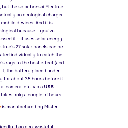
, but the solar bonsai Electree
actually an ecological charger
 mobile devices. And it is
ological because – you’ve
ssed it – it uses solar energy.
 tree’s 27 solar panels can be
ated individually to catch the
’s rays to the best effect (and
 it, the battery placed under
y for about 35 hours before it
al camera, etc. via a
USB
takes only a couple of hours.
e
is manufactured by Mister
riendly than eco-wasteful