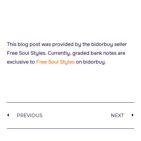
This blog post was provided by the bidorbuy seller
Free Soul Styles. Currently, graded bank notes are
exclusive to
Free Soul Styles
on bidorbuy.
PREVIOUS
NEXT