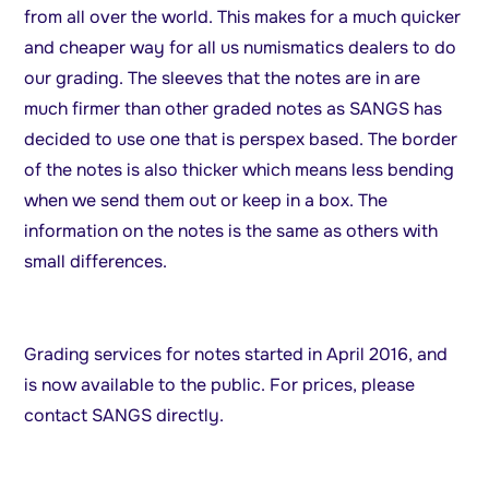
from all over the world. This makes for a much quicker
and cheaper way for all us numismatics dealers to do
our grading. The sleeves that the notes are in are
much firmer than other graded notes as SANGS has
decided to use one that is perspex based. The border
of the notes is also thicker which means less bending
when we send them out or keep in a box. The
information on the notes is the same as others with
small differences.
Grading services for notes started in April 2016, and
is now available to the public. For prices, please
contact SANGS directly.