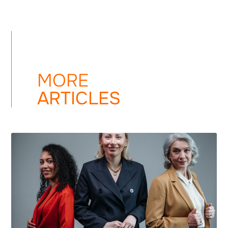
MORE
ARTICLES