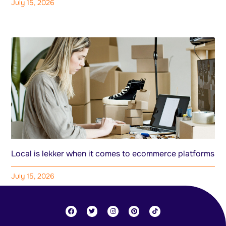
July 15, 2026
Local is lekker when it comes to ecommerce platforms
July 15, 2026