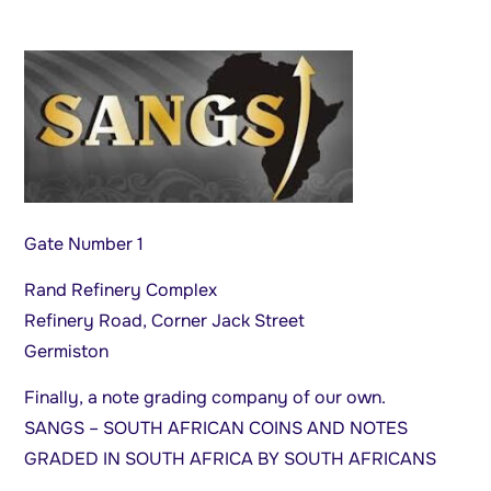
Gate Number 1
Rand Refinery Complex
Refinery Road, Corner Jack Street
Germiston
Finally, a note grading company of our own.
SANGS – SOUTH AFRICAN COINS AND NOTES
GRADED IN SOUTH AFRICA BY SOUTH AFRICANS