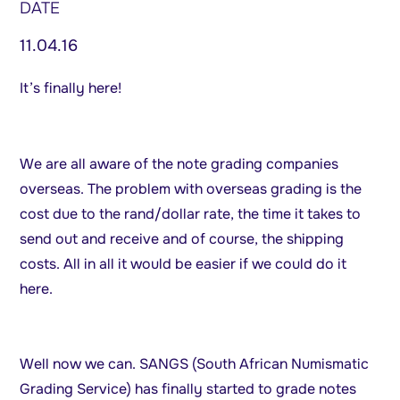
DATE
11.04.16
It’s finally here!
We are all aware of the note grading companies
overseas. The problem with overseas grading is the
cost due to the rand/dollar rate, the time it takes to
send out and receive and of course, the shipping
costs. All in all it would be easier if we could do it
here.
Well now we can. SANGS (South African Numismatic
Grading Service) has finally started to grade notes