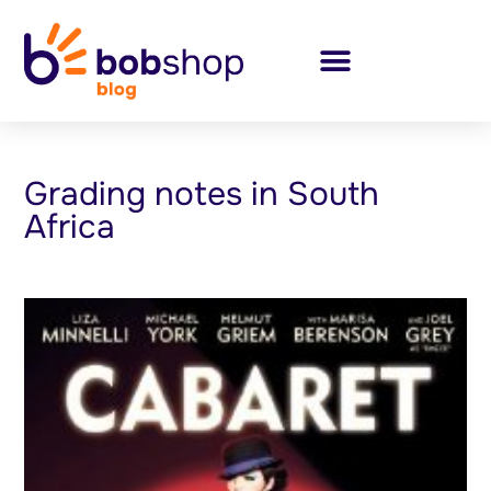
Grading notes in South
Africa