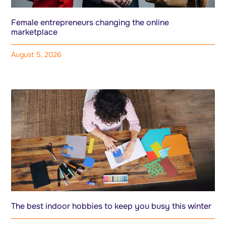
Female entrepreneurs changing the online
marketplace
August 5, 2026
The best indoor hobbies to keep you busy this winter