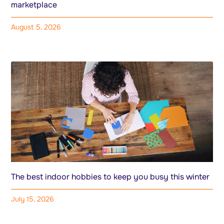
marketplace
August 5, 2026
The best indoor hobbies to keep you busy this winter
July 15, 2026