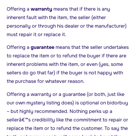
Offering a
warranty
means that if there is any
inherent fault with the item, the seller (either
personally or through his dealer or the manufacturer)
must repair it or replace it.
Offering a
guarantee
means that the seller undertakes
to replace the item or to refund the buyer if there are
inherent problems with the item, or even (yes, some
sellers do go that far) if the buyer is not happy with
the purchase for whatever reason.
Offering a warranty or a guarantee (or both, just like
our own mystery listing does) is optional on bidorbuy
– but highly recommended. Nothing perks up a
sellerâ€™s credibility like the commitment to repair or
replace the item or to refund the customer. To say the