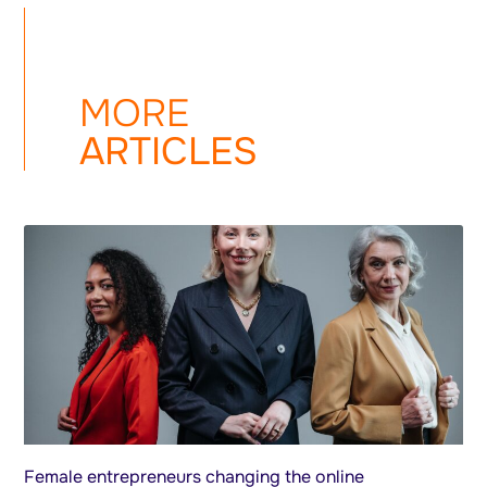
MORE
ARTICLES
Female entrepreneurs changing the online