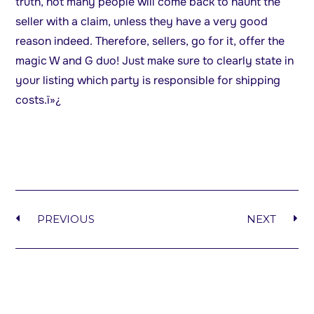
truth, not many people will come back to haunt the
seller with a claim, unless they have a very good
reason indeed. Therefore, sellers, go for it, offer the
magic W and G duo! Just make sure to clearly state in
your listing which party is responsible for shipping
costs.ï»¿
PREVIOUS
NEXT