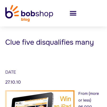
Clue five disqualifies many
DATE
27.10.10
From (more
or less)
96,000