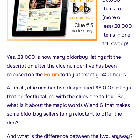
items to
(more or
less) 28,000
items in one
fell swoop!
Yes, 28,000 is how many bidorbuy listings fit the
description after the clue number five has been
released on the
Forum
today at exactly 14:01 hours.
All in all, clue number five disqualified 68,000 listings
that perfectly tallied with the clues one to four. So,
what is it about the magic words W and G that makes
some bidorbuy sellers fairly reluctant to offer the
duo?
And what is the difference between the two, anyway?