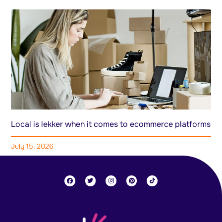
Local is lekker when it comes to ecommerce platforms
July 15, 2026