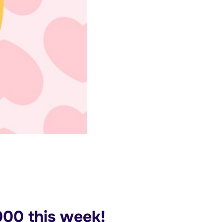
00 this week!