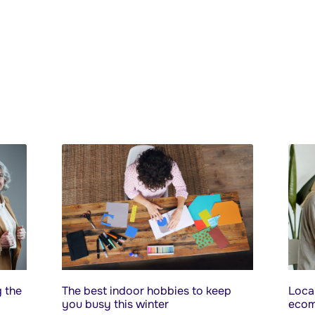
 the
The best indoor hobbies to keep
Local
you busy this winter
ecom