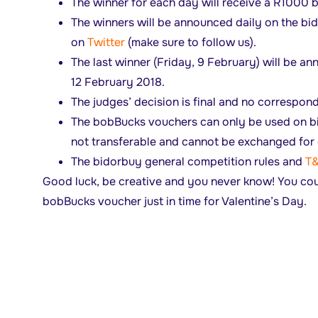
The winner for each day will receive a R1000
The winners will be announced daily on the b
on
Twitter
(make sure to follow us).
The last winner (Friday, 9 February) will be 
12 February 2018.
The judges’ decision is final and no correspond
The bobBucks vouchers can only be used on b
not transferable and cannot be exchanged for 
The bidorbuy general competition rules and
T
Good luck, be creative and you never know! You co
bobBucks voucher just in time for Valentine’s Day.