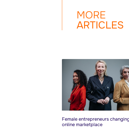
MORE
ARTICLES
Female entrepreneurs changing
online marketplace