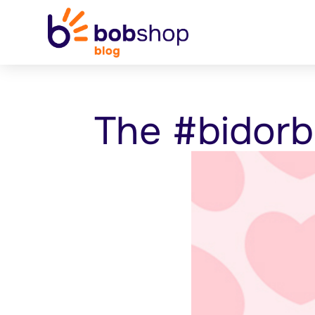
The #bidorb