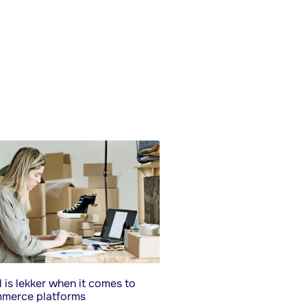
 is lekker when it comes to
merce platforms