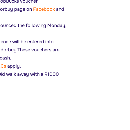
 bobBucks voucher.
idorbuy page on
Facebook
and
announced the following Monday,
ence will be entered into.
idorbuy.These vouchers are
cash.
&Cs
apply.
uld walk away with a R1000