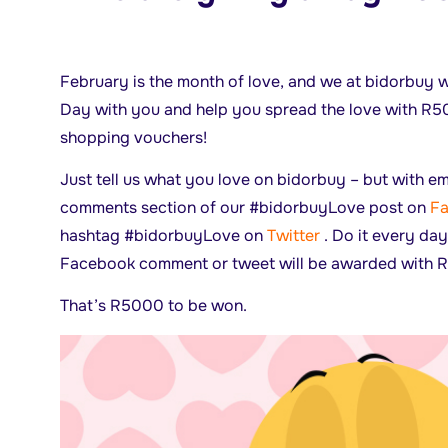
February is the month of love, and we at bidorbuy w
Day with you and help you spread the love with R
shopping vouchers!
Just tell us what you love on bidorbuy – but with emo
comments section of our #bidorbuyLove post on
F
hashtag #bidorbuyLove on
Twitter
. Do it every day
Facebook comment or tweet will be awarded with R
That’s R5000 to be won.