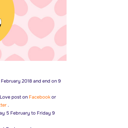
5 February 2018 and end on 9
yLove post on
Facebook
or
ter
.
ay 5 February to Friday 9