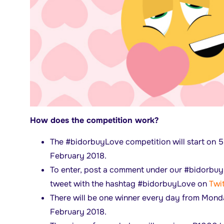
How does the competition work?
The #bidorbuyLove competition will start on 
February 2018.
To enter, post a comment under our #bidorbu
tweet with the hashtag #bidorbuyLove on
Twit
There will be one winner every day from Mond
February 2018.