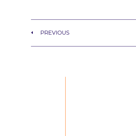
PREVIOUS