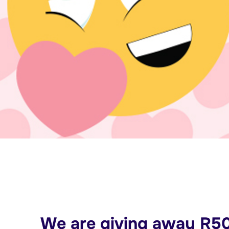
We are giving away R50