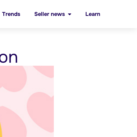
Trends
Seller news
Learn
ion