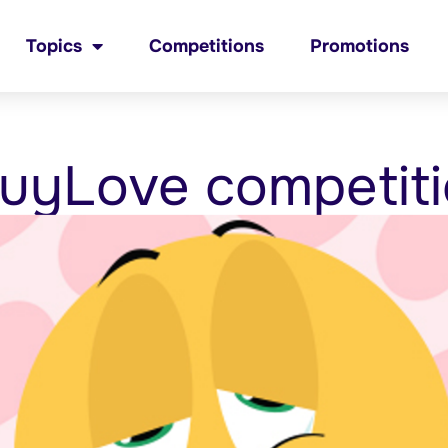
Topics
Competitions
Promotions
uyLove competit