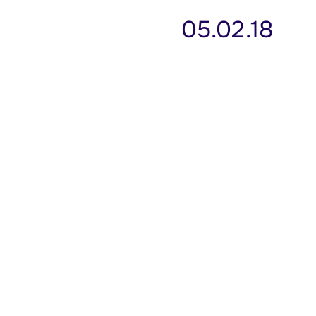
05.02.18