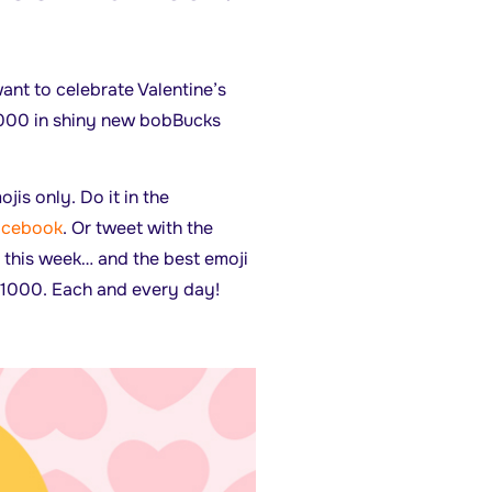
ant to celebrate Valentine’s
5000 in shiny new bobBucks
jis only. Do it in the
acebook
. Or tweet with the
 this week… and the best emoji
1000. Each and every day!