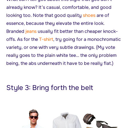
already know? It’s casual, comfortable, and good
looking too. Note that good quality
shoes
are of
essence, because they elevate the entire look.
Branded
jeans
usually fit better than cheaper knock-
offs. As for the
T-shirt
, try going for a monochromatic
variety, or one with very subtle drawings. (My vote
really goes to the plain white tee… the only problem
being, the abs underneath it have to be really flat.)
Style 3: Bring forth the belt