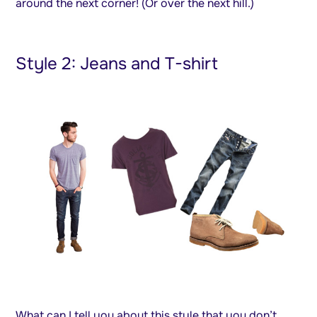
around the next corner! (Or over the next hill.)
Style 2: Jeans and T-shirt
What can I tell you about this style that you don’t