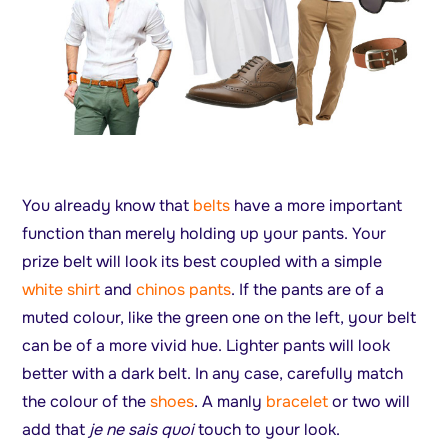
You already know that
belts
have a more important
function than merely holding up your pants. Your
prize belt will look its best coupled with a simple
white shirt
and
chinos pants
. If the pants are of a
muted colour, like the green one on the left, your belt
can be of a more vivid hue. Lighter pants will look
better with a dark belt. In any case, carefully match
the colour of the
shoes
. A manly
bracelet
or two will
add that
je ne sais quoi
touch to your look.