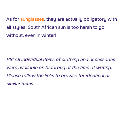
As for
sunglasses
, they are actually obligatory with
all styles. South African sun is too harsh to go
without, even in winter!
PS: All individual items of clothing and accessories
were available on bidorbuy at the time of writing.
Please follow the links to browse for identical or
similar items.