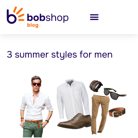
3 summer styles for men