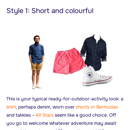
Style 1: Short and colourful
This is your typical ready-for-outdoor-activity look: a
shirt
, perhaps denim, worn over
shorts or Bermudas
and takkies –
All Stars
seem like a good choice. Off
you go to welcome whatever adventure may await