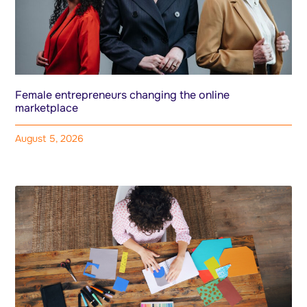
Female entrepreneurs changing the online
marketplace
August 5, 2026