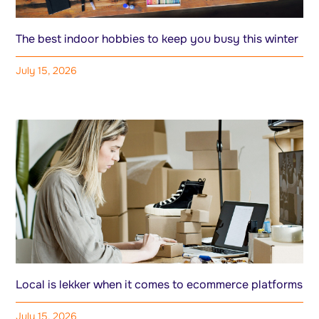
The best indoor hobbies to keep you busy this winter
July 15, 2026
Local is lekker when it comes to ecommerce platforms
July 15, 2026