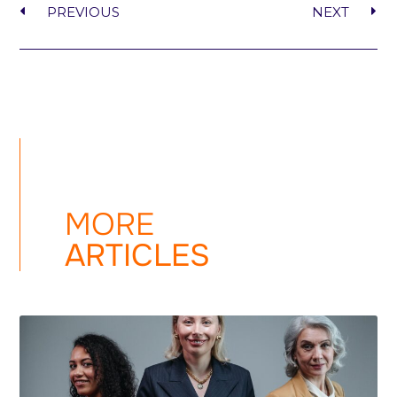
PREVIOUS
NEXT
MORE
ARTICLES