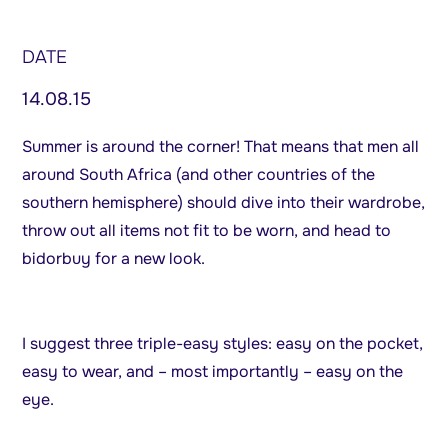
DATE
14.08.15
Summer is around the corner! That means that men all
around South Africa (and other countries of the
southern hemisphere) should dive into their wardrobe,
throw out all items not fit to be worn, and head to
bidorbuy for a new look.
I suggest three triple-easy styles: easy on the pocket,
easy to wear, and – most importantly – easy on the
eye.