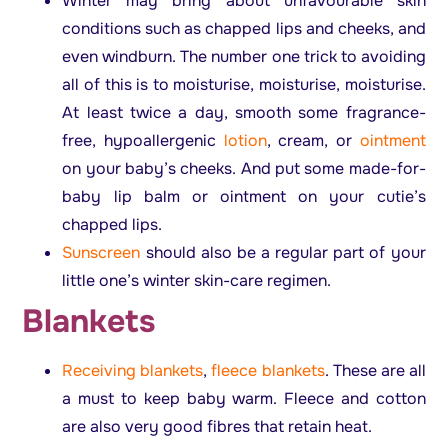
Winter may bring about unfavourable skin
conditions such as chapped lips and cheeks, and
even windburn. The number one trick to avoiding
all of this is to moisturise, moisturise, moisturise.
At least twice a day, smooth some fragrance-
free, hypoallergenic
lotion
, cream, or
ointment
on your baby’s cheeks. And put some made-for-
baby lip balm or ointment on your cutie’s
chapped lips.
Sunscreen
should also be a regular part of your
little one’s winter skin-care regimen.
B
lankets
Receiving blankets
,
fleece blankets
. These are all
a must to keep baby warm. Fleece and cotton
are also very good fibres that retain heat.