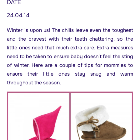
DATE
24.04.14
Winter is upon us! The chills leave even the toughest
and the bravest with their teeth chattering, so the
little ones need that much extra care. Extra measures
need to be taken to ensure baby doesn’t feel the sting
of winter. Here are a couple of tips for mommies to
ensure their little ones stay snug and warm
throughout the season.