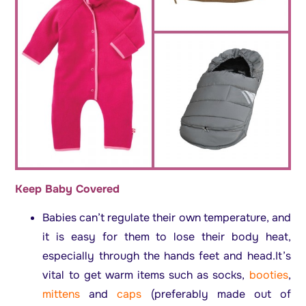
Keep Baby Covered
Babies can’t regulate their own temperature, and
it is easy for them to lose their body heat,
especially through the hands feet and head.It’s
vital to get warm items such as socks,
booties
,
mittens
and
caps
(preferably made out of