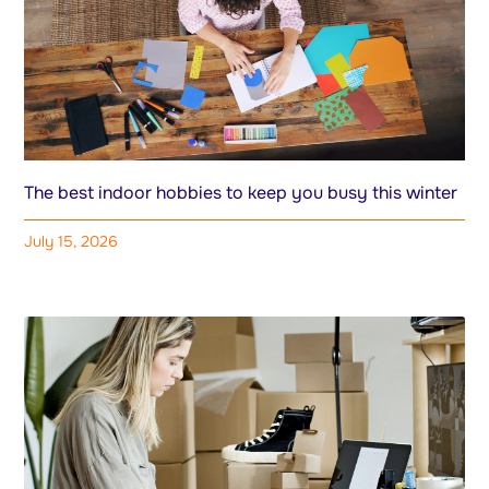
The best indoor hobbies to keep you busy this winter
July 15, 2026