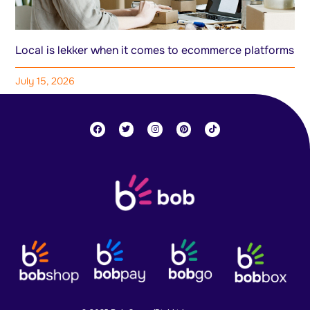
Local is lekker when it comes to ecommerce platforms
July 15, 2026