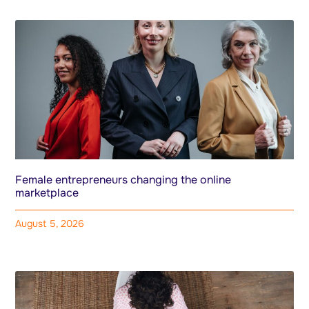
Female entrepreneurs changing the online
marketplace
August 5, 2026