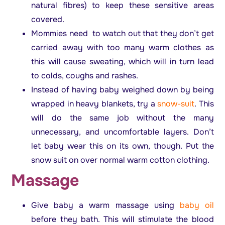
natural fibres) to keep these sensitive areas
covered.
Mommies need to watch out that they don’t get
carried away with too many warm clothes as
this will cause sweating, which will in turn lead
to colds, coughs and rashes.
Instead of having baby weighed down by being
wrapped in heavy blankets, try a
snow-suit
. This
will do the same job without the many
unnecessary, and uncomfortable layers. Don’t
let baby wear this on its own, though. Put the
snow suit on over normal warm cotton clothing.
Massage
Give baby a warm massage using
baby oil
before they bath. This will stimulate the blood