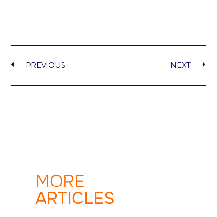
PREVIOUS
NEXT
MORE
ARTICLES