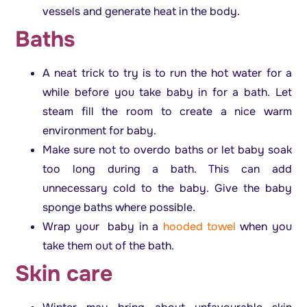
vessels and generate heat in the body.
Baths
A neat trick to try is to run the hot water for a
while before you take baby in for a bath. Let
steam fill the room to create a nice warm
environment for baby.
Make sure not to overdo baths or let baby soak
too long during a bath. This can add
unnecessary cold to the baby. Give the baby
sponge baths where possible.
Wrap your baby in a
hooded towel
when you
take them out of the bath.
Skin care