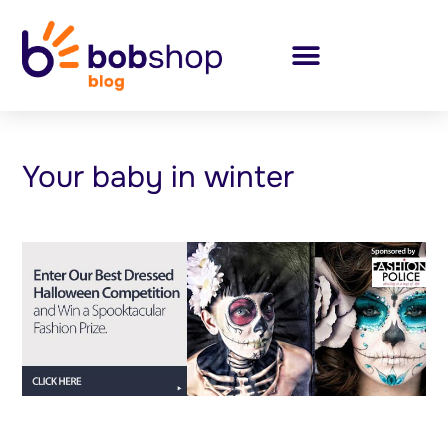
Your baby in winter