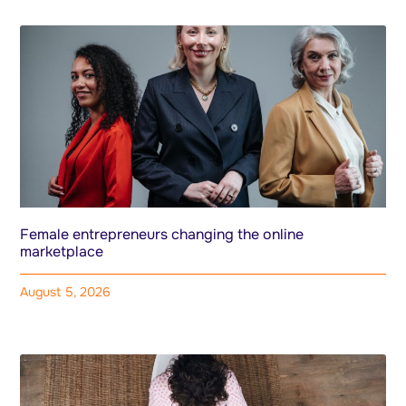
Female entrepreneurs changing the online
marketplace
August 5, 2026