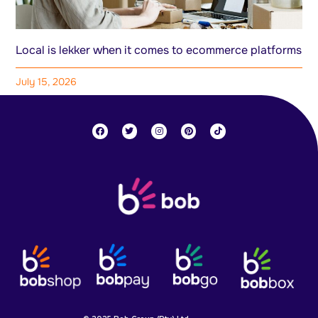
Local is lekker when it comes to ecommerce platforms
July 15, 2026