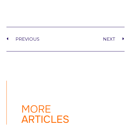
PREVIOUS
NEXT
MORE
ARTICLES