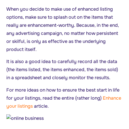
When you decide to make use of enhanced listing
options, make sure to splash out on the items that
really are enhancement-worthy. Because, in the end,
any advertising campaign, no matter how persistent
or skilful, is only as effective as the underlying
product itself.
It is also a good idea to carefully record all the data
(the items listed, the items enhanced, the items sold)
in a spreadsheet and closely monitor the results.
For more ideas on how to ensure the best start in life
for your listings, read the entire (rather long)
Enhance
your listings
article.