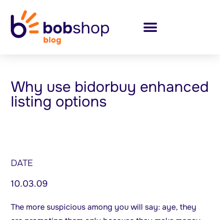
Why use bidorbuy enhanced
listing options
DATE
10.03.09
The more suspicious among you will say: aye, they