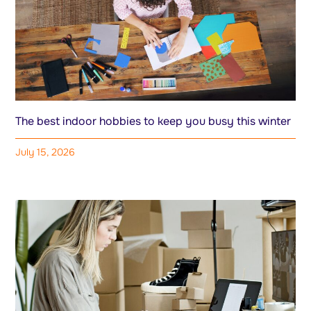
The best indoor hobbies to keep you busy this winter
July 15, 2026