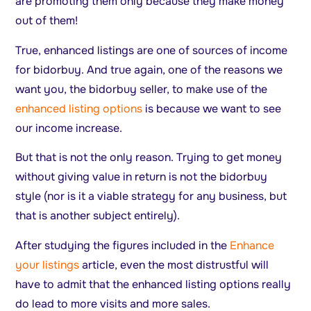
are promoting them only because they make money
out of them!
True, enhanced listings are one of sources of income
for bidorbuy. And true again, one of the reasons we
want you, the bidorbuy seller, to make use of the
enhanced listing options
is because we want to see
our income increase.
But that is not the only reason. Trying to get money
without giving value in return is not the bidorbuy
style (nor is it a viable strategy for any business, but
that is another subject entirely).
After studying the figures included in the
Enhance
your listings
article, even the most distrustful will
have to admit that the enhanced listing options really
do lead to more visits and more sales.