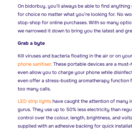
On bidorbuy, you’ll always be able to find anything 
for choice no matter what you’re looking for. No 
stop-shop for online purchases. With so many option
we narrowed it down to bring you the latest and gr
Grab a byte
Kill viruses and bacteria floating in the air or on yo
phone sanitiser
. These portable devices are a must-
even allow you to charge your phone while disinfec
even offer a stress-busting aromatherapy function 
too many calls.
LED strip lights
have caught the attention of many i
gurus. They use up to 50% less electricity than regul
control over the colour, length, brightness, and vol
supplied with an adhesive backing for quick installat