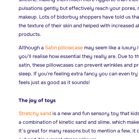
pulsations gently but effectively reach your pores,
makeup. Lots of bidorbuy shoppers have told us tha
the texture of their skin and helped with increased 
products.
Although a
Satin pillowcase
may seem like a luxury 
you’ll realise how essential they really are. Due to 
satin, these pillowcases can prevent wrinkles and pr
sleep. If you’re feeling extra fancy you can even try
feels just as good as it sounds!
The joy of toys
Stretchy sand
is a new and fun sensory toy that kids 
a combination of kinetic sand and slime, which make
It’s great for many reasons but to mention a few, it 