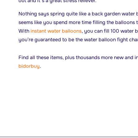
out and it’s a great stress reliever.
Nothing says spring quite like a back garden water b
seems like you spend more time filling the balloons
With
instant water balloons
, you can fill 100 water 
you’re guaranteed to be the water balloon fight ch
Find all these items, plus thousands more new and i
bidorbuy
.