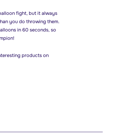
alloon fight, but it always
 than you do throwing them.
balloons in 60 seconds, so
ampion!
nteresting products on