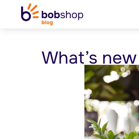
What’s new