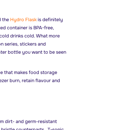
d the
Hydro Flask
is definitely
ted container is BPA-free,
cold drinks cold. What more
n series, stickers and
ter bottle you want to be seen
ce that makes food storage
ezer burn, retain flavour and
m dirt- and germ-resistant
 bristle counterparts. T-sonic