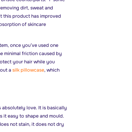
 removing dirt, sweat and
t this product has improved
absorption of skincare
item, once you’ve used one
the minimal friction caused by
otect your hair while you
 out a
silk pillowcase
, which
absolutely love. It is basically
s it easy to shape and mould.
does not stain, it does not dry