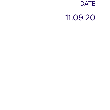
DATE
11.09.20