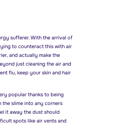
ergy sufferer. With the arrival of
Trying to counteract this with air
rier, and actually make the
beyond just cleaning the air and
nt flu, keep your skin and hair
ery popular thanks to being
 the slime into any corners
el it away the dust should
ficult spots like air vents and