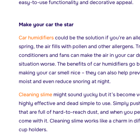
easy-to-use functionality and decorative appeal.
Make your car the star
Car humidifiers
could be the solution if you’re an all
spring, the air fills with pollen and other allergens. 
conditioners and fans can make the air in your car d
situation worse. The benefits of car humidifiers go 
making your car smell nice – they can also help preve
moist and even reduce snoring at night.
Cleaning slime
might sound yucky but it’s become v
highly effective and dead simple to use. Simply push
that are full of hard-to-reach dust, and when you pe
come with it. Cleaning slime works like a charm in dif
cup holders.