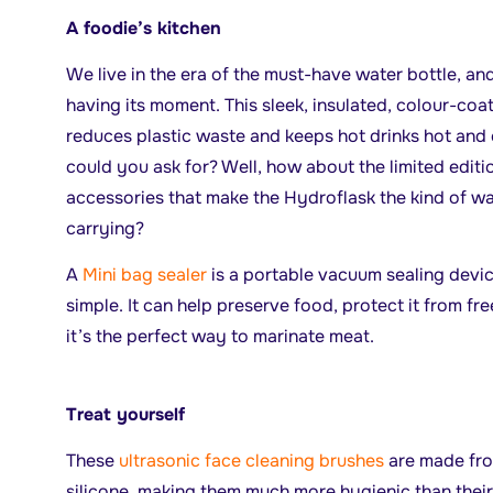
A foodie’s kitchen
We live in the era of the must-have water bottle, an
having its moment. This sleek, insulated, colour-coa
reduces plastic waste and keeps hot drinks hot and 
could you ask for? Well, how about the limited editio
accessories that make the Hydroflask the kind of wa
carrying?
A
Mini bag sealer
is a portable vacuum sealing devi
simple. It can help preserve food, protect it from fre
it’s the perfect way to marinate meat.
Treat yourself
These
ultrasonic face cleaning brushes
are made fro
silicone, making them much more hygienic than their