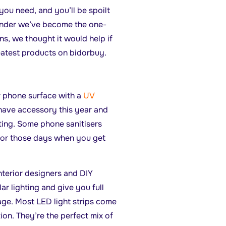
you need, and you’ll be spoilt
wonder we’ve become the one-
s, we thought it would help if
eatest products on bidorbuy.
ur phone surface with a
UV
have accessory this year and
ting. Some phone sanitisers
for those days when you get
nterior designers and DIY
ar lighting and give you full
tage. Most LED light strips come
ion. They’re the perfect mix of