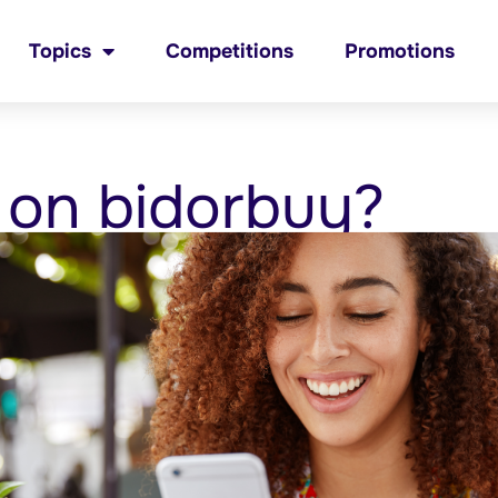
Topics
Competitions
Promotions
 on bidorbuy?