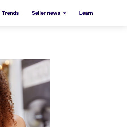
Trends
Seller news
Learn