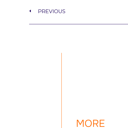
PREVIOUS
MORE