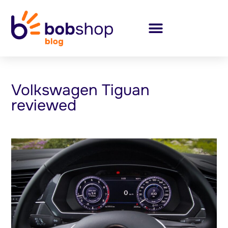
Volkswagen Tiguan
reviewed