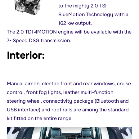
to the mighty 2.0 TSI
BlueMotion Technology with a
162 kw output.
The 2.0 TDI 4MOTION engine will be available with the
7- Speed DSG transmission.
Interior:
Manual aircon, electric front and rear windows, cruise
control, front fog lights, leather multi-function
steering wheel, connectivity package (Bluetooth and
USB interface) and roof rails are among the standard
kit fitted on the entire range.