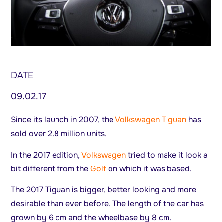
DATE
09.02.17
Since its launch in 2007, the
Volkswagen Tiguan
has
sold over 2.8 million units.
In the 2017 edition,
Volkswagen
tried to make it look a
bit different from the
Golf
on which it was based.
The 2017 Tiguan is bigger, better looking and more
desirable than ever before. The length of the car has
grown by 6 cm and the wheelbase by 8 cm.