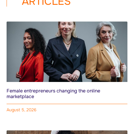
ARTICLES
Female entrepreneurs changing the online
marketplace
August 5, 2026