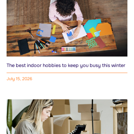
The best indoor hobbies to keep you busy this winter
July 15, 2026