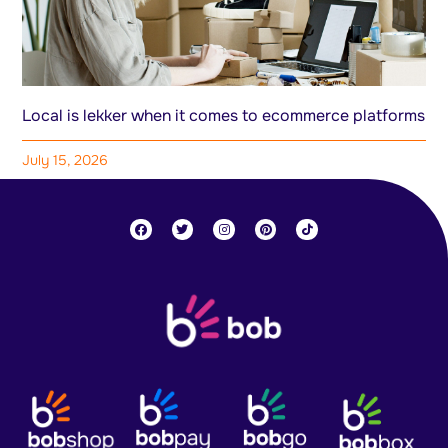
Local is lekker when it comes to ecommerce platforms
July 15, 2026