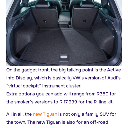
On the gadget front, the big talking point is the Active
Info Display, which is basically VW’s version of Audi’s
”virtual cockpit” instrument cluster.
Extra options you can add will range from R350 for
the smoker’s versions to R 17,999 for the R-line kit.
All in all, the
new Tiguan
is not only a family SUV for
the town. The new Tiguan is also for an off-road