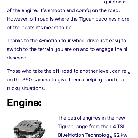
quietness
of the engine. It’s smooth and comfy on the road.
However, off road is where the Tiguan becomes more
of the beats it’s meant to be.
Thanks to the 4-motion four wheel drive, is’t easy to
switch to the terrain you are on and to engage the hill
descend.
Those who take the off-road to another level, can rely
on the 360 camera to give them a helping hand in a
tricky situations.
Engine:
The petrol engines in the new
Tiguan range from the 1.4 TSI
BlueMotion Technology 92 kw