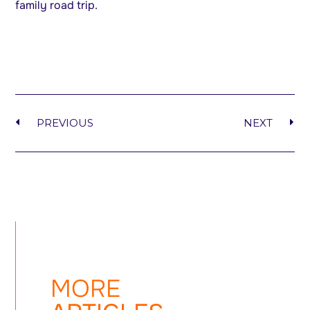
family road trip.
PREVIOUS
NEXT
MORE