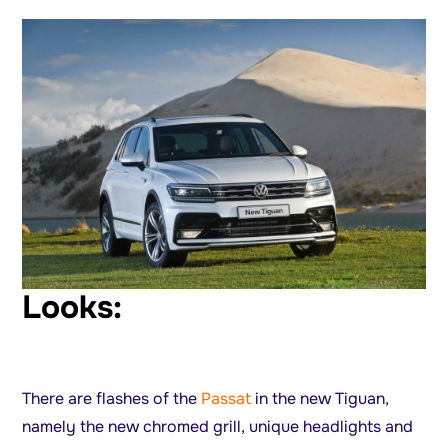
Looks:
There are flashes of the
Passat
in the new Tiguan,
namely the new chromed grill, unique headlights and