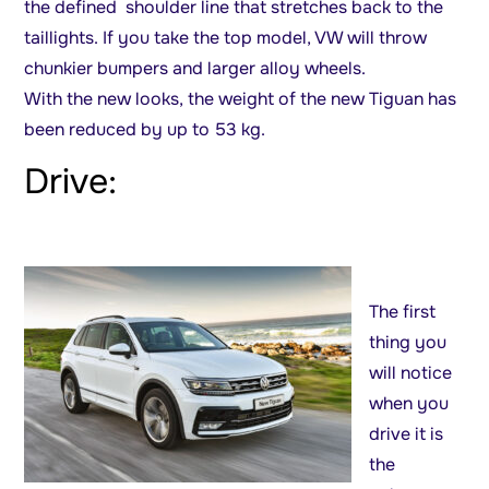
the defined shoulder line that stretches back to the
taillights. If you take the top model, VW will throw
chunkier bumpers and larger alloy wheels.
With the new looks, the weight of the new Tiguan has
been reduced by up to 53 kg.
Drive:
The first
thing you
will notice
when you
drive it is
the