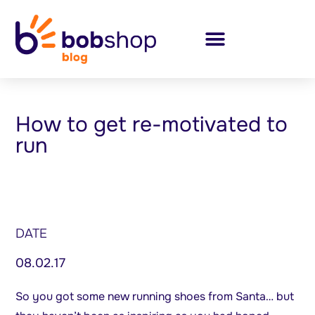
How to get re-motivated to
run
DATE
08.02.17
So you got some new running shoes from Santa… but