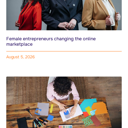
Female entrepreneurs changing the online
marketplace
August 5, 2026