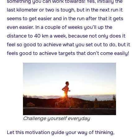
something you can work towards! Yes, initially the
last kilometer or two is tough, but in the next run it
seems to get easier and in the run after that it gets
even easier. In a couple of weeks you’ll up the
distance to 40 km a week, because not only does it
feel so good to achieve what you set out to do, but it
feels good to achieve targets that don’t come easily!
Challenge yourself everyday
Let this motivation guide your way of thinking,