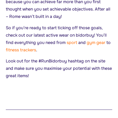
because you can achieve far more than you first
thought when you set achievable objectives. After all
– Rome wasn’t built in a day!
So if you’re ready to start ticking off those goals,
check out our latest active wear on bidorbuy! You’ll
find everything you need from
sport
and
gym gear
to
fitness trackers
.
Look out for the #RunBidorbuy hashtag on the site
and make sure you maximise your potential with these
great items!