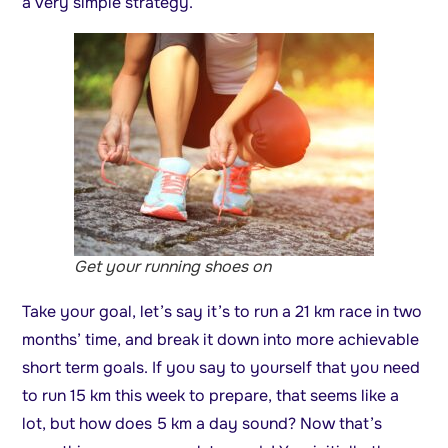
a very simple strategy.
Get your running shoes on
Take your goal, let’s say it’s to run a 21 km race in two
months’ time, and break it down into more achievable
short term goals. If you say to yourself that you need
to run 15 km this week to prepare, that seems like a
lot, but how does 5 km a day sound? Now that’s