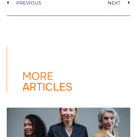
PREVIOUS
NEXT
MORE
ARTICLES