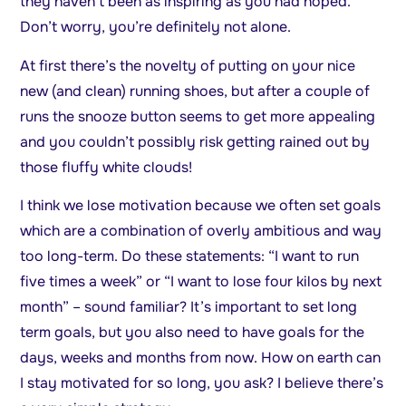
they haven’t been as inspiring as you had hoped.
Don’t worry, you’re definitely not alone.
At first there’s the novelty of putting on your nice
new (and clean) running shoes, but after a couple of
runs the snooze button seems to get more appealing
and you couldn’t possibly risk getting rained out by
those fluffy white clouds!
I think we lose motivation because we often set goals
which are a combination of overly ambitious and way
too long-term. Do these statements: “I want to run
five times a week” or “I want to lose four kilos by next
month” – sound familiar? It’s important to set long
term goals, but you also need to have goals for the
days, weeks and months from now. How on earth can
I stay motivated for so long, you ask? I believe there’s