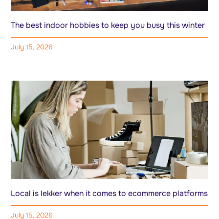
The best indoor hobbies to keep you busy this winter
July 15, 2026
Local is lekker when it comes to ecommerce platforms
July 15, 2026