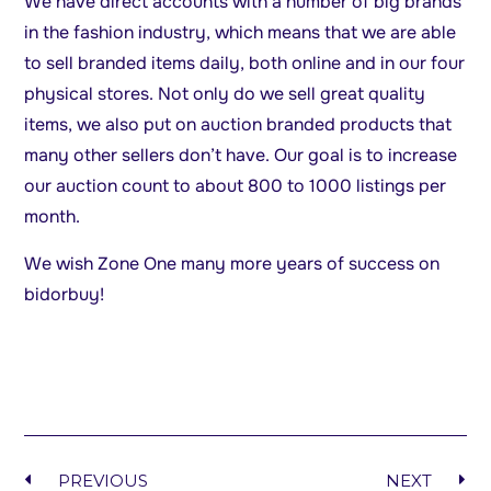
We have direct accounts with a number of big brands
in the fashion industry, which means that we are able
to sell branded items daily, both online and in our four
physical stores. Not only do we sell great quality
items, we also put on auction branded products that
many other sellers don’t have. Our goal is to increase
our auction count to about 800 to 1000 listings per
month.
We wish Zone One many more years of success on
bidorbuy!
PREVIOUS
NEXT