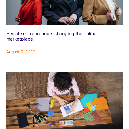
Female entrepreneurs changing the online
marketplace
August 5, 2026