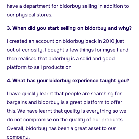
have a department for bidorbuy selling in addition to
our physical stores.
3. When did you start selling on bidorbuy and why?
I created an account on bidorbuy back in 2010 just
out of curiosity. I bought a few things for myself and
then realised that bidorbuy is a solid and good
platform to sell products on.
4. What has your bidorbuy experience taught you?
I have quickly learnt that people are searching for
bargains and bidorbuy is a great platform to offer
this. We have learnt that quality is everything so we
do not compromise on the quality of our products.
Overall, bidorbuy has been a great asset to our
company.