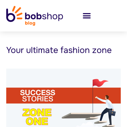
Your ultimate fashion zone