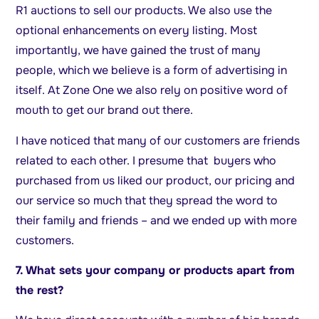
R1 auctions to sell our products. We also use the
optional enhancements on every listing. Most
importantly, we have gained the trust of many
people, which we believe is a form of advertising in
itself. At Zone One we also rely on positive word of
mouth to get our brand out there.
I have noticed that many of our customers are friends
related to each other. I presume that buyers who
purchased from us liked our product, our pricing and
our service so much that they spread the word to
their family and friends – and we ended up with more
customers.
7. What sets your company or products apart from
the rest?