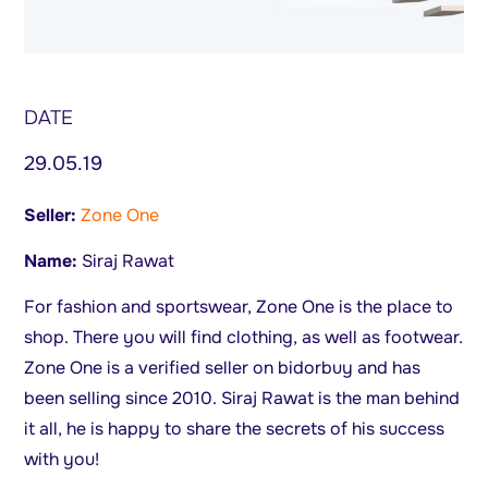
DATE
29.05.19
Seller:
Zone One
Name:
Siraj Rawat
For fashion and sportswear, Zone One is the place to
shop. There you will find clothing, as well as footwear.
Zone One is a verified seller on bidorbuy and has
been selling since 2010. Siraj Rawat is the man behind
it all, he is happy to share the secrets of his success
with you!