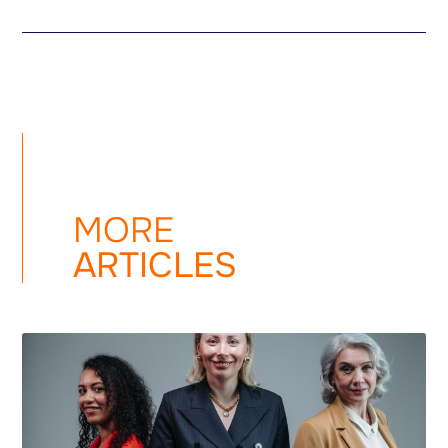
MORE
ARTICLES