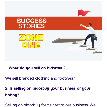
1. What do you sell on bidorbuy?
We sell branded clothing and footwear.
2. Is selling on bidorbuy your business or your
hobby?
Selling on bidorbuy forms part of our business. We