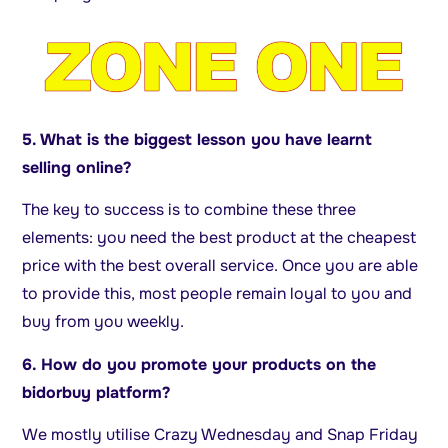
5. What is the biggest lesson you have learnt
selling online?
The key to success is to combine these three
elements: you need the best product at the cheapest
price with the best overall service. Once you are able
to provide this, most people remain loyal to you and
buy from you weekly.
6. How do you promote your products on the
bidorbuy platform?
We mostly utilise Crazy Wednesday and Snap Friday