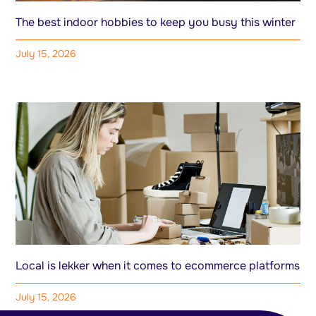
The best indoor hobbies to keep you busy this winter
July 15, 2026
Local is lekker when it comes to ecommerce platforms
July 15, 2026