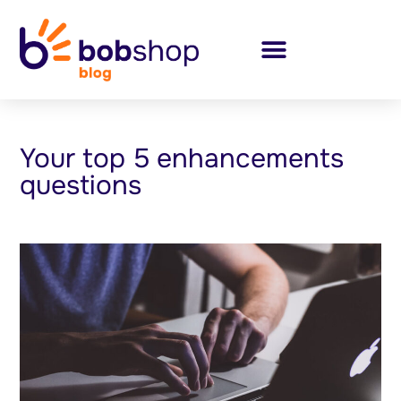
Your top 5 enhancements
questions