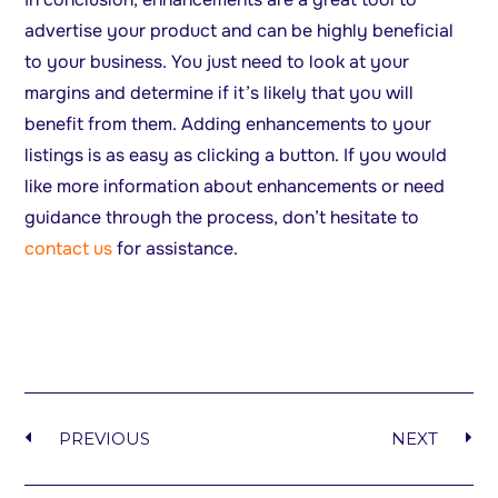
advertise your product and can be highly beneficial
to your business. You just need to look at your
margins and determine if it’s likely that you will
benefit from them. Adding enhancements to your
listings is as easy as clicking a button. If you would
like more information about enhancements or need
guidance through the process, don’t hesitate to
contact us
for assistance.
PREVIOUS
NEXT