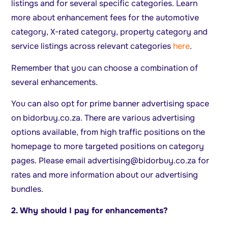
listings and for several specific categories. Learn
more about enhancement fees for the automotive
category, X-rated category, property category and
service listings across relevant categories
here
.
Remember that you can choose a combination of
several enhancements.
You can also opt for prime banner advertising space
on bidorbuy.co.za. There are various advertising
options available, from high traffic positions on the
homepage to more targeted positions on category
pages. Please email
advertising@bidorbuy.co.za
for
rates and more information about our advertising
bundles.
2. Why should I pay for enhancements?