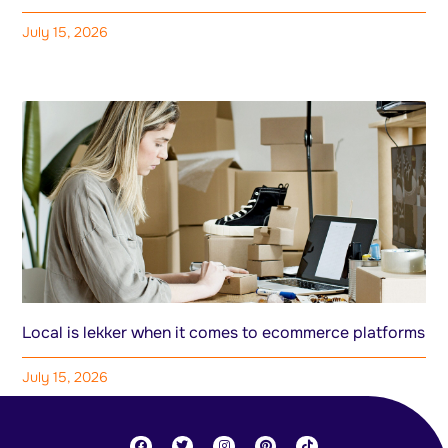
July 15, 2026
Local is lekker when it comes to ecommerce platforms
July 15, 2026