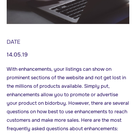
DATE
14.05.19
With enhancements, your listings can show on
prominent sections of the website and not get lost in
the millions of products available. Simply put,
enhancements allow you to promote or advertise
your product on bidorbuy. However, there are several
questions on how best to use enhancements to reach
customers and make more sales. Here are the most
frequently asked questions about enhancements: