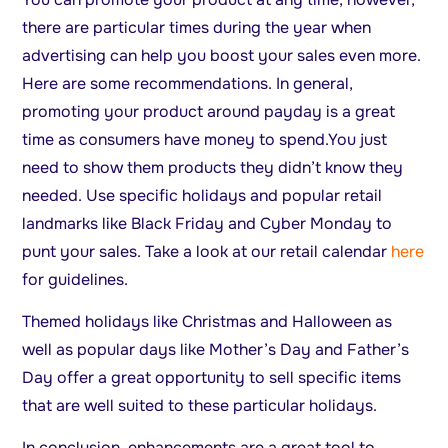
there are particular times during the year when
advertising can help you boost your sales even more.
Here are some recommendations. In general,
promoting your product around payday is a great
time as consumers have money to spend.You just
need to show them products they didn’t know they
needed. Use specific holidays and popular retail
landmarks like Black Friday and Cyber Monday to
punt your sales. Take a look at our retail calendar
here
for guidelines.
Themed holidays like Christmas and Halloween as
well as popular days like Mother’s Day and Father’s
Day offer a great opportunity to sell specific items
that are well suited to these particular holidays.
In conclusion, enhancements are a great tool to