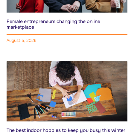
Female entrepreneurs changing the online
marketplace
August 5, 2026
The best indoor hobbies to keep you busy this winter