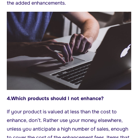
the added enhancements.
4.
Which products should I not enhance?
If your product is valued at less than the cost to
enhance, don’t. Rather use your money elsewhere,
unless you anticipate a high number of sales, enough
to cover the cost of the enhancement fees. Items that