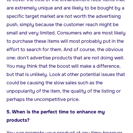
are extremely unique and are likely to be bought by a
specific target market are not worth the advertising
push, simply because the customer reach might be
small and very limited. Consumers who are most likely
to purchase these items will most probably put in the
effort to search for them. And of course, the obvious
one: don’t advertise products that are not doing well.
You may think that the boost will make a difference,
but that is unlikely. Look at other potential issues that
could be causing the slow sales such as the
unpopularity of the item, the quality of the listing or
perhaps the uncompetitive price.
5. When is the perfect time to enhance my
products?
You can promote your product at any time; however,