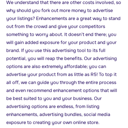
We understand that there are other costs involved, so
why should you fork out more money to advertise
your listings? Enhancements are a great way to stand
out from the crowd and give your competitors
something to worry about. It doesn’t end there; you
will gain added exposure for your product and your
brand. If you use this advertising tool to its full
potential, you will reap the benefits. Our advertising
options are also extremely affordable; you can
advertise your product from as little as R5! To top it
all off, we can guide you through the entire process
and even recommend enhancement options that will
be best suited to you and your business. Our
advertising options are endless, from listing
enhancements, advertising bundles, social media
exposure to creating your own online store.