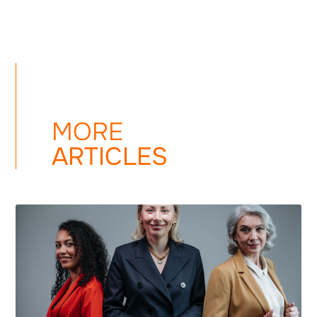
MORE
ARTICLES