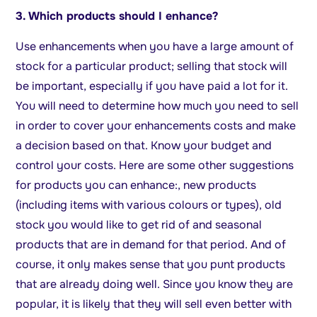
3. Which products should I enhance?
Use enhancements when you have a large amount of
stock for a particular product; selling that stock will
be important, especially if you have paid a lot for it.
You will need to determine how much you need to sell
in order to cover your enhancements costs and make
a decision based on that. Know your budget and
control your costs. Here are some other suggestions
for products you can enhance:, new products
(including items with various colours or types), old
stock you would like to get rid of and seasonal
products that are in demand for that period. And of
course, it only makes sense that you punt products
that are already doing well. Since you know they are
popular, it is likely that they will sell even better with