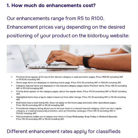
1. How much do enhancements cost?
Our enhancements range from R5 to R100.
Enhancement prices vary depending on the desired
positioning of your product on the bidorbuy website:
Different enhancement rates apply for classifieds