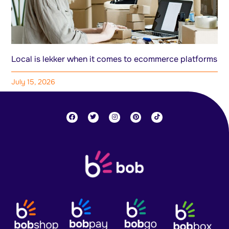
Local is lekker when it comes to ecommerce platforms
July 15, 2026