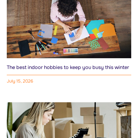
The best indoor hobbies to keep you busy this winter
July 15, 2026