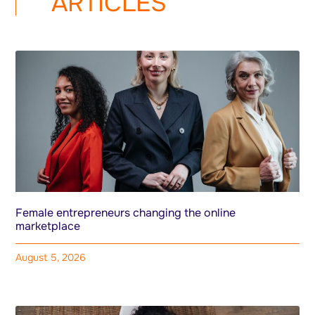
ARTICLES
Female entrepreneurs changing the online
marketplace
August 5, 2026