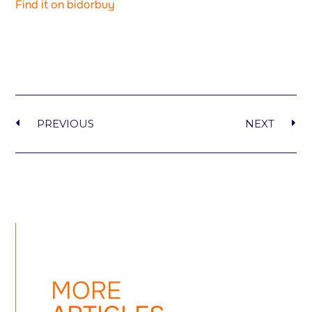
Find it on bidorbuy
PREVIOUS
NEXT
MORE