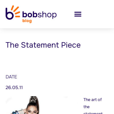
The Statement Piece
DATE
26.05.11
The art of
the
statement