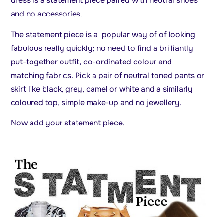
dress is a statement piece paired with neutral shoes
and no accessories.
The statement piece is a popular way of of looking
fabulous really quickly; no need to find a brilliantly
put-together outfit, co-ordinated colour and
matching fabrics. Pick a pair of neutral toned pants or
skirt like black, grey, camel or white and a similarly
coloured top, simple make-up and no jewellery.
Now add your statement piece.