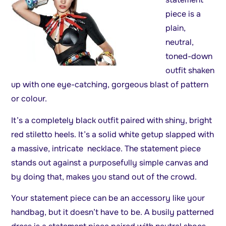
piece is a
plain,
neutral,
toned-down
outfit shaken
up with one eye-catching, gorgeous blast of pattern
or colour.
It’s a completely black outfit paired with shiny, bright
red stiletto heels. It’s a solid white getup slapped with
a massive, intricate necklace. The statement piece
stands out against a purposefully simple canvas and
by doing that, makes you stand out of the crowd.
Your statement piece can be an accessory like your
handbag, but it doesn’t have to be. A busily patterned