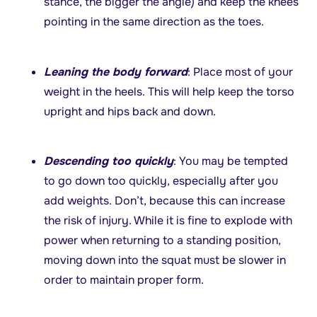
stance, the bigger the angle) and keep the knees
pointing in the same direction as the toes.
Leaning the body forward
: Place most of your
weight in the heels. This will help keep the torso
upright and hips back and down.
Descending too quickly
: You may be tempted
to go down too quickly, especially after you
add weights. Don’t, because this can increase
the risk of injury. While it is fine to explode with
power when returning to a standing position,
moving down into the squat must be slower in
order to maintain proper form.