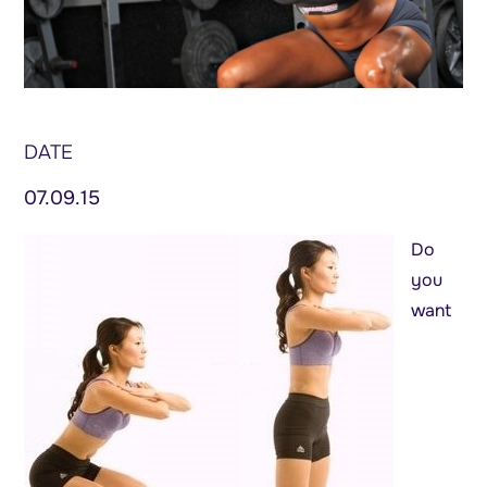
DATE
07.09.15
Do
you
want