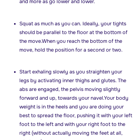
and more as go lower and lower.
Squat as much as you can. Ideally, your tights
should be parallel to the floor at the bottom of
the move.When you reach the bottom of the
move, hold the position for a second or two.
Start exhaling slowly as you straighten your
legs by activating inner thighs and glutes. The
abs are engaged, the pelvis moving slightly
forward and up, towards your navel.Your body
weight is in the heels and you are doing your
best to spread the floor, pushing it with your left
foot to the left and with your right foot to the
right (without actually moving the feet at all,