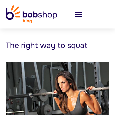
The right way to squat