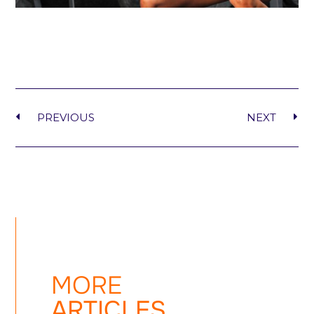
PREVIOUS
NEXT
MORE
ARTICLES