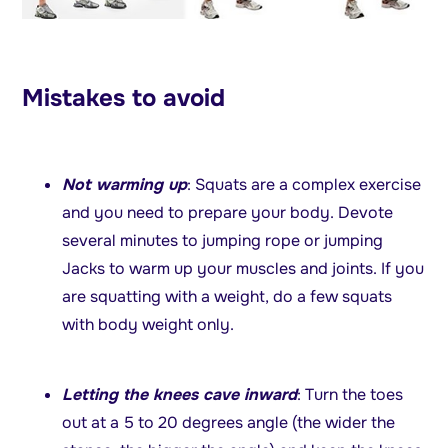
Mistakes to avoid
Not warming up
: Squats are a complex exercise
and you need to prepare your body. Devote
several minutes to jumping rope or jumping
Jacks to warm up your muscles and joints. If you
are squatting with a weight, do a few squats
with body weight only.
Letting the knees cave inward
: Turn the toes
out at a 5 to 20 degrees angle (the wider the