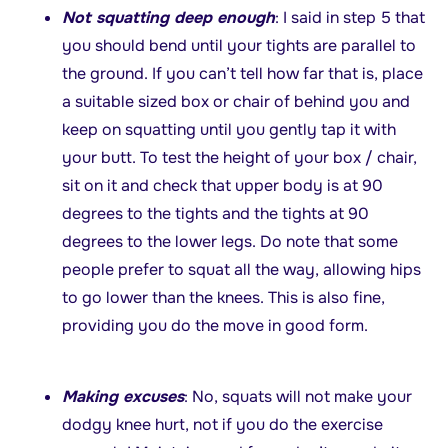
Not squatting deep enough
: I said in step 5 that
you should bend until your tights are parallel to
the ground. If you can’t tell how far that is, place
a suitable sized box or chair of behind you and
keep on squatting until you gently tap it with
your butt. To test the height of your box / chair,
sit on it and check that upper body is at 90
degrees to the tights and the tights at 90
degrees to the lower legs. Do note that some
people prefer to squat all the way, allowing hips
to go lower than the knees. This is also fine,
providing you do the move in good form.
Making excuses
: No, squats will not make your
dodgy knee hurt, not if you do the exercise