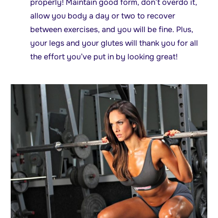
properly! Maintain good form, don’t overdo it,
allow you body a day or two to recover
between exercises, and you will be fine. Plus,
your legs and your glutes will thank you for all
the effort you’ve put in by looking great!