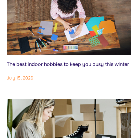
The best indoor hobbies to keep you busy this winter
July 15, 2026