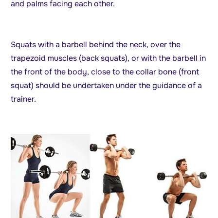
and palms facing each other.
Squats with a barbell behind the neck, over the
trapezoid muscles (back squats), or with the barbell in
the front of the body, close to the collar bone (front
squat) should be undertaken under the guidance of a
trainer.