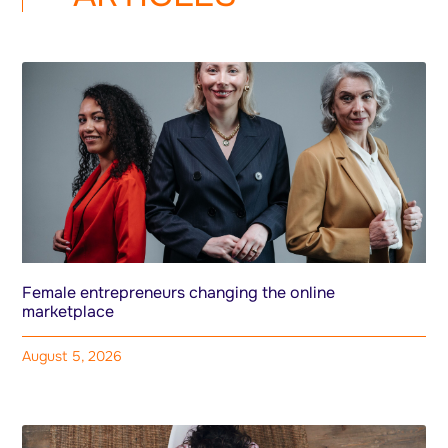
Female entrepreneurs changing the online
marketplace
August 5, 2026