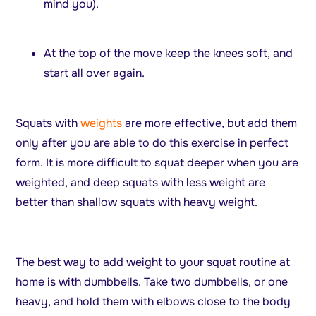
mind you).
At the top of the move keep the knees soft, and
start all over again.
Squats with
weights
are more effective, but add them
only after you are able to do this exercise in perfect
form. It is more difficult to squat deeper when you are
weighted, and deep squats with less weight are
better than shallow squats with heavy weight.
The best way to add weight to your squat routine at
home is with dumbbells. Take two dumbbells, or one
heavy, and hold them with elbows close to the body