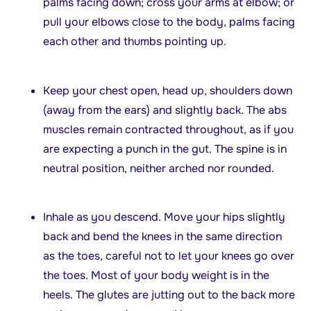
palms facing down; cross your arms at elbow; or
pull your elbows close to the body, palms facing
each other and thumbs pointing up.
Keep your chest open, head up, shoulders down
(away from the ears) and slightly back. The abs
muscles remain contracted throughout, as if you
are expecting a punch in the gut. The spine is in
neutral position, neither arched nor rounded.
Inhale as you descend. Move your hips slightly
back and bend the knees in the same direction
as the toes, careful not to let your knees go over
the toes. Most of your body weight is in the
heels. The glutes are jutting out to the back more