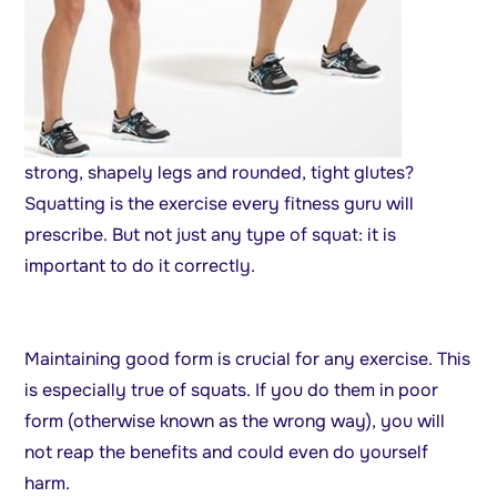
strong, shapely legs and rounded, tight glutes?
Squatting is the exercise every fitness guru will
prescribe. But not just any type of squat: it is
important to do it correctly.
Maintaining good form is crucial for any exercise. This
is especially true of squats. If you do them in poor
form (otherwise known as the wrong way), you will
not reap the benefits and could even do yourself
harm.