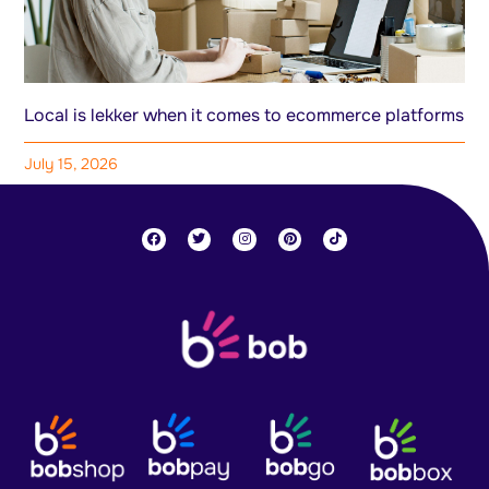
Local is lekker when it comes to ecommerce platforms
July 15, 2026