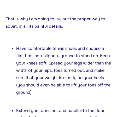
That is why I am going to lay out the proper way to
squat, in all its painful details.
Have comfortable tennis shoes and choose a
flat, firm, non-slippery ground to stand on. Keep
your knees soft. Spread your legs wider than the
width of your hips, toes turned out, and make
sure that your weight is mostly on your heels
(you should even be able to lift your toes off the
ground).
Extend your arms out and parallel to the floor,